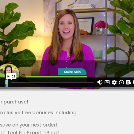
ur purchase!
exclusive free bonuses including:
save on your next order!
dle Leaf Fig Expert eBook!