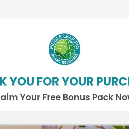
K YOU FOR YOUR PURC
laim Your Free Bonus Pack No