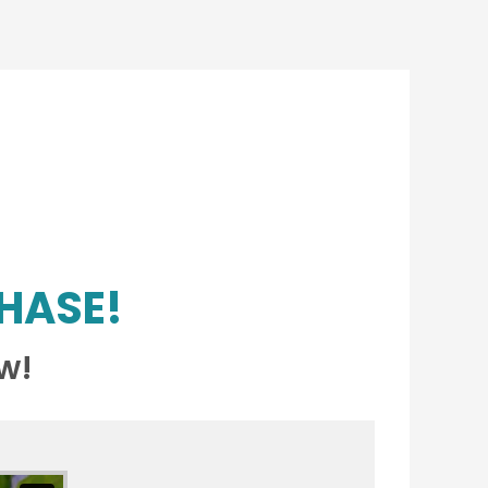
HASE!
w!