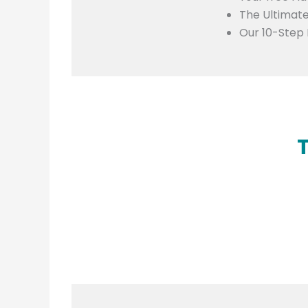
The Ultimate
Our 10-Step 