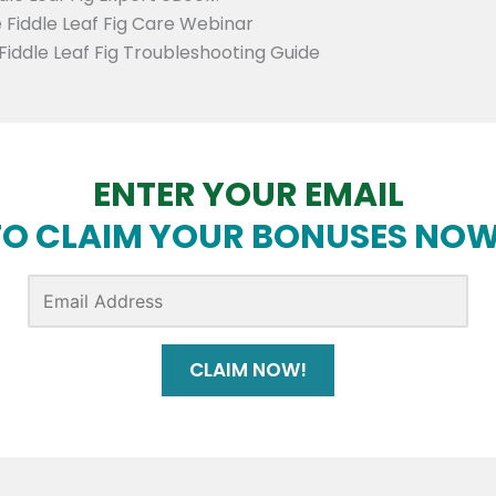
 Fiddle Leaf Fig Care Webinar
Fiddle Leaf Fig Troubleshooting Guide
ENTER YOUR EMAIL
TO CLAIM YOUR BONUSES NOW