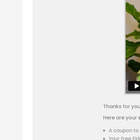
Thanks for yo
Here are your 
A coupon to 
Your free Fid