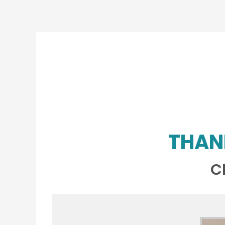
THAN
C