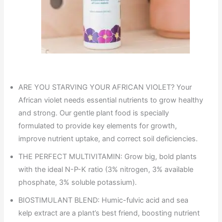
ARE YOU STARVING YOUR AFRICAN VIOLET? Your
African violet needs essential nutrients to grow healthy
and strong. Our gentle plant food is specially
formulated to provide key elements for growth,
improve nutrient uptake, and correct soil deficiencies.
THE PERFECT MULTIVITAMIN: Grow big, bold plants
with the ideal N-P-K ratio (3% nitrogen, 3% available
phosphate, 3% soluble potassium).
BIOSTIMULANT BLEND: Humic-fulvic acid and sea
kelp extract are a plant’s best friend, boosting nutrient