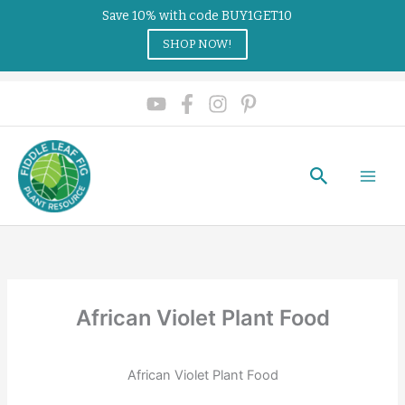
Save 10% with code BUY1GET10
SHOP NOW!
Search
African Violet Plant Food
African Violet Plant Food