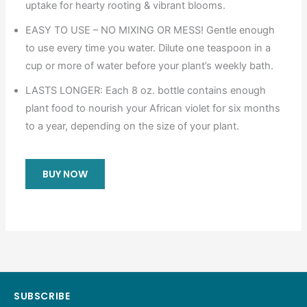
uptake for hearty rooting & vibrant blooms.
EASY TO USE – NO MIXING OR MESS! Gentle enough
to use every time you water. Dilute one teaspoon in a
cup or more of water before your plant’s weekly bath.
LASTS LONGER: Each 8 oz. bottle contains enough
plant food to nourish your African violet for six months
to a year, depending on the size of your plant.
BUY NOW
SUBSCRIBE