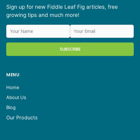
Sign up for new Fiddle Leaf Fig articles, free
growing tips and much more!
MENU
Home
About Us
Blog
Our Products