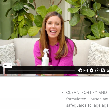
CLEAN, FORTIFY AND PR
formulated Houseplant 
safeguards foliage aga