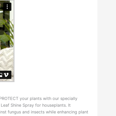
OTECT your plants with our specially
Leaf Shine Spray for houseplants. It
inst fungus and insects while enhancing plant