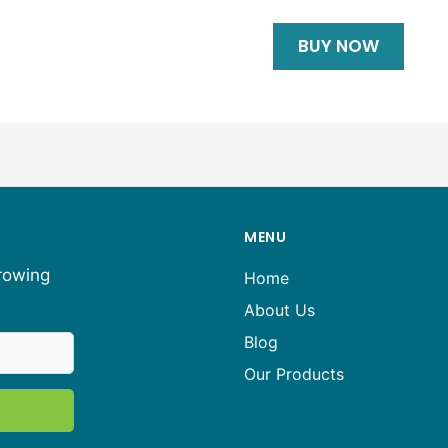
BUY NOW
MENU
growing
Home
About Us
Blog
Our Products