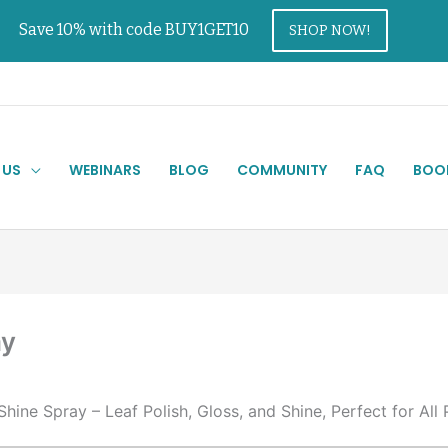
Save 10% with code BUY1GET10
SHOP NOW!
 US
WEBINARS
BLOG
COMMUNITY
FAQ
BOO
ay
hine Spray – Leaf Polish, Gloss, and Shine, Perfect for All 