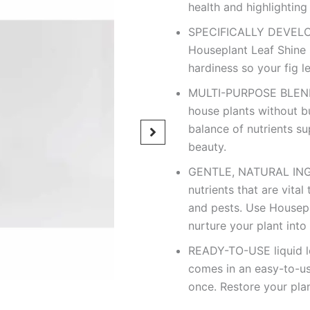
health and highlighting 
SPECIFICALLY DEVELOPE
Houseplant Leaf Shine 
hardiness so your fig lea
MULTI-PURPOSE BLEND 
house plants without bu
balance of nutrients su
beauty.
GENTLE, NATURAL INGR
nutrients that are vita
and pests. Use Housepl
nurture your plant into
READY-TO-USE liquid le
comes in an easy-to-us
once. Restore your plan