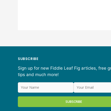
SUBSCRIBE
Sign up for new Fiddle Leaf Fig articles, free 
tips and much more!