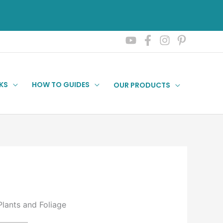
KS
HOW TO GUIDES
OUR PRODUCTS
Plants and Foliage