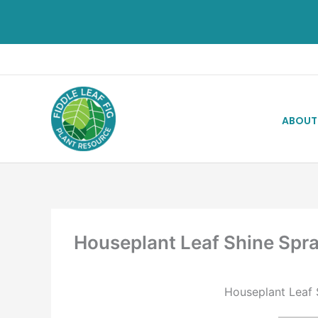
ABOUT
Houseplant Leaf Shine Spr
Houseplant Leaf S