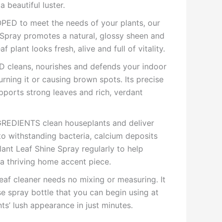
a beautiful luster.
D to meet the needs of your plants, our
Spray promotes a natural, glossy sheen and
f plant looks fresh, alive and full of vitality.
cleans, nourishes and defends your indoor
rning it or causing brown spots. Its precise
pports strong leaves and rich, verdant
EDIENTS clean houseplants and deliver
l to withstanding bacteria, calcium deposits
ant Leaf Shine Spray regularly to help
 a thriving home accent piece.
af cleaner needs no mixing or measuring. It
e spray bottle that you can begin using at
ts’ lush appearance in just minutes.