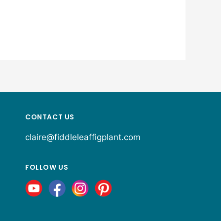
CONTACT US
claire@fiddleleaffigplant.com
FOLLOW US