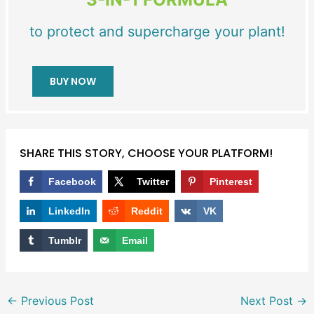
to protect and supercharge your plant!
BUY NOW
SHARE THIS STORY, CHOOSE YOUR PLATFORM!
Facebook
Twitter
Pinterest
LinkedIn
Reddit
VK
Tumblr
Email
←
Previous Post
Next Post
→