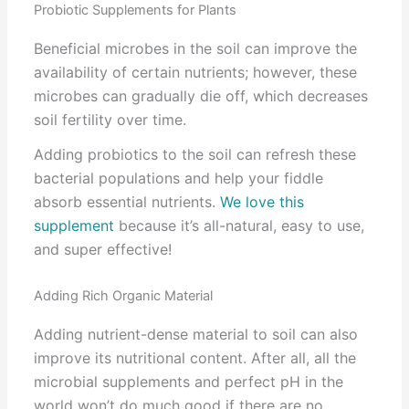
Probiotic Supplements for Plants
Beneficial microbes in the soil can improve the
availability of certain nutrients; however, these
microbes can gradually die off, which decreases
soil fertility over time.
Adding probiotics to the soil can refresh these
bacterial populations and help your fiddle
absorb essential nutrients.
We love this
supplement
because it’s all-natural, easy to use,
and super effective!
Adding Rich Organic Material
Adding nutrient-dense material to soil can also
improve its nutritional content. After all, all the
microbial supplements and perfect pH in the
world won’t do much good if there are no