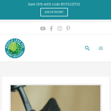
Save 10% with code BUY1GET10
SHOP NOW!
Search