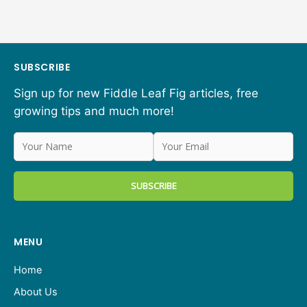
SUBSCRIBE
Sign up for new Fiddle Leaf Fig articles, free
growing tips and much more!
MENU
Home
About Us