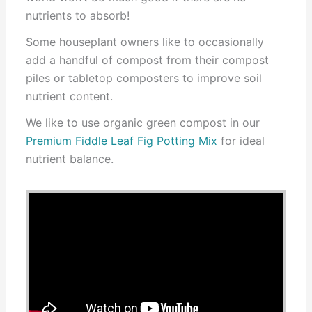
nutrients to absorb!
Some houseplant owners like to occasionally
add a handful of compost from their compost
piles or tabletop composters to improve soil
nutrient content.
We like to use organic green compost in our
Premium Fiddle Leaf Fig Potting Mix
for ideal
nutrient balance.