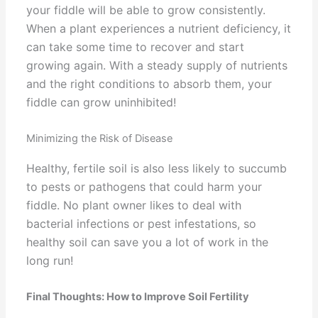
your fiddle will be able to grow consistently.
When a plant experiences a nutrient deficiency, it
can take some time to recover and start
growing again. With a steady supply of nutrients
and the right conditions to absorb them, your
fiddle can grow uninhibited!
Minimizing the Risk of Disease
Healthy, fertile soil is also less likely to succumb
to pests or pathogens that could harm your
fiddle. No plant owner likes to deal with
bacterial infections or pest infestations, so
healthy soil can save you a lot of work in the
long run!
Final Thoughts: How to Improve Soil Fertility