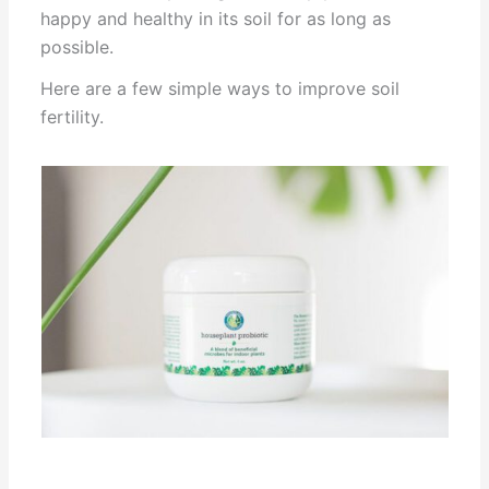
happy and healthy in its soil for as long as
possible.
Here are a few simple ways to improve soil
fertility.