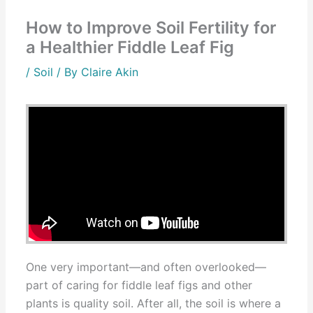
How to Improve Soil Fertility for
a Healthier Fiddle Leaf Fig
/
Soil
/ By
Claire Akin
One very important—and often overlooked—
part of caring for fiddle leaf figs and other
plants is quality soil. After all, the soil is where a