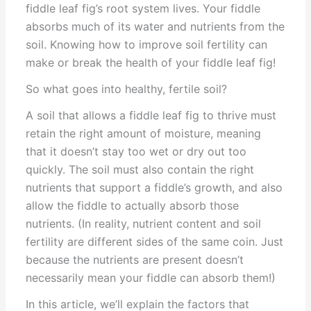
fiddle leaf fig’s root system lives. Your fiddle
absorbs much of its water and nutrients from the
soil. Knowing how to improve soil fertility can
make or break the health of your fiddle leaf fig!
So what goes into healthy, fertile soil?
A soil that allows a fiddle leaf fig to thrive must
retain the right amount of moisture, meaning
that it doesn’t stay too wet or dry out too
quickly. The soil must also contain the right
nutrients that support a fiddle’s growth, and also
allow the fiddle to actually absorb those
nutrients. (In reality, nutrient content and soil
fertility are different sides of the same coin. Just
because the nutrients are present doesn’t
necessarily mean your fiddle can absorb them!)
In this article, we’ll explain the factors that