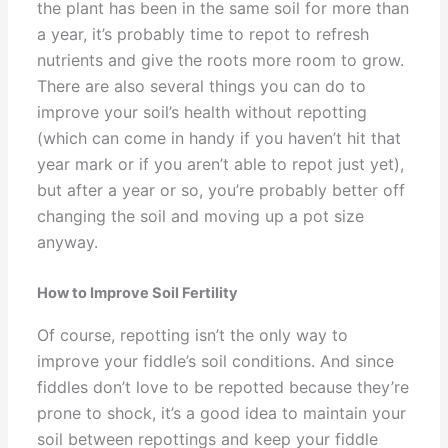
the plant has been in the same soil for more than
a year, it’s probably time to repot to refresh
nutrients and give the roots more room to grow.
There are also several things you can do to
improve your soil’s health without repotting
(which can come in handy if you haven’t hit that
year mark or if you aren’t able to repot just yet),
but after a year or so, you’re probably better off
changing the soil and moving up a pot size
anyway.
How to Improve Soil Fertility
Of course, repotting isn’t the only way to
improve your fiddle’s soil conditions. And since
fiddles don’t love to be repotted because they’re
prone to shock, it’s a good idea to maintain your
soil between repottings and keep your fiddle