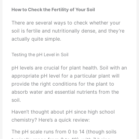
How to Check the Fertility of Your Soil
There are several ways to check whether your
soil is fertile and nutritionally dense, and they’re
actually quite simple.
Testing the pH Level in Soil
pH levels are crucial for plant health. Soil with an
appropriate pH level for a particular plant will
provide the right conditions for the plant to
absorb water and essential nutrients from the
soil.
Haven’t thought about pH since high school
chemistry? Here’s a quick review:
The pH scale runs from 0 to 14 (though soils