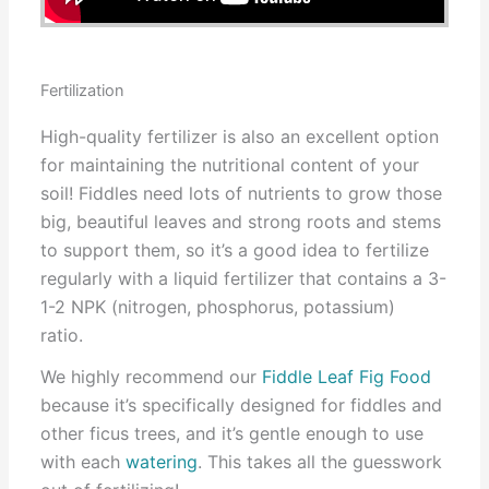
Fertilization
High-quality fertilizer is also an excellent option
for maintaining the nutritional content of your
soil! Fiddles need lots of nutrients to grow those
big, beautiful leaves and strong roots and stems
to support them, so it’s a good idea to fertilize
regularly with a liquid fertilizer that contains a 3-
1-2 NPK (nitrogen, phosphorus, potassium)
ratio.
We highly recommend our
Fiddle Leaf Fig Food
because it’s specifically designed for fiddles and
other ficus trees, and it’s gentle enough to use
with each
watering
. This takes all the guesswork