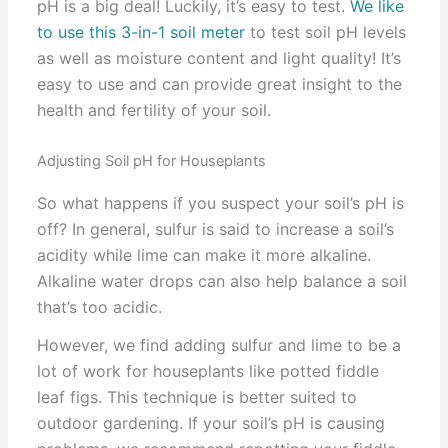
pH is a big deal! Luckily, it’s easy to test.
We like
to use this 3-in-1 soil meter
to test soil pH levels
as well as moisture content and light quality! It’s
easy to use and can provide great insight to the
health and fertility of your soil.
Adjusting Soil pH for Houseplants
So what happens if you suspect your soil’s pH is
off? In general, sulfur is said to increase a soil’s
acidity while lime can make it more alkaline.
Alkaline water drops can also help balance a soil
that’s too acidic.
However, we find adding sulfur and lime to be a
lot of work for houseplants like potted fiddle
leaf figs. This technique is better suited to
outdoor gardening. If your soil’s pH is causing