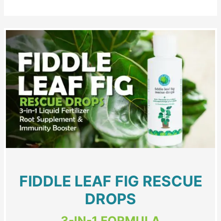
FIDDLE LEAF FIG RESCUE
DROPS
3-IN-1 FORMULA