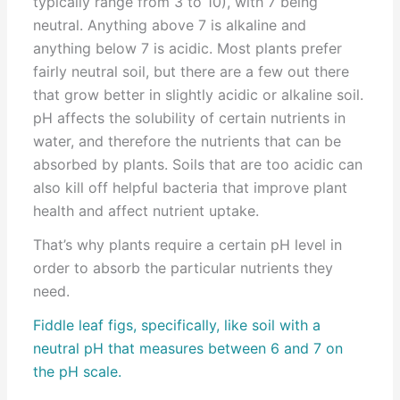
typically range from 3 to 10), with 7 being
neutral. Anything above 7 is alkaline and
anything below 7 is acidic. Most plants prefer
fairly neutral soil, but there are a few out there
that grow better in slightly acidic or alkaline soil.
pH affects the solubility of certain nutrients in
water, and therefore the nutrients that can be
absorbed by plants. Soils that are too acidic can
also kill off helpful bacteria that improve plant
health and affect nutrient uptake.
That’s why plants require a certain pH level in
order to absorb the particular nutrients they
need.
Fiddle leaf figs, specifically, like soil with a
neutral pH that measures between 6 and 7 on
the pH scale.