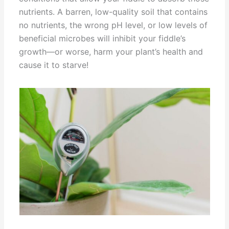
nutrients. A barren, low-quality soil that contains
no nutrients, the wrong pH level, or low levels of
beneficial microbes will inhibit your fiddle’s
growth—or worse, harm your plant’s health and
cause it to starve!