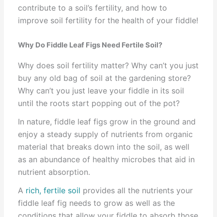
contribute to a soil’s fertility, and how to
improve soil fertility for the health of your fiddle!
Why Do Fiddle Leaf Figs Need Fertile Soil?
Why does soil fertility matter? Why can’t you just
buy any old bag of soil at the gardening store?
Why can’t you just leave your fiddle in its soil
until the roots start popping out of the pot?
In nature, fiddle leaf figs grow in the ground and
enjoy a steady supply of nutrients from organic
material that breaks down into the soil, as well
as an abundance of healthy microbes that aid in
nutrient absorption.
A
rich, fertile soil
provides all the nutrients your
fiddle leaf fig needs to grow as well as the
conditions that allow your fiddle to absorb those