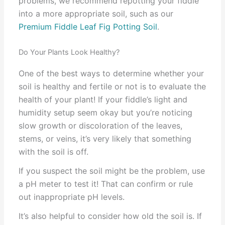
problems, we recommend repotting your fiddle
into a more appropriate soil, such as our
Premium Fiddle Leaf Fig Potting Soil
.
Do Your Plants Look Healthy?
One of the best ways to determine whether your
soil is healthy and fertile or not is to evaluate the
health of your plant! If your fiddle’s light and
humidity setup seem okay but you’re noticing
slow growth or discoloration of the leaves,
stems, or veins, it’s very likely that something
with the soil is off.
If you suspect the soil might be the problem, use
a pH meter to test it! That can confirm or rule
out inappropriate pH levels.
It’s also helpful to consider how old the soil is. If