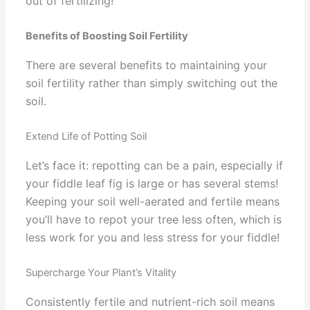
out of fertilizing!
Benefits of Boosting Soil Fertility
There are several benefits to maintaining your
soil fertility rather than simply switching out the
soil.
Extend Life of Potting Soil
Let’s face it: repotting can be a pain, especially if
your fiddle leaf fig is large or has several stems!
Keeping your soil well-aerated and fertile means
you’ll have to repot your tree less often, which is
less work for you and less stress for your fiddle!
Supercharge Your Plant’s Vitality
Consistently fertile and nutrient-rich soil means