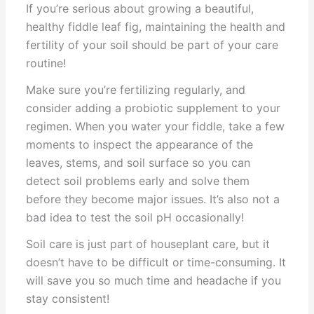
If you’re serious about growing a beautiful,
healthy fiddle leaf fig, maintaining the health and
fertility of your soil should be part of your care
routine!
Make sure you’re fertilizing regularly, and
consider adding a probiotic supplement to your
regimen. When you water your fiddle, take a few
moments to inspect the appearance of the
leaves, stems, and soil surface so you can
detect soil problems early and solve them
before they become major issues. It’s also not a
bad idea to test the soil pH occasionally!
Soil care is just part of houseplant care, but it
doesn’t have to be difficult or time-consuming. It
will save you so much time and headache if you
stay consistent!