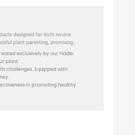
ducts designed for both novice
ssful plant parenting, promising:
eated exclusively by our Fiddle
ur plant.
th challenges. Equipped with
ney.
ectiveness in promoting healthy