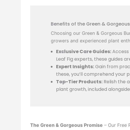
Benefits of the Green & Gorgeous
Choosing our Green & Gorgeous Bun
growers and experienced plant enthu
Exclusive Care Guides:
Access d
Leaf Fig experts, these guides a
Expert Insights:
Gain from pract
these, you’ll comprehend your pl
Top-Tier Products:
Relish the 
plant growth, included alongside
The Green & Gorgeous Promise
– Our Free 