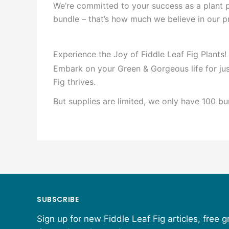
We’re committed to your success as a plant p
bundle – that’s how much we believe in our 
Experience the Joy of Fiddle Leaf Fig Plants!
Embark on your Green & Gorgeous life for jus
Fig thrives.
But supplies are limited, we only have 100 bu
SUBSCRIBE
Sign up for new Fiddle Leaf Fig articles, free 