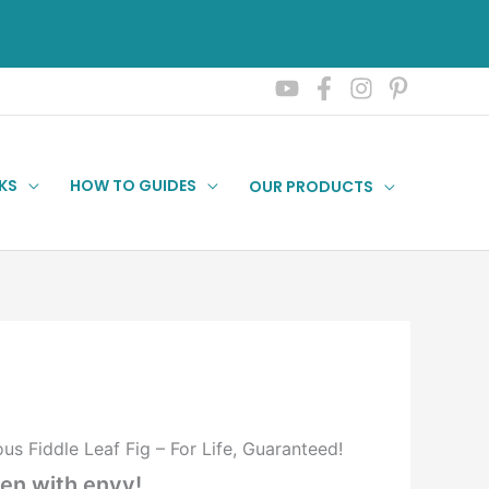
KS
HOW TO GUIDES
OUR PRODUCTS
 Fiddle Leaf Fig – For Life, Guaranteed!
een with envy!