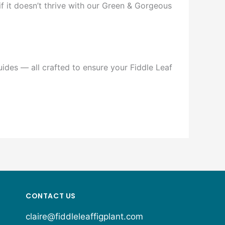
if it doesn’t thrive with our Green & Gorgeous
ides — all crafted to ensure your Fiddle Leaf
CONTACT US
claire@fiddleleaffigplant.com