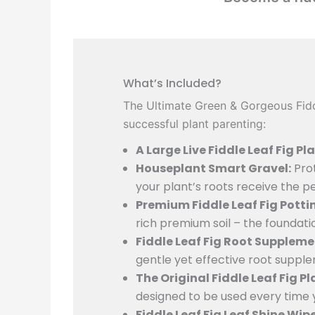
What’s Included?
The Ultimate Green & Gorgeous Fiddl
successful plant parenting:
A Large Live Fiddle Leaf Fig Pla
Houseplant Smart Gravel:
Prot
your plant’s roots receive the p
Premium Fiddle Leaf Fig Pottin
rich premium soil – the foundati
Fiddle Leaf Fig Root Suppleme
gentle yet effective root suppl
The Original Fiddle Leaf Fig P
designed to be used every time 
Fiddle Leaf Fig Leaf Shine Wipe