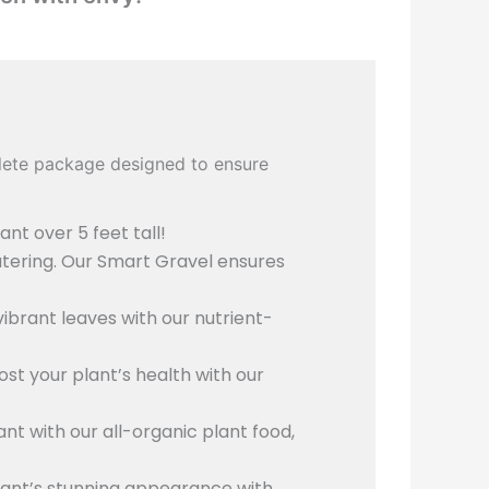
plete package designed to ensure
ant over 5 feet tall!
atering. Our Smart Gravel ensures
ibrant leaves with our nutrient-
st your plant’s health with our
lant with our all-organic plant food,
lant’s stunning appearance with