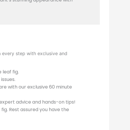
h every step with exclusive and
leaf fig.
issues.
care with our exclusive 60 minute
expert advice and hands-on tips!
f fig. Rest assured you have the