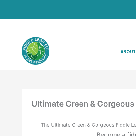
ABOUT
Ultimate Green & Gorgeous
The Ultimate Green & Gorgeous Fiddle Le
Become a fidd