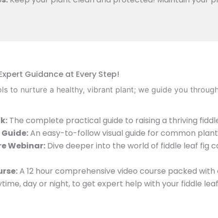
 Expert Guidance at Every Step!
ls to nurture a healthy, vibrant plant; we guide you throug
k:
The complete practical guide to raising a thriving fiddle 
 Guide:
An easy-to-follow visual guide for common plant 
re Webinar:
Dive deeper into the world of fiddle leaf fig 
urse:
A 12 hour comprehensive video course packed with 
time, day or night, to get expert help with your fiddle lea