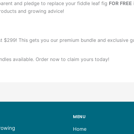
arent and pledge to replace your fiddle leaf fig
FOR FREE
products and growing advice!
t $299! This gets you our premium bundle and exclusive gu
ndles available. Order now to claim yours today!
MENU
growing
Home