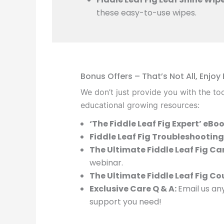
these easy-to-use wipes.
Bonus Offers – That’s Not All, Enjoy
We don’t just provide you with the too
educational growing resources:
‘The Fiddle Leaf Fig Expert’ eBoo
Fiddle Leaf Fig Troubleshooting
The Ultimate Fiddle Leaf Fig Ca
webinar.
The Ultimate Fiddle Leaf Fig Co
Exclusive Care Q & A:
Email us any
support you need!