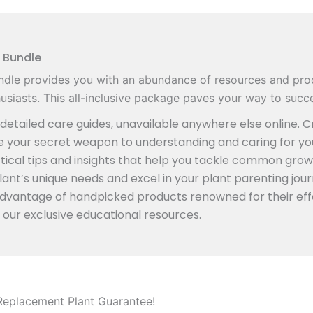
 Bundle
dle provides you with an abundance of resources and pro
siasts. This all-inclusive package paves your way to succe
etailed care guides, unavailable anywhere else online. Cr
re your secret weapon to understanding and caring for yo
ical tips and insights that help you tackle common grow
ant’s unique needs and excel in your plant parenting jour
advantage of handpicked products renowned for their eff
 our exclusive educational resources.
Replacement Plant Guarantee!