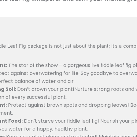
e Leaf Fig package is not just about the plant; it’s a com
nt:
The star of the show – a gorgeous live fiddle leaf fig pl
ect against overwatering for life. Say goodbye to overw
erfect balance of water and air.
g Soil:
Don’t drown your plant!Nurture strong roots and v
on of every successful plant.
nt:
Protect against brown spots and dropping leaves! Boo
ement.
lant Food:
Don’t starve your fiddle leaf fig! Nourish your p
you water for a happy, healthy plant.
s:
Keep your plant clean and protected! Maintain your p