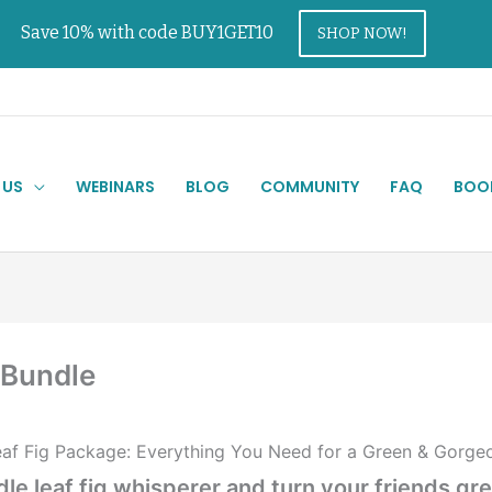
Save 10% with code BUY1GET10
SHOP NOW!
 US
WEBINARS
BLOG
COMMUNITY
FAQ
BOO
 Bundle
af Fig Package: Everything You Need for a Green & Gorgeous
le leaf fig whisperer and turn your friends gr