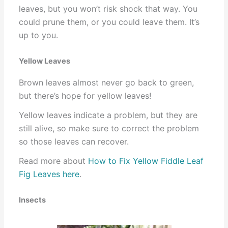
leaves, but you won’t risk shock that way. You
could prune them, or you could leave them. It’s
up to you.
Yellow Leaves
Brown leaves almost never go back to green,
but there’s hope for yellow leaves!
Yellow leaves indicate a problem, but they are
still alive, so make sure to correct the problem
so those leaves can recover.
Read more about
How to Fix Yellow Fiddle Leaf
Fig Leaves here
.
Insects