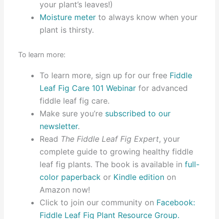
your plant’s leaves!)
Moisture meter
to always know when your
plant is thirsty.
To learn more:
To learn more, sign up for our free
Fiddle
Leaf Fig Care 101 Webinar
for advanced
fiddle leaf fig care.
Make sure you’re
subscribed to our
newsletter
.
Read
The Fiddle Leaf Fig Expert
, your
complete guide to growing healthy fiddle
leaf fig plants. The book is available in
full-
color paperback
or
Kindle edition
on
Amazon now!
Click to join our community on
Facebook:
Fiddle Leaf Fig Plant Resource Group.