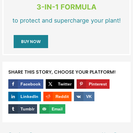
3-IN-1 FORMULA
to protect and supercharge your plant!
BUY NOW
SHARE THIS STORY, CHOOSE YOUR PLATFORM!
Facebook
Twitter
Pinterest
LinkedIn
Reddit
VK
Tumblr
Email