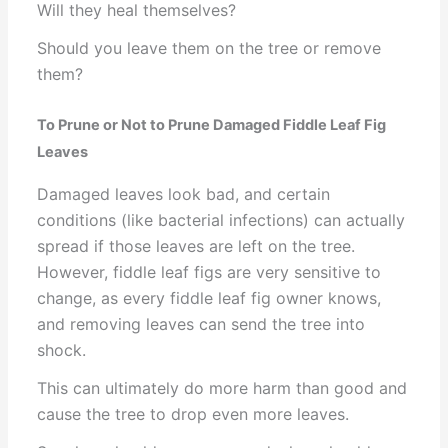
Will they heal themselves?
Should you leave them on the tree or remove
them?
To Prune or Not to Prune Damaged Fiddle Leaf Fig
Leaves
Damaged leaves look bad, and certain
conditions (like bacterial infections) can actually
spread if those leaves are left on the tree.
However, fiddle leaf figs are very sensitive to
change, as every fiddle leaf fig owner knows,
and removing leaves can send the tree into
shock.
This can ultimately do more harm than good and
cause the tree to drop even more leaves.