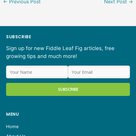
←
Previous Post
Next Post
→
SUBSCRIBE
Sign up for new Fiddle Leaf Fig articles, free
growing tips and much more!
MENU
Home