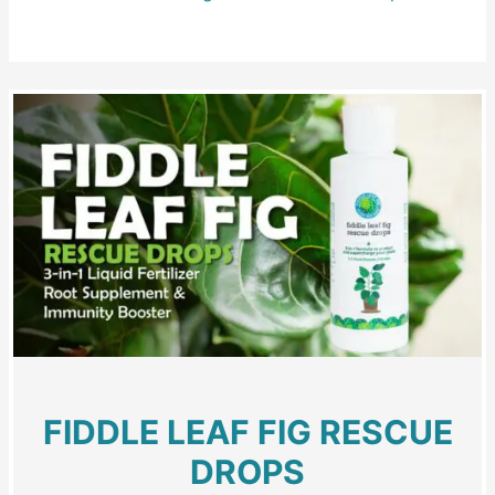
FIDDLE LEAF FIG RESCUE
DROPS