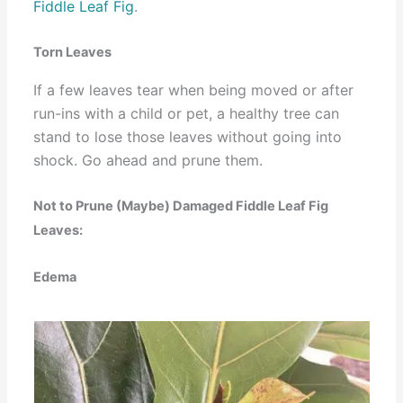
Fiddle Leaf Fig
.
Torn Leaves
If a few leaves tear when being moved or after
run-ins with a child or pet, a healthy tree can
stand to lose those leaves without going into
shock. Go ahead and prune them.
Not to Prune (Maybe) Damaged Fiddle Leaf Fig
Leaves:
Edema