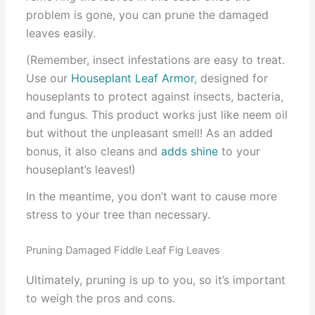
problem is gone, you can prune the damaged
leaves easily.
(Remember, insect infestations are easy to treat.
Use our
Houseplant Leaf Armor
, designed for
houseplants to protect against insects, bacteria,
and fungus. This product works just like neem oil
but without the unpleasant smell! As an added
bonus, it also cleans and
adds shine
to your
houseplant’s leaves!)
In the meantime, you don’t want to cause more
stress to your tree than necessary.
Pruning Damaged Fiddle Leaf Fig Leaves
Ultimately, pruning is up to you, so it’s important
to weigh the pros and cons.