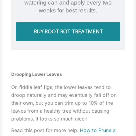
watering can and apply every two
weeks for best results.
BUY ROOT ROT TREATMENT
Drooping Lower Leaves
On fiddle leaf figs, the lower leaves tend to
droop naturally and may eventually fall off on
their own, but you can trim up to 10% of the
leaves from a healthy tree without causing
problems. It looks so much nicer!
Read this post for more help:
How to Prune a