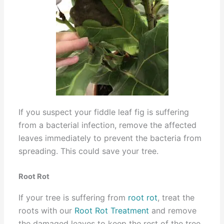
If you suspect your fiddle leaf fig is suffering
from a bacterial infection, remove the affected
leaves immediately to prevent the bacteria from
spreading. This could save your tree.
Root Rot
If your tree is suffering from
root rot
, treat the
roots with our
Root Rot Treatment
and remove
the damaged leaves to keep the rest of the tree