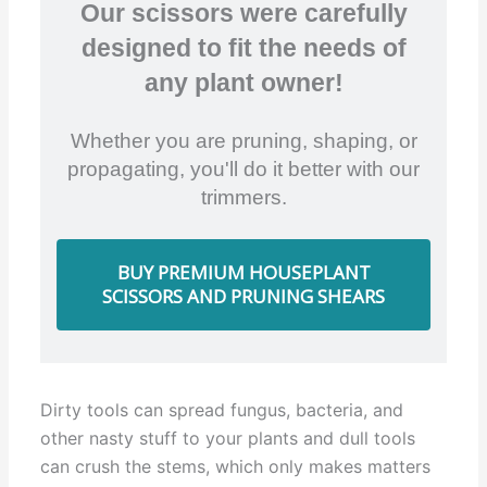
Our scissors were carefully
designed to fit the needs of
any plant owner!
Whether you are pruning, shaping, or
propagating, you'll do it better with our
trimmers.
BUY PREMIUM HOUSEPLANT
SCISSORS AND PRUNING SHEARS
Dirty tools can spread fungus, bacteria, and
other nasty stuff to your plants and dull tools
can crush the stems, which only makes matters