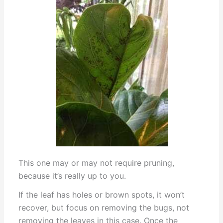
This one may or may not require pruning,
because it’s really up to you.
If the leaf has holes or brown spots, it won’t
recover, but focus on removing the bugs, not
removing the leaves in this case. Once the