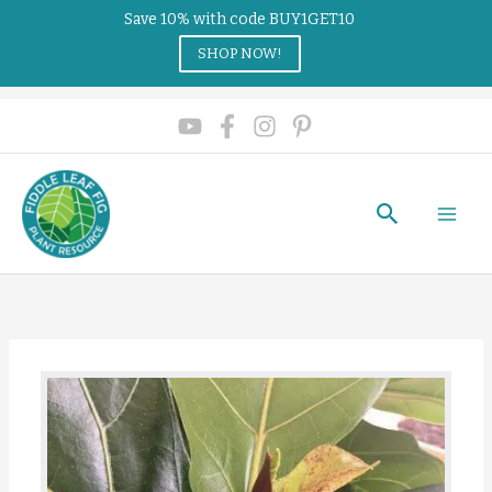
Save 10% with code BUY1GET10
SHOP NOW!
Search