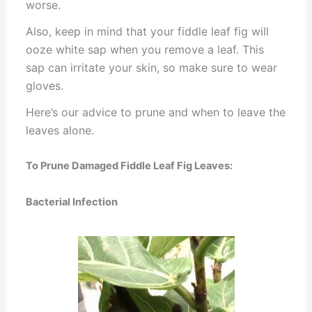
worse.
Also, keep in mind that your fiddle leaf fig will
ooze white sap when you remove a leaf. This
sap can irritate your skin, so make sure to wear
gloves.
Here’s our advice to prune and when to leave the
leaves alone.
To Prune Damaged Fiddle Leaf Fig Leaves:
Bacterial Infection