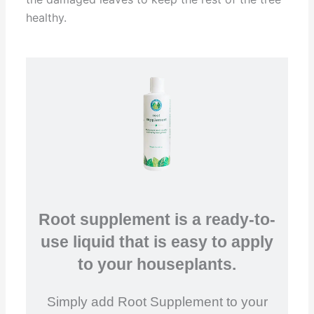
healthy.
Root supplement is a ready-to-
use liquid that is easy to apply
to your houseplants.
Simply add Root Supplement to your