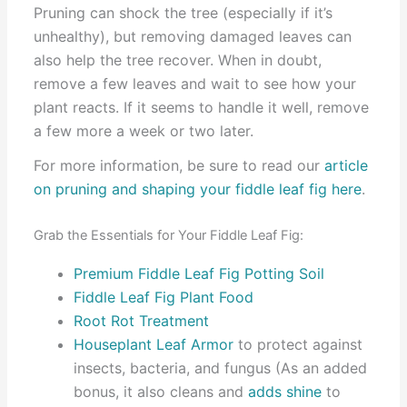
Pruning can shock the tree (especially if it’s
unhealthy), but removing damaged leaves can
also help the tree recover. When in doubt,
remove a few leaves and wait to see how your
plant reacts. If it seems to handle it well, remove
a few more a week or two later.
For more information, be sure to read our
article
on pruning and shaping your fiddle leaf fig here
.
Grab the Essentials for Your Fiddle Leaf Fig:
Premium Fiddle Leaf Fig Potting Soil
Fiddle Leaf Fig Plant Food
Root Rot Treatment
Houseplant Leaf Armor
to protect against
insects, bacteria, and fungus (As an added
bonus, it also cleans and
adds shine
to