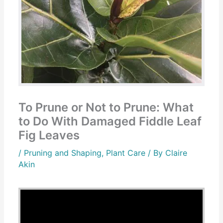
To Prune or Not to Prune: What
to Do With Damaged Fiddle Leaf
Fig Leaves
/
Pruning and Shaping
,
Plant Care
/ By
Claire
Akin