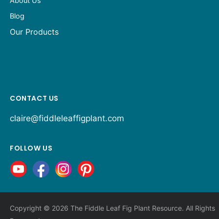
About Us
Blog
Our Products
CONTACT US
claire@fiddleleaffigplant.com
FOLLOW US
Copyright © 2026 The Fiddle Leaf Fig Plant Resource. All Rights