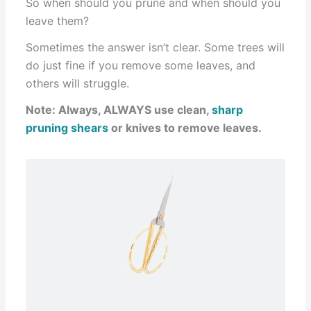
So when should you prune and when should you
leave them?
Sometimes the answer isn’t clear. Some trees will
do just fine if you remove some leaves, and
others will struggle.
Note: Always, ALWAYS use clean,
sharp
pruning shears
or knives to remove leaves.