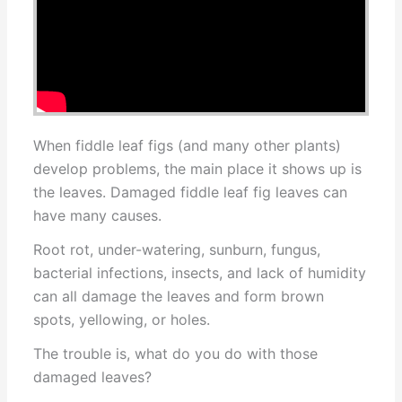
When fiddle leaf figs (and many other plants)
develop problems, the main place it shows up is
the leaves. Damaged fiddle leaf fig leaves can
have many causes.
Root rot, under-watering, sunburn, fungus,
bacterial infections, insects, and lack of humidity
can all damage the leaves and form brown
spots, yellowing, or holes.
The trouble is, what do you do with those
damaged leaves?