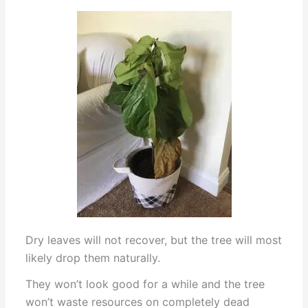
Dry leaves will not recover, but the tree will most
likely drop them naturally.
They won’t look good for a while and the tree
won’t waste resources on completely dead