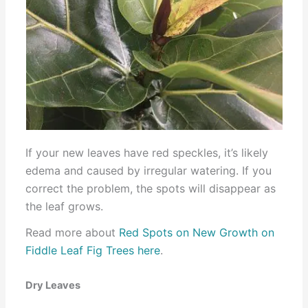
If your new leaves have red speckles, it’s likely
edema and caused by irregular watering. If you
correct the problem, the spots will disappear as
the leaf grows.
Read more about
Red Spots on New Growth on
Fiddle Leaf Fig Trees here
.
Dry Leaves