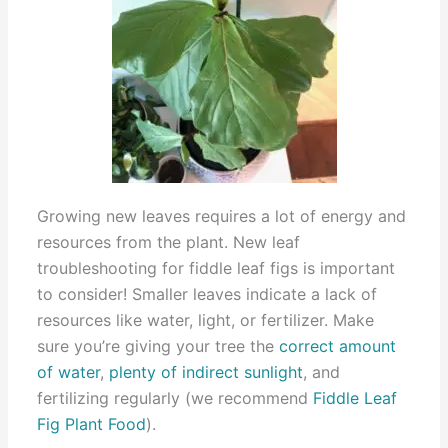
Growing new leaves requires a lot of energy and
resources from the plant. New leaf
troubleshooting for fiddle leaf figs is important
to consider! Smaller leaves indicate a lack of
resources like water, light, or fertilizer. Make
sure you’re giving your tree the
correct amount
of water
,
plenty of indirect sunlight
, and
fertilizing regularly (we recommend
Fiddle Leaf
Fig Plant Food
).