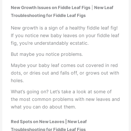
New Growth Issues on Fiddle Leaf Figs
|
New Leaf
Troubleshooting for Fiddle Leaf Figs
New growth is a sign of a healthy fiddle leaf fig!
If you notice new baby leaves on your fiddle leaf
fig, you’re understandably ecstatic.
But maybe you notice problems.
Maybe your baby leaf comes out covered in red
dots, or dries out and falls off, or grows out with
holes.
What’s going on? Let’s take a look at some of
the most common problems with new leaves and
what you can do about them.
Red Spots on New Leaves | New Leaf
Troubleshooting for Fiddle Leaf Figs