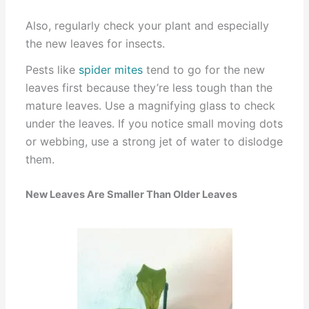
Also, regularly check your plant and especially
the new leaves for insects.
Pests like
spider mites
tend to go for the new
leaves first because they’re less tough than the
mature leaves. Use a magnifying glass to check
under the leaves. If you notice small moving dots
or webbing, use a strong jet of water to dislodge
them.
New Leaves Are Smaller Than Older Leaves