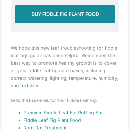
BUY FIDDLE FIG PLANT FOOD
We hope this new leaf troubleshooting for fiddle
leaf figs guide has been helpful. Remember, the
best way to promote healthy growth is to cover
all your fiddle leaf fig care bases, including
correct watering, lighting, temperature, humidity,
and
fertilizer
.
Grab the Essentials for Your Fiddle Leaf Fig:
Premium Fiddle Leaf Fig Potting Soil
Fiddle Leaf Fig Plant Food
Root Rot Treatment