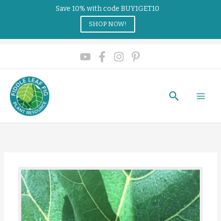
Save 10% with code BUY1GET10
SHOP NOW!
Search