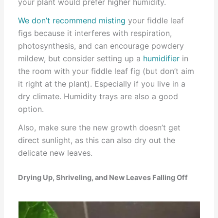
your plant would prefer higher humidity.
We don’t recommend misting
your fiddle leaf
figs because it interferes with respiration,
photosynthesis, and can encourage powdery
mildew, but consider setting up a
humidifier
in
the room with your fiddle leaf fig (but don’t aim
it right at the plant). Especially if you live in a
dry climate. Humidity trays are also a good
option.
Also, make sure the new growth doesn’t get
direct sunlight, as this can also dry out the
delicate new leaves.
Drying Up, Shriveling, and New Leaves Falling Off