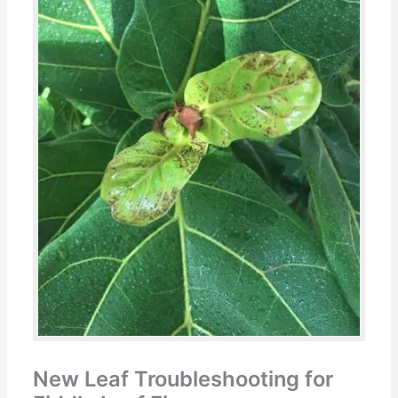
New Leaf Troubleshooting for