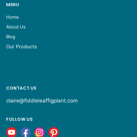
MENU
Home
About Us
Blog
Our Products
CONTACT US
claire@fiddleleaffigplant.com
FOLLOW US