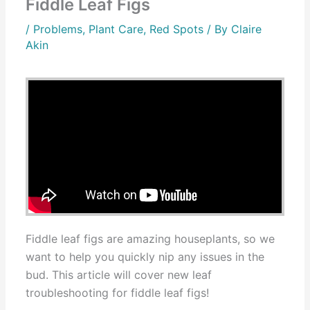
Fiddle Leaf Figs
/
Problems
,
Plant Care
,
Red Spots
/ By
Claire
Akin
Fiddle leaf figs are amazing houseplants, so we
want to help you quickly nip any issues in the
bud. This article will cover new leaf
troubleshooting for fiddle leaf figs!