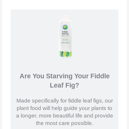
Are You Starving Your Fiddle
Leaf Fig?
Made specifically for fiddle leaf figs, our
plant food will help guide your plants to
a longer, more beautiful life and provide
the most care possible.