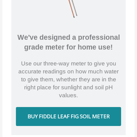
We've designed a professional
grade meter for home use!
Use our three-way meter to give you
accurate readings on how much water
to give them, whether they are in the
right place for sunlight and soil pH
values.
BUY FIDDLE LEAF FIG SOIL METER