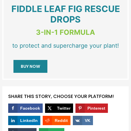
FIDDLE LEAF FIG RESCUE
DROPS
3-IN-1 FORMULA
to protect and supercharge your plant!
BUY NOW
SHARE THIS STORY, CHOOSE YOUR PLATFORM!
Facebook
Twitter
Pinterest
LinkedIn
Reddit
VK