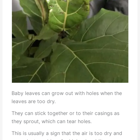
Baby leaves can grow out with holes when the
leaves are too dry.
They can stick together or to their casings as
they sprout, which can tear holes.
This is usually a sign that the air is too dry and