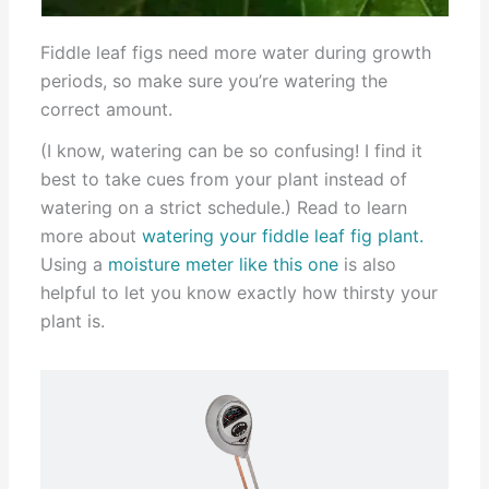
Fiddle leaf figs need more water during growth
periods, so make sure you’re watering the
correct amount.
(I know, watering can be so confusing! I find it
best to take cues from your plant instead of
watering on a strict schedule.) Read to learn
more about
watering your fiddle leaf fig plant.
Using a
moisture meter like this one
is also
helpful to let you know exactly how thirsty your
plant is.