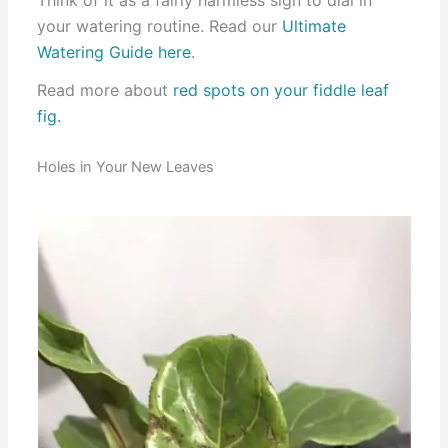
your watering routine. Read our
Ultimate
Watering Guide here
.
Read more about
red spots on your fiddle leaf
fig.
Holes in Your New Leaves