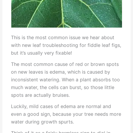
This is the most common issue we hear about
with new leaf troubleshooting for fiddle leaf figs,
but it’s usually very fixable!
The most common cause of red or brown spots
on new leaves is edema, which is caused by
inconsistent watering. When a plant absorbs too
much water, the cells can burst, so those little
spots are actually bruises.
Luckily, mild cases of edema are normal and
even a good sign, because your tree needs more
water during growth spurts.
Think of it as a fairly harmless sign to dial in