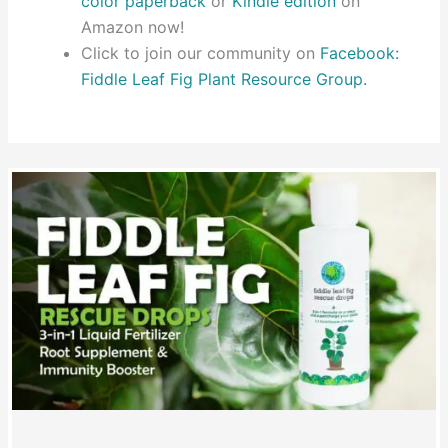
color paperback
or
Kindle edition
on
Amazon now!
Click to join our community on
Facebook:
Fiddle Leaf Fig Plant Resource Group.