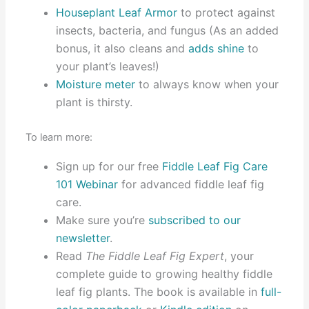
Houseplant Leaf Armor
to protect against
insects, bacteria, and fungus (As an added
bonus, it also cleans and
adds shine
to
your plant’s leaves!)
Moisture meter
to always know when your
plant is thirsty.
To learn more:
Sign up for our free
Fiddle Leaf Fig Care
101 Webinar
for advanced fiddle leaf fig
care.
Make sure you’re
subscribed to our
newsletter
.
Read
The Fiddle Leaf Fig Expert
, your
complete guide to growing healthy fiddle
leaf fig plants. The book is available in
full-