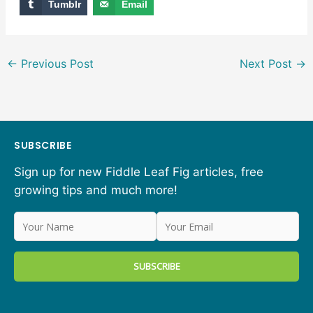
Tumblr
Email
←
Previous Post
Next Post
→
SUBSCRIBE
Sign up for new Fiddle Leaf Fig articles, free
growing tips and much more!