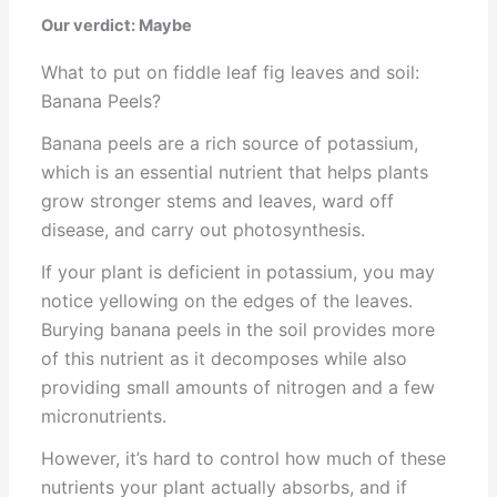
Our verdict: Maybe
What to put on fiddle leaf fig leaves and soil:
Banana Peels?
Banana peels are a rich source of potassium,
which is an essential nutrient that helps plants
grow stronger stems and leaves, ward off
disease, and carry out photosynthesis.
If your plant is deficient in potassium, you may
notice yellowing on the edges of the leaves.
Burying banana peels in the soil provides more
of this nutrient as it decomposes while also
providing small amounts of nitrogen and a few
micronutrients.
However, it’s hard to control how much of these
nutrients your plant actually absorbs, and if