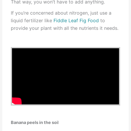
That way, you won’t have to add anything.
If you’re concerned about nitrogen, just use a
liquid fertilizer like
Fiddle Leaf Fig Food
to
provide your plant with all the nutrients it needs.
Banana peels in the soi
l