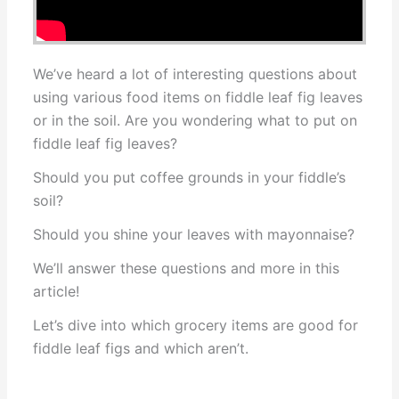
We’ve heard a lot of interesting questions about
using various food items on fiddle leaf fig leaves
or in the soil. Are you wondering what to put on
fiddle leaf fig leaves?
Should you put coffee grounds in your fiddle’s
soil?
Should you shine your leaves with mayonnaise?
We’ll answer these questions and more in this
article!
Let’s dive into which grocery items are good for
fiddle leaf figs and which aren’t.