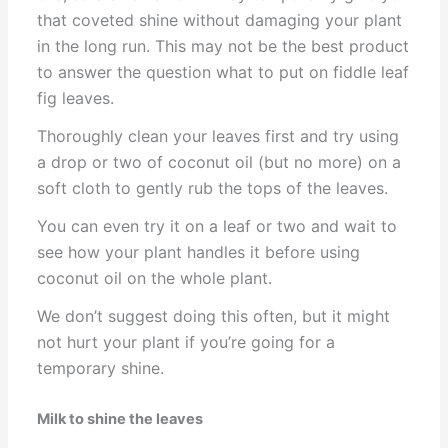
that coveted shine without damaging your plant
in the long run. This may not be the best product
to answer the question what to put on fiddle leaf
fig leaves.
Thoroughly clean your leaves first and try using
a drop or two of coconut oil (but no more) on a
soft cloth to gently rub the tops of the leaves.
You can even try it on a leaf or two and wait to
see how your plant handles it before using
coconut oil on the whole plant.
We don’t suggest doing this often, but it might
not hurt your plant if you’re going for a
temporary shine.
Milk to shine the leaves