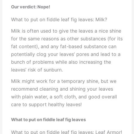
Our verdict: Nope!
What to put on fiddle leaf fig leaves: Milk?
Milk is often used to give the leaves a nice shine
for the same reasons as other substances (for its
fat content), and any fat-based substance can
potentially clog your leaves’ pores and lead to a
bunch of problems while also increasing the
leaves’ risk of sunburn.
Milk might work for a temporary shine, but we
recommend cleaning and shining your leaves
with plain water, a soft cloth, and good overall
care to support healthy leaves!
What to put on fiddle leaf fig leaves
What to put on fiddle leaf fig leaves: Leaf Armor!