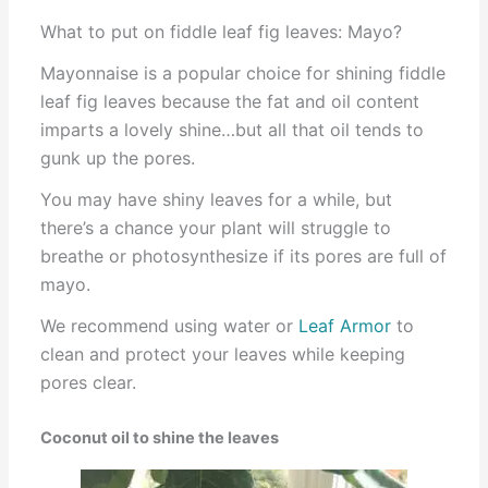
What to put on fiddle leaf fig leaves: Mayo?
Mayonnaise is a popular choice for shining fiddle
leaf fig leaves because the fat and oil content
imparts a lovely shine…but all that oil tends to
gunk up the pores.
You may have shiny leaves for a while, but
there’s a chance your plant will struggle to
breathe or photosynthesize if its pores are full of
mayo.
We recommend using water or
Leaf Armor
to
clean and protect your leaves while keeping
pores clear.
Coconut oil to shine the leaves