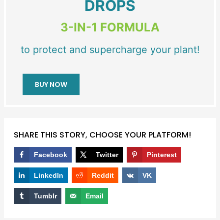
DROPS
3-IN-1 FORMULA
to protect and supercharge your plant!
BUY NOW
SHARE THIS STORY, CHOOSE YOUR PLATFORM!
Facebook
Twitter
Pinterest
LinkedIn
Reddit
VK
Tumblr
Email