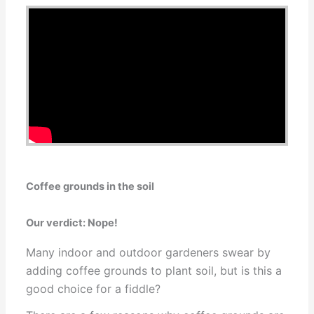
Coffee grounds in the soil
Our verdict: Nope!
Many indoor and outdoor gardeners swear by
adding coffee grounds to plant soil, but is this a
good choice for a fiddle?