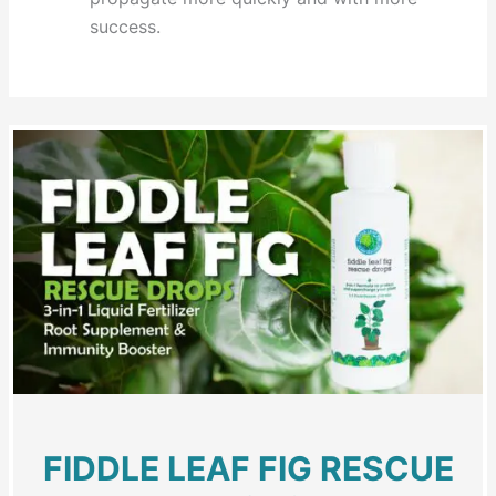
success.
FIDDLE LEAF FIG RESCUE