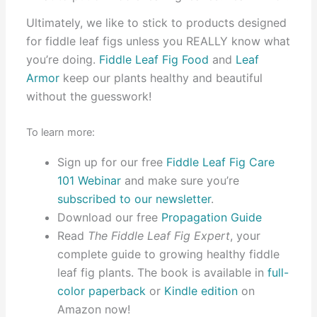
Ultimately, we like to stick to products designed
for fiddle leaf figs unless you REALLY know what
you’re doing.
Fiddle Leaf Fig Food
and
Leaf
Armor
keep our plants healthy and beautiful
without the guesswork!
To learn more:
Sign up for our free
Fiddle Leaf Fig Care
101 Webinar
and make sure you’re
subscribed to our newsletter
.
Download our free
Propagation Guide
Read
The Fiddle Leaf Fig Expert
, your
complete guide to growing healthy fiddle
leaf fig plants. The book is available in
full-
color paperback
or
Kindle edition
on
Amazon now!