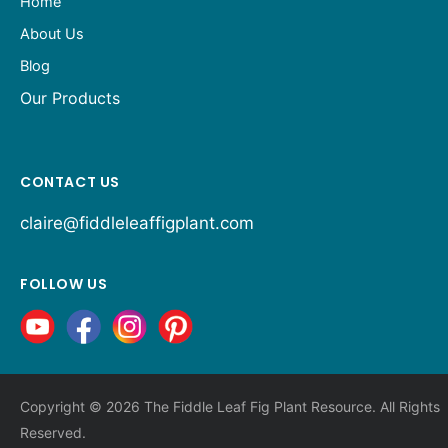
Home
About Us
Blog
Our Products
CONTACT US
claire@fiddleleaffigplant.com
FOLLOW US
Copyright © 2026 The Fiddle Leaf Fig Plant Resource. All Rights
Reserved.