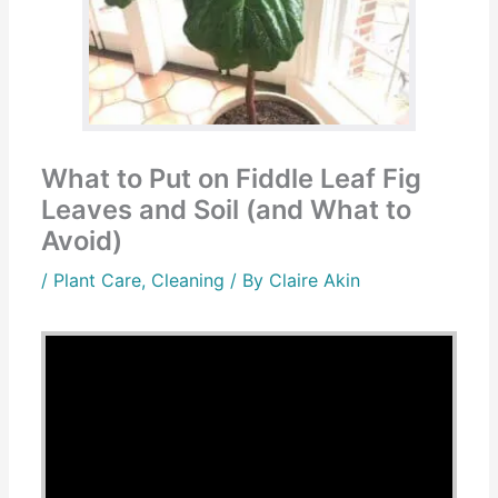
What to Put on Fiddle Leaf Fig
Leaves and Soil (and What to
Avoid)
/
Plant Care
,
Cleaning
/ By
Claire Akin