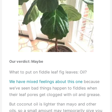
Our verdict: Maybe
What to put on fiddle leaf fig leaves: Oil?
We have mixed feelings about this one
because
we’ve seen bad things happen to fiddles when
their leaf pores get clogged with oil and grease.
But coconut oil is lighter than mayo and other
oils, so a small amount may temporarily give you