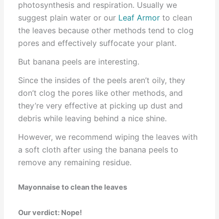
photosynthesis and respiration. Usually we
suggest plain water or our
Leaf Armor
to clean
the leaves because other methods tend to clog
pores and effectively suffocate your plant.
But banana peels are interesting.
Since the insides of the peels aren’t oily, they
don’t clog the pores like other methods, and
they’re very effective at picking up dust and
debris while leaving behind a nice shine.
However, we recommend wiping the leaves with
a soft cloth after using the banana peels to
remove any remaining residue.
Mayonnaise to clean the leaves
Our verdict: Nope!