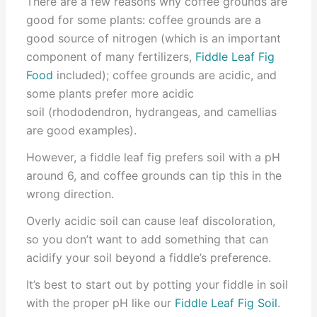
There are a few reasons why coffee grounds are
good for some plants: coffee grounds are a
good source of nitrogen (which is an important
component of many fertilizers,
Fiddle Leaf Fig
Food
included); coffee grounds are acidic, and
some plants prefer more acidic
soil (rhododendron, hydrangeas, and camellias
are good examples).
However, a fiddle leaf fig prefers soil with a pH
around 6, and coffee grounds can tip this in the
wrong direction.
Overly acidic soil can cause leaf discoloration,
so you don’t want to add something that can
acidify your soil beyond a fiddle’s preference.
It’s best to start out by potting your fiddle in soil
with the proper pH like our
Fiddle Leaf Fig Soil
.