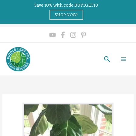
Save 10% with code BUY1GET10
SHOP NOW!
Search