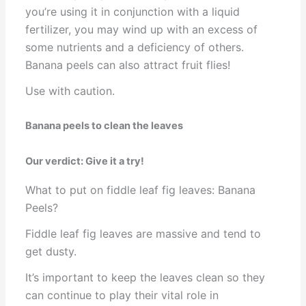
you’re using it in conjunction with a liquid
fertilizer, you may wind up with an excess of
some nutrients and a deficiency of others.
Banana peels can also attract fruit flies!
Use with caution.
Banana peels to clean the leaves
Our verdict: Give it a try!
What to put on fiddle leaf fig leaves: Banana
Peels?
Fiddle leaf fig leaves are massive and tend to
get dusty.
It’s important to keep the leaves clean so they
can continue to play their vital role in