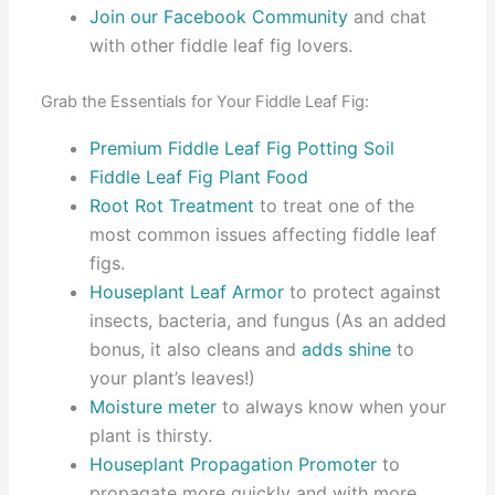
Join our Facebook Community
and chat
with other fiddle leaf fig lovers.
Grab the Essentials for Your Fiddle Leaf Fig:
Premium Fiddle Leaf Fig Potting Soil
Fiddle Leaf Fig Plant Food
Root Rot Treatment
to treat one of the
most common issues affecting fiddle leaf
figs.
Houseplant Leaf Armor
to protect against
insects, bacteria, and fungus (As an added
bonus, it also cleans and
adds shine
to
your plant’s leaves!)
Moisture meter
to always know when your
plant is thirsty.
Houseplant Propagation Promoter
to
propagate more quickly and with more