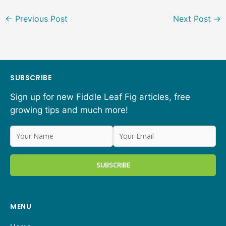
←
Previous Post
Next Post
→
SUBSCRIBE
Sign up for new Fiddle Leaf Fig articles, free
growing tips and much more!
MENU