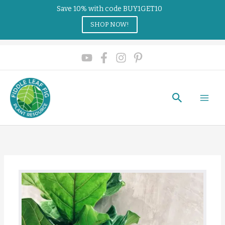
Save 10% with code BUY1GET10
SHOP NOW!
Search