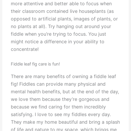
more attentive and better able to focus when
their classroom contained live houseplants (as
opposed to artificial plants, images of plants, or
no plants at all). Try hanging out around your
fiddle when you’re trying to focus. You just
might notice a difference in your ability to
concentrate!
Fiddle leaf fig care is fun!
There are many benefits of owning a fiddle leaf
fig! Fiddles can provide many physical and
mental health benefits, but at the end of the day,
we love them because they’re gorgeous and
because we find caring for them incredibly
satisfying. I love to see my fiddles every day.
They make my home beautiful and bring a splash
of life and nature to my space, which brings me