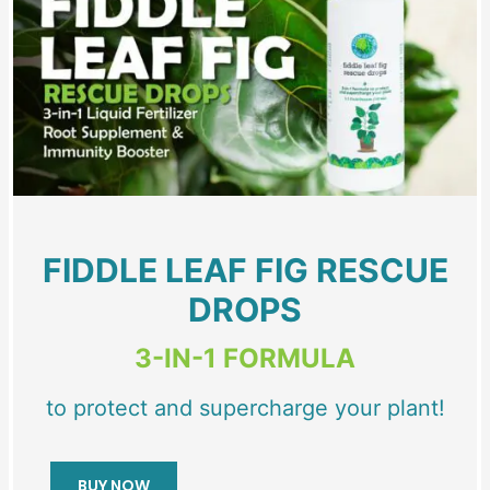
FIDDLE LEAF FIG RESCUE
DROPS
3-IN-1 FORMULA
to protect and supercharge your plant!
BUY NOW