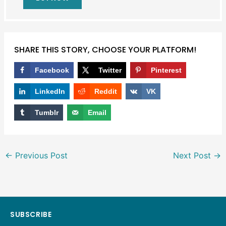
SHARE THIS STORY, CHOOSE YOUR PLATFORM!
Facebook
Twitter
Pinterest
LinkedIn
Reddit
VK
Tumblr
Email
←
Previous Post
Next Post
→
SUBSCRIBE