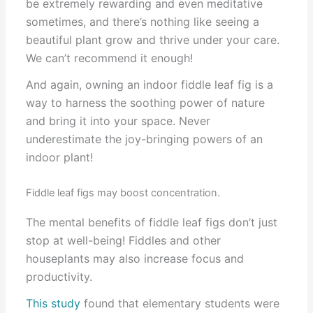
be extremely rewarding and even meditative
sometimes, and there’s nothing like seeing a
beautiful plant grow and thrive under your care.
We can’t recommend it enough!
And again, owning an indoor fiddle leaf fig is a
way to harness the soothing power of nature
and bring it into your space. Never
underestimate the joy-bringing powers of an
indoor plant!
Fiddle leaf figs may boost concentration.
The mental benefits of fiddle leaf figs don’t just
stop at well-being! Fiddles and other
houseplants may also increase focus and
productivity.
This study
found that elementary students were