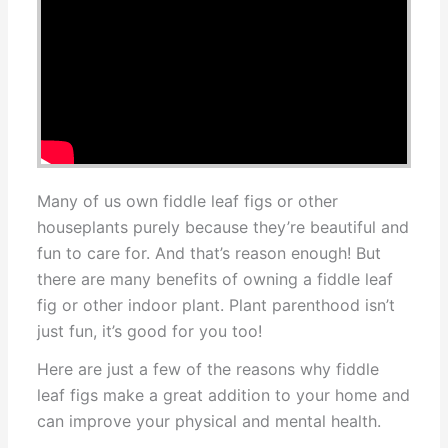
Many of us own fiddle leaf figs or other
houseplants purely because they’re beautiful and
fun to care for. And that’s reason enough! But
there are many benefits of owning a fiddle leaf
fig or other indoor plant. Plant parenthood isn’t
just fun, it’s good for you too!
Here are just a few of the reasons why fiddle
leaf figs make a great addition to your home and
can improve your physical and mental health.