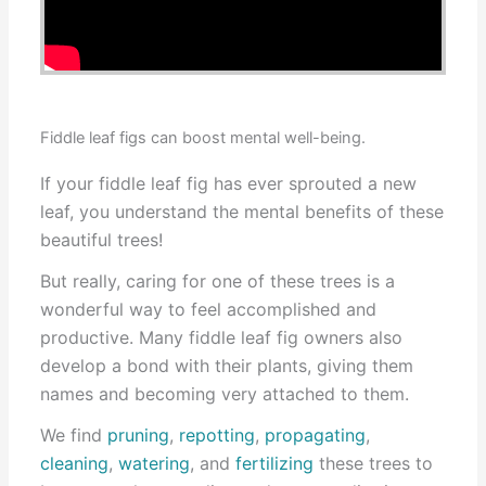
Fiddle leaf figs can boost mental well-being.
If your fiddle leaf fig has ever sprouted a new
leaf, you understand the mental benefits of these
beautiful trees!
But really, caring for one of these trees is a
wonderful way to feel accomplished and
productive. Many fiddle leaf fig owners also
develop a bond with their plants, giving them
names and becoming very attached to them.
We find
pruning
,
repotting
,
propagating
,
cleaning
,
watering
, and
fertilizing
these trees to