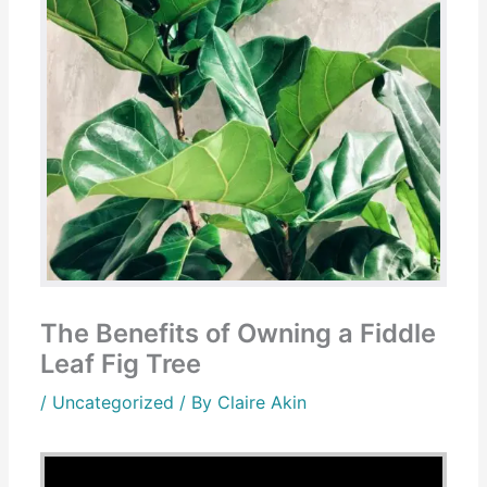
The Benefits of Owning a Fiddle
Leaf Fig Tree
/
Uncategorized
/ By
Claire Akin