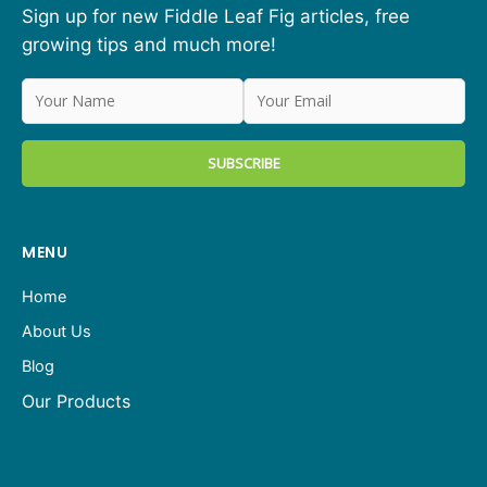
Sign up for new Fiddle Leaf Fig articles, free
growing tips and much more!
MENU
Home
About Us
Blog
Our Products