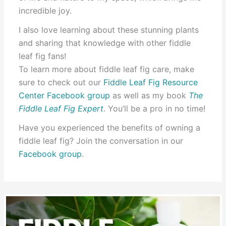
incredible joy.
I also love learning about these stunning plants
and sharing that knowledge with other fiddle
leaf fig fans!
To learn more about fiddle leaf fig care, make
sure to check out our
Fiddle Leaf Fig Resource
Center Facebook group
as well as my book
The
Fiddle Leaf Fig Expert
. You’ll be a pro in no time!
Have you experienced the benefits of owning a
fiddle leaf fig? Join the conversation in our
Facebook group
.