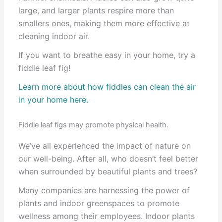
large, and larger plants respire more than
smallers ones, making them more effective at
cleaning indoor air.
If you want to breathe easy in your home, try a
fiddle leaf fig!
Learn more about how fiddles can clean the air
in your home here.
Fiddle leaf figs may promote physical health.
We’ve all experienced the impact of nature on
our well-being. After all, who doesn’t feel better
when surrounded by beautiful plants and trees?
Many companies are harnessing the power of
plants and indoor greenspaces to promote
wellness among their employees. Indoor plants