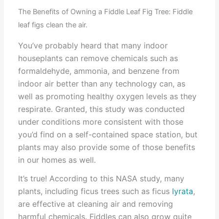
The Benefits of Owning a Fiddle Leaf Fig Tree: Fiddle
leaf figs clean the air.
You’ve probably heard that many indoor
houseplants can remove chemicals such as
formaldehyde, ammonia, and benzene from
indoor air better than any technology can, as
well as promoting healthy oxygen levels as they
respirate. Granted, this study was conducted
under conditions more consistent with those
you’d find on a self-contained space station, but
plants may also provide some of those benefits
in our homes as well.
It’s true! According to this NASA study, many
plants, including ficus trees such as ficus
lyrata
,
are effective at cleaning air and removing
harmful chemicals. Fiddles can also grow quite