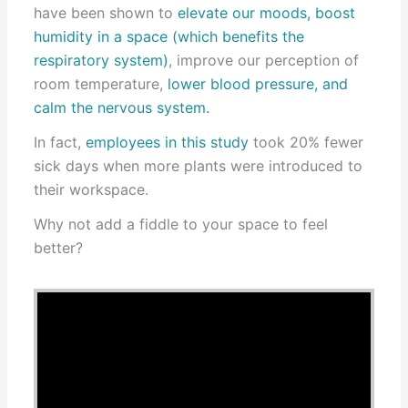
have been shown to
elevate our moods, boost
humidity in a space (which benefits the
respiratory system)
, improve our perception of
room temperature,
lower blood pressure, and
calm the nervous system.
In fact,
employees in this study
took 20% fewer
sick days when more plants were introduced to
their workspace.
Why not add a fiddle to your space to feel
better?