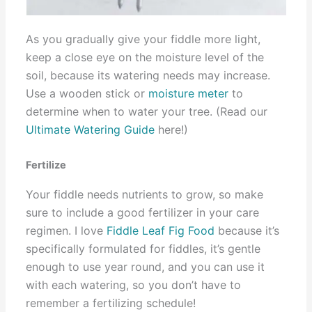
As you gradually give your fiddle more light,
keep a close eye on the moisture level of the
soil, because its watering needs may increase.
Use a wooden stick or
moisture meter
to
determine when to water your tree. (Read our
Ultimate Watering Guide
here!)
Fertilize
Your fiddle needs nutrients to grow, so make
sure to include a good fertilizer in your care
regimen. I love
Fiddle Leaf Fig Food
because it’s
specifically formulated for fiddles, it’s gentle
enough to use year round, and you can use it
with each watering, so you don’t have to
remember a fertilizing schedule!