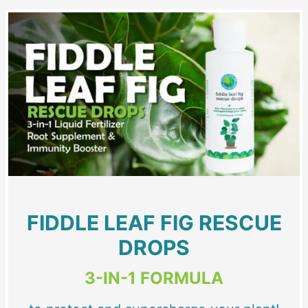
FIDDLE LEAF FIG RESCUE
DROPS
3-IN-1 FORMULA