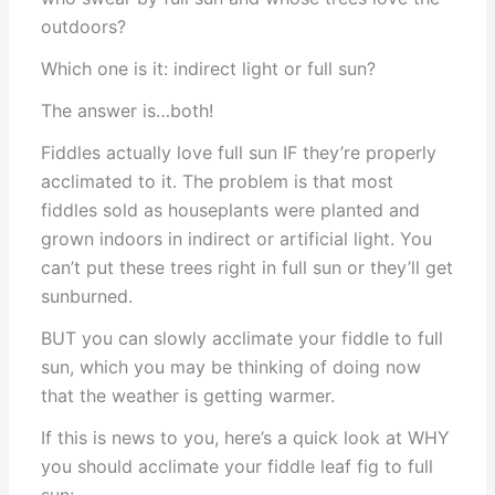
outdoors?
Which one is it: indirect light or full sun?
The answer is…both!
Fiddles actually love full sun IF they’re properly
acclimated to it. The problem is that most
fiddles sold as houseplants were planted and
grown indoors in indirect or artificial light. You
can’t put these trees right in full sun or they’ll get
sunburned.
BUT you can slowly acclimate your fiddle to full
sun, which you may be thinking of doing now
that the weather is getting warmer.
If this is news to you, here’s a quick look at WHY
you should acclimate your fiddle leaf fig to full
sun: