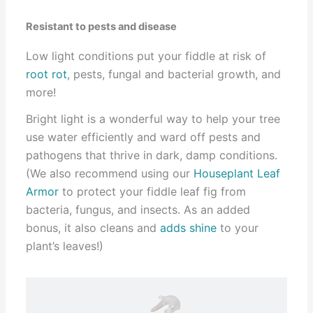
Resistant to pests and disease
Low light conditions put your fiddle at risk of
root rot
, pests, fungal and bacterial growth, and
more!
Bright light is a wonderful way to help your tree
use water efficiently and ward off pests and
pathogens that thrive in dark, damp conditions.
(We also recommend using our
Houseplant Leaf
Armor
to protect your fiddle leaf fig from
bacteria, fungus, and insects. As an added
bonus, it also cleans and
adds shine
to your
plant’s leaves!)