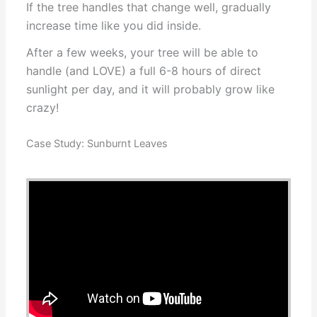
If the tree handles that change well, gradually
increase time like you did inside.
After a few weeks, your tree will be able to
handle (and LOVE) a full 6-8 hours of direct
sunlight per day, and it will probably grow like
crazy!
Case Study: Sunburnt Leaves