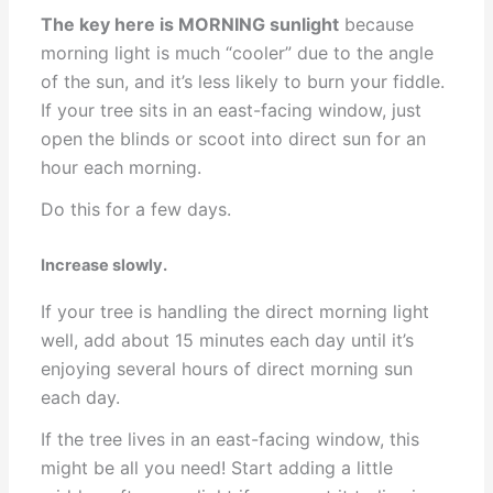
The key here is MORNING sunlight
because
morning light is much “cooler” due to the angle
of the sun, and it’s less likely to burn your fiddle.
If your tree sits in an east-facing window, just
open the blinds or scoot into direct sun for an
hour each morning.
Do this for a few days.
Increase slowly.
If your tree is handling the direct morning light
well, add about 15 minutes each day until it’s
enjoying several hours of direct morning sun
each day.
If the tree lives in an east-facing window, this
might be all you need! Start adding a little