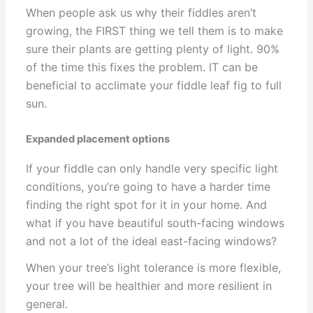
When people ask us why their fiddles aren’t
growing, the FIRST thing we tell them is to make
sure their plants are getting plenty of light. 90%
of the time this fixes the problem. IT can be
beneficial to acclimate your fiddle leaf fig to full
sun.
Expanded placement options
If your fiddle can only handle very specific light
conditions, you’re going to have a harder time
finding the right spot for it in your home. And
what if you have beautiful south-facing windows
and not a lot of the ideal east-facing windows?
When your tree’s light tolerance is more flexible,
your tree will be healthier and more resilient in
general.