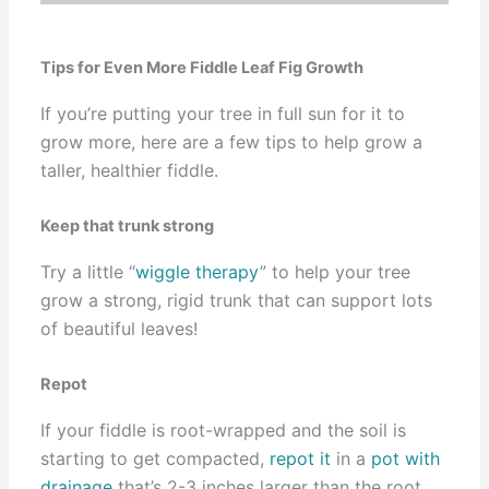
Tips for Even More Fiddle Leaf Fig Growth
If you’re putting your tree in full sun for it to
grow more, here are a few tips to help grow a
taller, healthier fiddle.
Keep that trunk strong
Try a little “
wiggle therapy
” to help your tree
grow a strong, rigid trunk that can support lots
of beautiful leaves!
Repot
If your fiddle is root-wrapped and the soil is
starting to get compacted,
repot it
in a
pot with
drainage
that’s 2-3 inches larger than the root