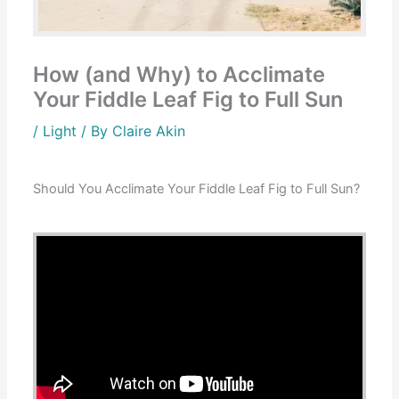
How (and Why) to Acclimate
Your Fiddle Leaf Fig to Full Sun
/
Light
/ By
Claire Akin
Should You Acclimate Your Fiddle Leaf Fig to Full Sun?