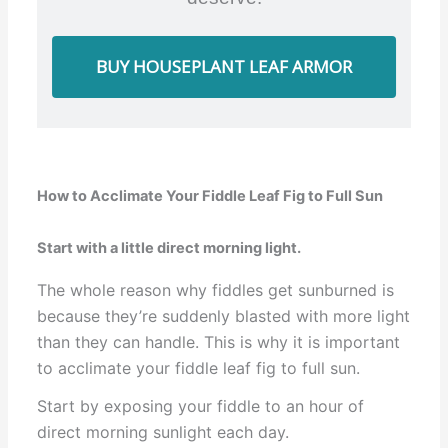
BUY HOUSEPLANT LEAF ARMOR
How to Acclimate Your Fiddle Leaf Fig to Full Sun
Start with a little direct morning light.
The whole reason why fiddles get sunburned is
because they’re suddenly blasted with more light
than they can handle. This is why it is important
to acclimate your fiddle leaf fig to full sun.
Start by exposing your fiddle to an hour of
direct morning sunlight each day.