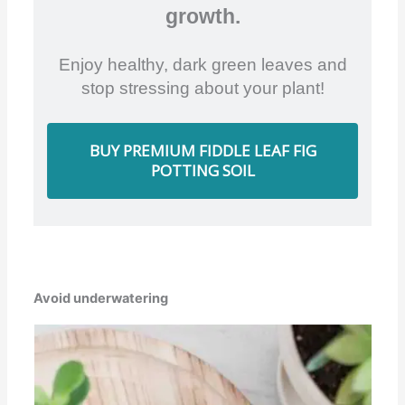
growth.
Enjoy healthy, dark green leaves and
stop stressing about your plant!
BUY PREMIUM FIDDLE LEAF FIG
POTTING SOIL
Avoid underwatering