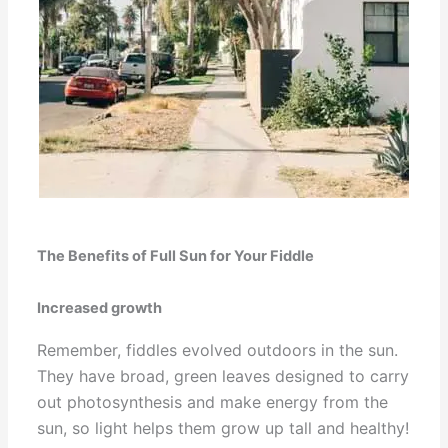
The Benefits of Full Sun for Your Fiddle
Increased growth
Remember, fiddles evolved outdoors in the sun.
They have broad, green leaves designed to carry
out photosynthesis and make energy from the
sun, so light helps them grow up tall and healthy!