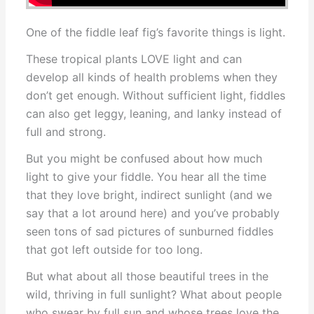
One of the fiddle leaf fig’s favorite things is light.
These tropical plants LOVE light and can
develop all kinds of health problems when they
don’t get enough. Without sufficient light, fiddles
can also get leggy, leaning, and lanky instead of
full and strong.
But you might be confused about how much
light to give your fiddle. You hear all the time
that they love bright, indirect sunlight (and we
say that a lot around here) and you’ve probably
seen tons of sad pictures of sunburned fiddles
that got left outside for too long.
But what about all those beautiful trees in the
wild, thriving in full sunlight? What about people
who swear by full sun and whose trees love the