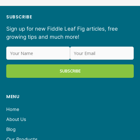
SUBSCRIBE
Sign up for new Fiddle Leaf Fig articles, free
growing tips and much more!
MENU
Home
About Us
Blog
Our Products