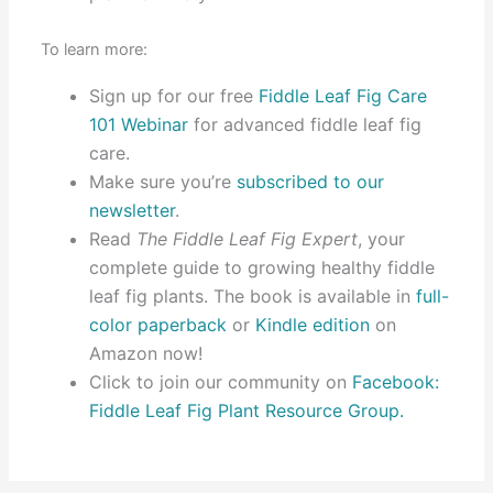
To learn more:
Sign up for our free
Fiddle Leaf Fig Care
101 Webinar
for advanced fiddle leaf fig
care.
Make sure you’re
subscribed to our
newsletter
.
Read
The Fiddle Leaf Fig Expert
, your
complete guide to growing healthy fiddle
leaf fig plants. The book is available in
full-
color paperback
or
Kindle edition
on
Amazon now!
Click to join our community on
Facebook:
Fiddle Leaf Fig Plant Resource Group.