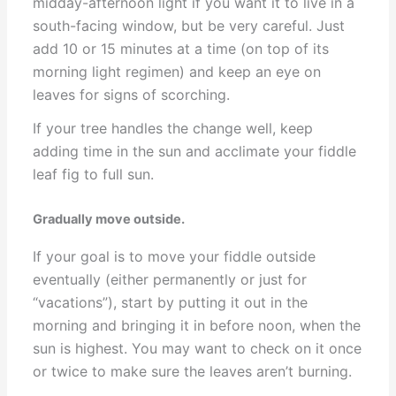
midday-afternoon light if you want it to live in a
south-facing window, but be very careful. Just
add 10 or 15 minutes at a time (on top of its
morning light regimen) and keep an eye on
leaves for signs of scorching.
If your tree handles the change well, keep
adding time in the sun and acclimate your fiddle
leaf fig to full sun.
Gradually move outside.
If your goal is to move your fiddle outside
eventually (either permanently or just for
“vacations”), start by putting it out in the
morning and bringing it in before noon, when the
sun is highest. You may want to check on it once
or twice to make sure the leaves aren’t burning.