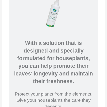
With a solution that is
designed and specially
formulated for houseplants,
you can help promote their
leaves' longevity and maintain
their freshness.
Protect your plants from the elements.
Give your houseplants the care they
deserve!