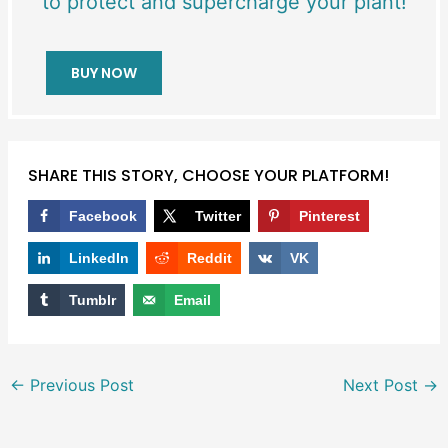
to protect and supercharge your plant!
BUY NOW
SHARE THIS STORY, CHOOSE YOUR PLATFORM!
Facebook
Twitter
Pinterest
LinkedIn
Reddit
VK
Tumblr
Email
←
Previous Post
Next Post
→