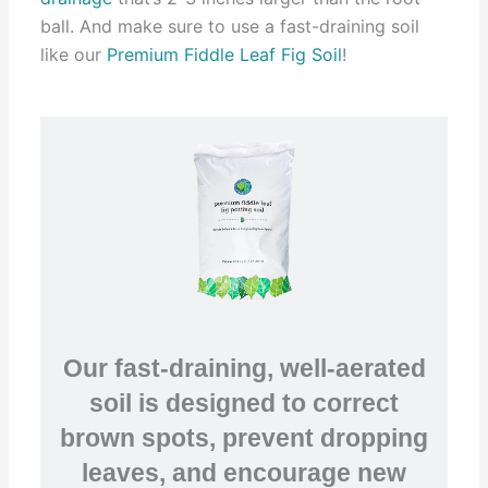
ball. And make sure to use a fast-draining soil
like our
Premium Fiddle Leaf Fig Soil
!
Our fast-draining, well-aerated
soil is designed to correct
brown spots, prevent dropping
leaves, and encourage new