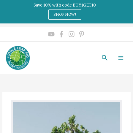
Save 10% with code BUY1GET10
SHOP NOW!
Search