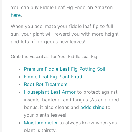
You can buy Fiddle Leaf Fig Food on Amazon
here
.
When you acclimate your fiddle leaf fig to full
sun, your plant will reward you with more height
and lots of gorgeous new leaves!
Grab the Essentials for Your Fiddle Leaf Fig:
Premium Fiddle Leaf Fig Potting Soil
Fiddle Leaf Fig Plant Food
Root Rot Treatment
Houseplant Leaf Armor
to protect against
insects, bacteria, and fungus (As an added
bonus, it also cleans and
adds shine
to
your plant’s leaves!)
Moisture meter
to always know when your
plant is thirsty.