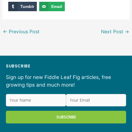
Tumblr
Email
←
Previous Post
Next Post
→
SUBSCRIBE
Sign up for new Fiddle Leaf Fig articles, free
growing tips and much more!