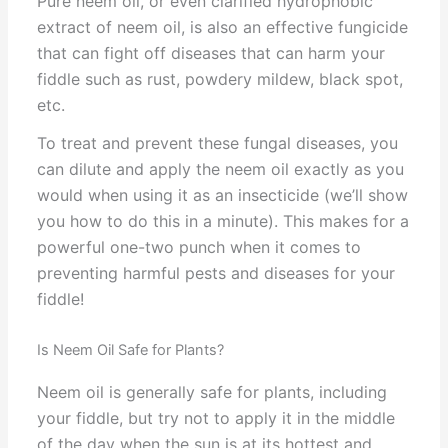
Pure neem oil, or even clarified hydrophobic
extract of neem oil, is also an effective fungicide
that can fight off diseases that can harm your
fiddle such as rust, powdery mildew, black spot,
etc.
To treat and prevent these fungal diseases, you
can dilute and apply the neem oil exactly as you
would when using it as an insecticide (we’ll show
you how to do this in a minute). This makes for a
powerful one-two punch when it comes to
preventing harmful pests and diseases for your
fiddle!
Is Neem Oil Safe for Plants?
Neem oil is generally safe for plants, including
your fiddle, but try not to apply it in the middle
of the day when the sun is at its hottest and