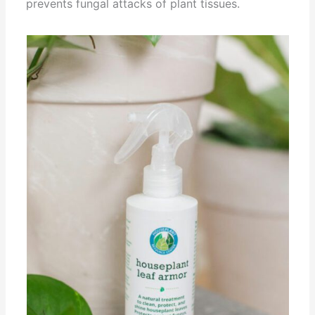
prevents fungal attacks of plant tissues.