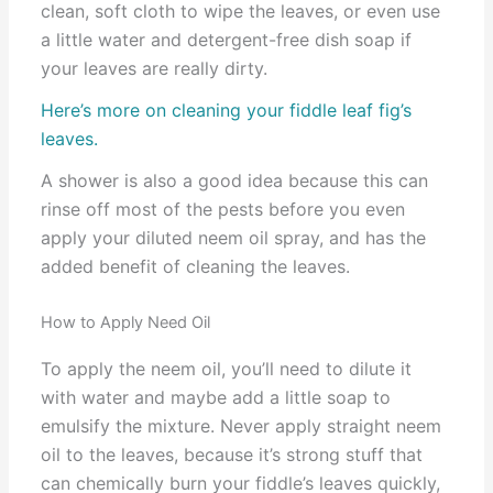
clean, soft cloth to wipe the leaves, or even use
a little water and detergent-free dish soap if
your leaves are really dirty.
Here’s more on cleaning your fiddle leaf fig’s
leaves.
A shower is also a good idea because this can
rinse off most of the pests before you even
apply your diluted neem oil spray, and has the
added benefit of cleaning the leaves.
How to Apply Need Oil
To apply the neem oil, you’ll need to dilute it
with water and maybe add a little soap to
emulsify the mixture. Never apply straight neem
oil to the leaves, because it’s strong stuff that
can chemically burn your fiddle’s leaves quickly,