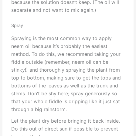
because the solution doesn’t keep. (The oil will
separate and not want to mix again.)
Spray
Spraying is the most common way to apply
neem oil because it’s probably the easiest
method. To do this, we recommend taking your
fiddle outside (remember, neem oil can be
stinky!) and thoroughly spraying the plant from
top to bottom, making sure to get the tops and
bottoms of the leaves as well as the trunk and
stems. Don’t be shy here; spray generously so
that your whole fiddle is dripping like it just sat
through a big rainstorm.
Let the plant dry before bringing it back inside.
Do this out of direct sun if possible to prevent