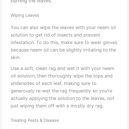
burning the leaves.
Wiping Leaves
You can also wipe the leaves with your neem oil
solution to get rid of insects and prevent
infestation. To do this, make sure to wear gloves
because neem oil can be slightly irritating to the
skin.
Use a soft, clean rag and wet it with your neem
oil solution, then thoroughly wipe the tops and
undersides of each leaf, making sure to
generously re-wet the rag frequently so you’re
actually applying the solution to the leaves, not
just wiping them off with a mostly dry rag.
Treating Pests & Disease