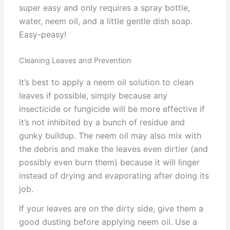
super easy and only requires a spray bottle,
water, neem oil, and a little gentle dish soap.
Easy-peasy!
Cleaning Leaves and Prevention
It’s best to apply a neem oil solution to clean
leaves if possible, simply because any
insecticide or fungicide will be more effective if
it’s not inhibited by a bunch of residue and
gunky buildup. The neem oil may also mix with
the debris and make the leaves even dirtier (and
possibly even burn them) because it will linger
instead of drying and evaporating after doing its
job.
If your leaves are on the dirty side, give them a
good dusting before applying neem oil. Use a