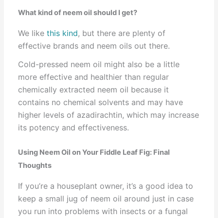
What kind of neem oil should I get?
We like
this kind
, but there are plenty of
effective brands and neem oils out there.
Cold-pressed neem oil might also be a little
more effective and healthier than regular
chemically extracted neem oil because it
contains no chemical solvents and may have
higher levels of azadirachtin, which may increase
its potency and effectiveness.
Using Neem Oil on Your Fiddle Leaf Fig: Final
Thoughts
If you’re a houseplant owner, it’s a good idea to
keep a small jug of neem oil around just in case
you run into problems with insects or a fungal