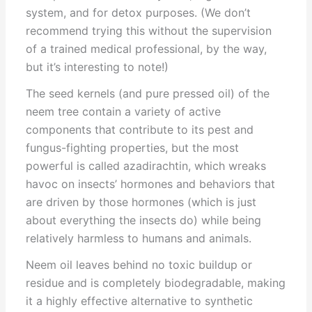
system, and for detox purposes. (We don’t
recommend trying this without the supervision
of a trained medical professional, by the way,
but it’s interesting to note!)
The seed kernels (and pure pressed oil) of the
neem tree contain a variety of active
components that contribute to its pest and
fungus-fighting properties, but the most
powerful is called azadirachtin, which wreaks
havoc on insects’ hormones and behaviors that
are driven by those hormones (which is just
about everything the insects do) while being
relatively harmless to humans and animals.
Neem oil leaves behind no toxic buildup or
residue and is completely biodegradable, making
it a highly effective alternative to synthetic