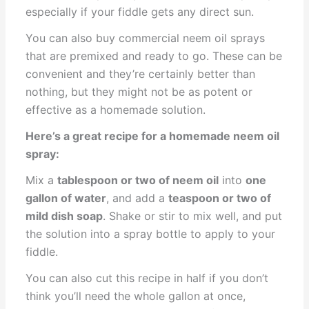
especially if your fiddle gets any direct sun.
You can also buy commercial neem oil sprays
that are premixed and ready to go. These can be
convenient and they’re certainly better than
nothing, but they might not be as potent or
effective as a homemade solution.
Here’s a great recipe for a homemade neem oil
spray:
Mix a
tablespoon or two of neem oil
into
one
gallon of water
, and add a
teaspoon or two of
mild dish soap
. Shake or stir to mix well, and put
the solution into a spray bottle to apply to your
fiddle.
You can also cut this recipe in half if you don’t
think you’ll need the whole gallon at once,