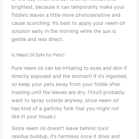
brightest, because it can temporarily make your
fiddle’s leaves a little more photosensitive and
cause scorching. It’s best to apply your neem oil
solution early in the morning while the sun is
gentle and less direct.
Is Need Oil Safe for Pets?
Pure neem oil can be irritating to eyes and skin if
directly exposed and the stomach if it’s ingested,
so keep your pets away from your fiddle after
treating until the leaves are dry. (You’ll probably
want to spray outside anyway, since neem oil
has kind of a garlicky funk that you might not
like in your house.)
Since neem oil doesn’t leave behind toxic
residue buildup, it’s harmless once it dries and