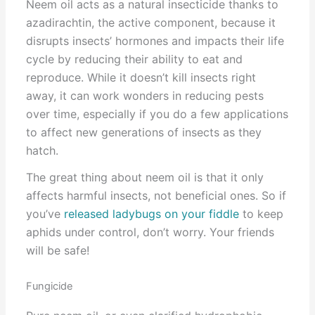
Neem oil acts as a natural insecticide thanks to
azadirachtin, the active component, because it
disrupts insects’ hormones and impacts their life
cycle by reducing their ability to eat and
reproduce. While it doesn’t kill insects right
away, it can work wonders in reducing pests
over time, especially if you do a few applications
to affect new generations of insects as they
hatch.
The great thing about neem oil is that it only
affects harmful insects, not beneficial ones. So if
you’ve
released ladybugs on your fiddle
to keep
aphids under control, don’t worry. Your friends
will be safe!
Fungicide