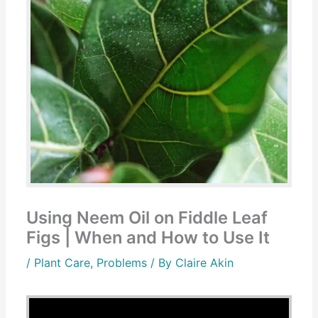
Using Neem Oil on Fiddle Leaf
Figs | When and How to Use It
/
Plant Care
,
Problems
/ By
Claire Akin