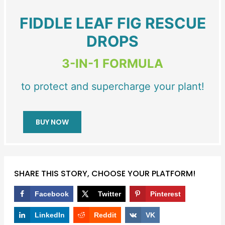
FIDDLE LEAF FIG RESCUE
DROPS
3-IN-1 FORMULA
to protect and supercharge your plant!
BUY NOW
SHARE THIS STORY, CHOOSE YOUR PLATFORM!
Facebook
Twitter
Pinterest
LinkedIn
Reddit
VK