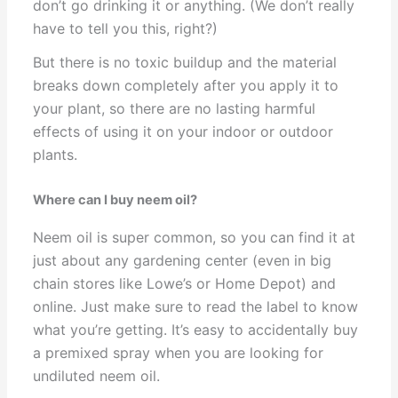
don’t go drinking it or anything. (We don’t really
have to tell you this, right?)
But there is no toxic buildup and the material
breaks down completely after you apply it to
your plant, so there are no lasting harmful
effects of using it on your indoor or outdoor
plants.
Where can I buy neem oil?
Neem oil is super common, so you can find it at
just about any gardening center (even in big
chain stores like Lowe’s or Home Depot) and
online. Just make sure to read the label to know
what you’re getting. It’s easy to accidentally buy
a premixed spray when you are looking for
undiluted neem oil.