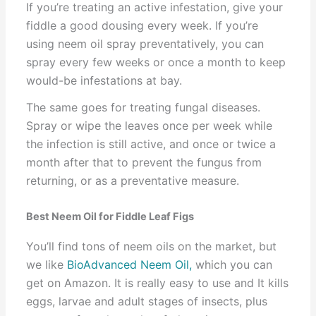
If you’re treating an active infestation, give your
fiddle a good dousing every week. If you’re
using neem oil spray preventatively, you can
spray every few weeks or once a month to keep
would-be infestations at bay.
The same goes for treating fungal diseases.
Spray or wipe the leaves once per week while
the infection is still active, and once or twice a
month after that to prevent the fungus from
returning, or as a preventative measure.
Best Neem Oil for Fiddle Leaf Figs
You’ll find tons of neem oils on the market, but
we like
BioAdvanced Neem Oil,
which you can
get on Amazon. It is really easy to use and It kills
eggs, larvae and adult stages of insects, plus