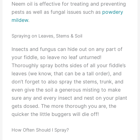
Neem oil is effective for treating and preventing
pests as well as fungal issues such as
powdery
mildew
.
Spraying on Leaves, Stems & Soil
Insects and fungus can hide out on any part of
your fiddle, so leave no leaf unturned!
Thoroughly spray boths sides of all your fiddle’s
leaves (we know, that can be a tall order), and
don’t forget to also spray the stems, trunk, and
even give the soil a generous misting to make
sure any and every insect and nest on your plant
gets dosed. The more thorough you are, the
quicker the little buggers will die off!
How Often Should I Spray?