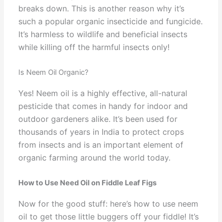
breaks down. This is another reason why it’s
such a popular organic insecticide and fungicide.
It’s harmless to wildlife and beneficial insects
while killing off the harmful insects only!
Is Neem Oil Organic?
Yes! Neem oil is a highly effective, all-natural
pesticide that comes in handy for indoor and
outdoor gardeners alike. It’s been used for
thousands of years in India to protect crops
from insects and is an important element of
organic farming around the world today.
How to Use Need Oil on Fiddle Leaf Figs
Now for the good stuff: here’s how to use neem
oil to get those little buggers off your fiddle! It’s