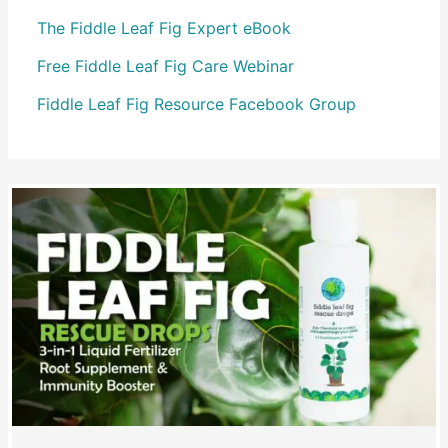
The Fiddle Leaf Fig Expert eBook
Free Fiddle Leaf Fig Care Webinar
Fiddle Leaf Fig Resource Facebook Group