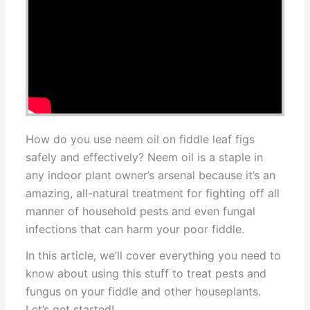
How do you use neem oil on fiddle leaf figs
safely and effectively? Neem oil is a staple in
any indoor plant owner’s arsenal because it’s an
amazing, all-natural treatment for fighting off all
manner of household pests and even fungal
infections that can harm your poor fiddle.
In this article, we’ll cover everything you need to
know about using this stuff to treat pests and
fungus on your fiddle and other houseplants.
Let’s get started!