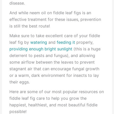
disease.
And while neem oil on fiddle leaf figs is an
effective treatment for these issues, prevention
is still the best route!
Make sure to take excellent care of your fiddle
leaf fig by
watering
and
feeding it
properly,
providing enough bright sunlight
(this is a huge
deterrent to pests and fungus), and allowing
some airflow between the leaves to prevent
stagnant air that can encourage fungal growth
or a warm, dark environment for insects to lay
their eggs.
Here are some of our most popular resources on
fiddle leaf fig care to help you grow the
happiest, healthiest, and most beautiful fiddle
possible!