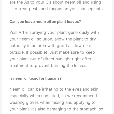
are the A’s to your Q’s about neem oil and using
it to treat pests and fungus on your houseplants.
Can you leave neem oil on plant leaves?
Yes! After spraying your plant generously with
your neem oil solution, allow the plant to dry
naturally in an area with good airflow (like
outside, if possible). Just make sure to keep
your plant out of direct sunlight right after
treatment to prevent burning the leaves.
Is neem oil toxic for humans?
Neem oil can be irritating to the eyes and skin,
especially when undiluted, so we recommend
wearing gloves when mixing and applying to
your plant. It’s also damaging to the stomach, so