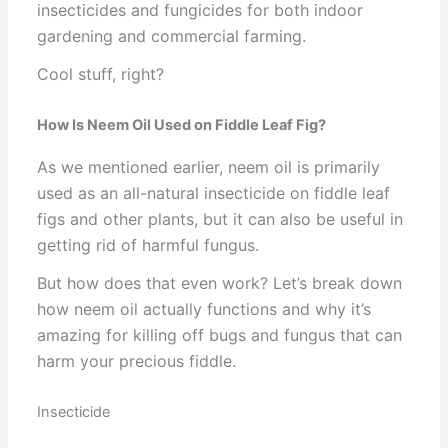
insecticides and fungicides for both indoor
gardening and commercial farming.
Cool stuff, right?
How Is Neem Oil Used on Fiddle Leaf Fig?
As we mentioned earlier, neem oil is primarily
used as an all-natural insecticide on fiddle leaf
figs and other plants, but it can also be useful in
getting rid of harmful fungus.
But how does that even work? Let’s break down
how neem oil actually functions and why it’s
amazing for killing off bugs and fungus that can
harm your precious fiddle.
Insecticide