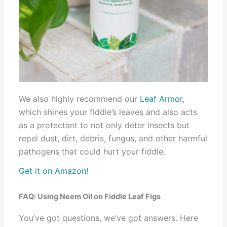
We also highly recommend our
Leaf Armor
,
which shines your fiddle’s leaves and also acts
as a protectant to not only deter insects but
repel dust, dirt, debris, fungus, and other harmful
pathogens that could hurt your fiddle.
Get it on Amazon!
FAQ: Using Neem Oil on Fiddle Leaf Figs
You’ve got questions, we’ve got answers. Here