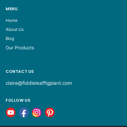
MENU
Home
About Us
Blog
Our Products
CONTACT US
claire@fiddleleaffigplant.com
FOLLOW US