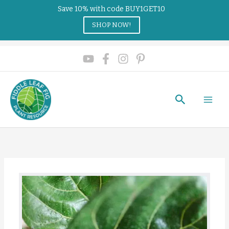
Save 10% with code BUY1GET10
SHOP NOW!
Search