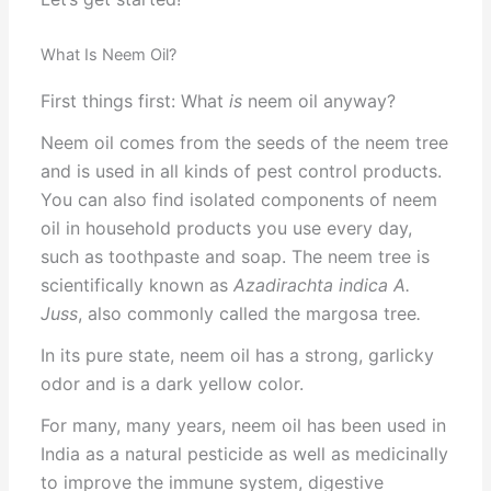
What Is Neem Oil?
First things first: What
is
neem oil anyway?
Neem oil comes from the seeds of the neem tree
and is used in all kinds of pest control products.
You can also find isolated components of neem
oil in household products you use every day,
such as toothpaste and soap. The neem tree is
scientifically known as
Azadirachta indica A.
Juss
, also commonly called the margosa tree
.
In its pure state, neem oil has a strong, garlicky
odor and is a dark yellow color.
For many, many years, neem oil has been used in
India as a natural pesticide as well as medicinally
to improve the immune system, digestive