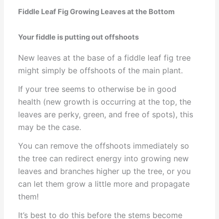
Fiddle Leaf Fig Growing Leaves at the Bottom
Your fiddle is putting out offshoots
New leaves at the base of a fiddle leaf fig tree
might simply be offshoots of the main plant.
If your tree seems to otherwise be in good
health (new growth is occurring at the top, the
leaves are perky, green, and free of spots), this
may be the case.
You can remove the offshoots immediately so
the tree can redirect energy into growing new
leaves and branches higher up the tree, or you
can let them grow a little more and propagate
them!
It’s best to do this before the stems become