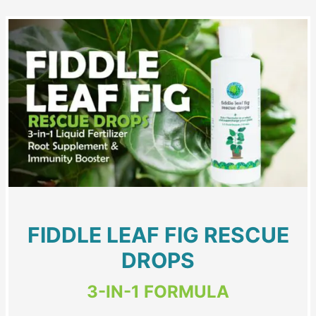
FIDDLE LEAF FIG RESCUE
DROPS
3-IN-1 FORMULA