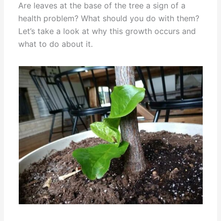
Are leaves at the base of the tree a sign of a
health problem? What should you do with them?
Let’s take a look at why this growth occurs and
what to do about it.