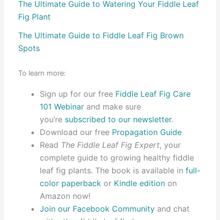
The Ultimate Guide to Watering Your Fiddle Leaf
Fig Plant
The Ultimate Guide to Fiddle Leaf Fig Brown
Spots
To learn more:
Sign up for our free
Fiddle Leaf Fig Care
101 Webinar
and make sure
you’re
subscribed to our newsletter
.
Download our free
Propagation Guide
Read
The Fiddle Leaf Fig Expert
, your
complete guide to growing healthy fiddle
leaf fig plants. The book is available in
full-
color paperback
or
Kindle edition
on
Amazon now!
Join our Facebook Community
and chat