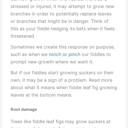
stressed or injured, it may attempt to grow new
branches in order to potentially replace leaves
or branches that might be in danger. Think of
this as your fiddle hedging its bets when it feels
threatened.
Sometimes we create this response on purpose,
such as when we
notch or pinch
our fiddles to
prompt new growth where we want it.
But if our fiddles start growing suckers on their
own, it may be a sign of a problem. Read more
about what it means when fiddle leaf fig growing
leaves at the bottom means.
Root damage
Trees like fiddle leaf figs may grow suckers at