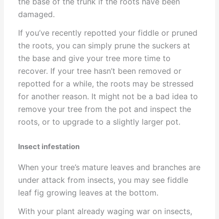
the base of the trunk if the roots have been
damaged.
If you’ve recently repotted your fiddle or pruned
the roots, you can simply prune the suckers at
the base and give your tree more time to
recover. If your tree hasn’t been removed or
repotted for a while, the roots may be stressed
for another reason. It might not be a bad idea to
remove your tree from the pot and inspect the
roots, or to upgrade to a slightly larger pot.
Insect infestation
When your tree’s mature leaves and branches are
under attack from insects, you may see fiddle
leaf fig growing leaves at the bottom.
With your plant already waging war on insects,