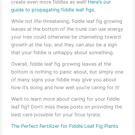
create even more fiddles as well!
Here’s our
guide to propagating fiddle leaf figs.
While not life-threatening, fiddle leaf fig growing
leaves at the bottom of the trunk can use energy
your tree could otherwise be channeling toward
growth at the top, and they can also be a sign
that your fiddle is unhappy about something.
Overall, fiddle leaf fig growing leaves at the
bottom is nothing to panic about, but simply one
of many signs your fiddle may give you about
how it’s doing and how well you’re caring for it!
Want to learn more about caring for your fiddle
leaf fig? Don’t miss these posts on providing the
best care possible for your ficus lyrata.
The Perfect Fertilizer for Fiddle Leaf Fig Plants