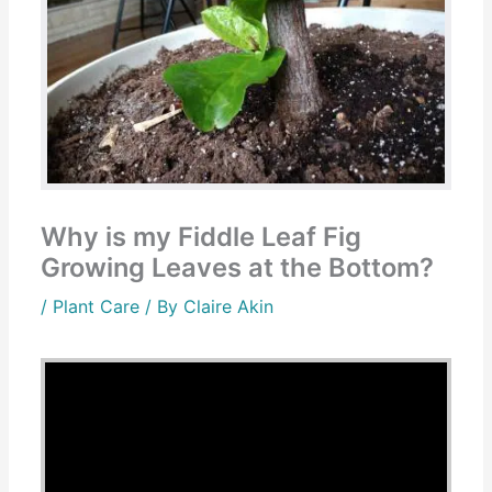
Why is my Fiddle Leaf Fig
Growing Leaves at the Bottom?
/
Plant Care
/ By
Claire Akin