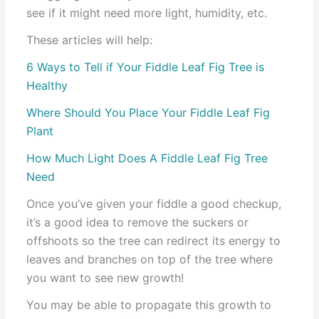
see if it might need more light, humidity, etc.
These articles will help:
6 Ways to Tell if Your Fiddle Leaf Fig Tree is
Healthy
Where Should You Place Your Fiddle Leaf Fig
Plant
How Much Light Does A Fiddle Leaf Fig Tree
Need
Once you’ve given your fiddle a good checkup,
it’s a good idea to remove the suckers or
offshoots so the tree can redirect its energy to
leaves and branches on top of the tree where
you want to see new growth!
You may be able to propagate this growth to