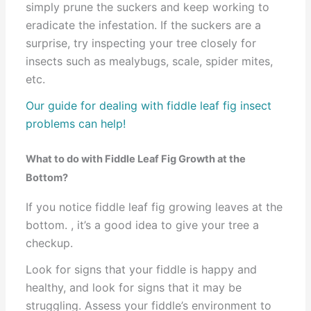
simply prune the suckers and keep working to
eradicate the infestation. If the suckers are a
surprise, try inspecting your tree closely for
insects such as mealybugs, scale, spider mites,
etc.
Our guide for dealing with fiddle leaf fig insect
problems can help!
What to do with Fiddle Leaf Fig Growth at the
Bottom?
If you notice fiddle leaf fig growing leaves at the
bottom. , it’s a good idea to give your tree a
checkup.
Look for signs that your fiddle is happy and
healthy, and look for signs that it may be
struggling. Assess your fiddle’s environment to