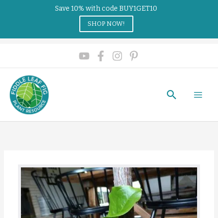
Save 10% with code BUY1GET10
SHOP NOW!
Search