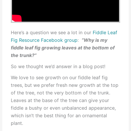
Here’s a question we see a lot in our
Fiddle Leaf
Fig Resource Facebook group
:
“Why is my
fiddle leaf fig growing leaves at the bottom of
the trunk?”
So we thought we’d answer in a blog post!
We love to see growth on our fiddle leaf fig
trees, but we prefer fresh new growth at the top
of the tree, not the very bottom of the trunk.
Leaves at the base of the tree can give your
fiddle a bushy or even unbalanced appearance,
which isn’t the best thing for an ornamental
plant.