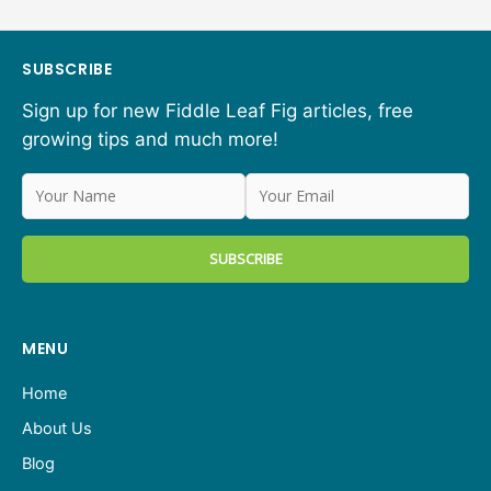
SUBSCRIBE
Sign up for new Fiddle Leaf Fig articles, free
growing tips and much more!
MENU
Home
About Us
Blog