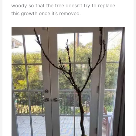
woody so that the tree doesn’t try to replace
this growth once it’s removed.