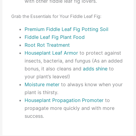
with other fiddle leaf fig lovers.
Grab the Essentials for Your Fiddle Leaf Fig:
Premium Fiddle Leaf Fig Potting Soil
Fiddle Leaf Fig Plant Food
Root Rot Treatment
Houseplant Leaf Armor
to protect against
insects, bacteria, and fungus (As an added
bonus, it also cleans and
adds shine
to
your plant’s leaves!)
Moisture meter
to always know when your
plant is thirsty.
Houseplant Propagation Promoter
to
propagate more quickly and with more
success.