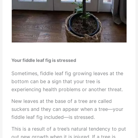
Your fiddle leaf fig is stressed
Sometimes, fiddle leaf fig growing leaves at the
bottom can be a sign that your tree is
experiencing health problems or another threat.
New leaves at the base of a tree are called
suckers and they can appear when a tree—your
fiddle leaf fig included—is stressed.
This is a result of a tree’s natural tendency to put
out new growth when it is injured. If a tree is