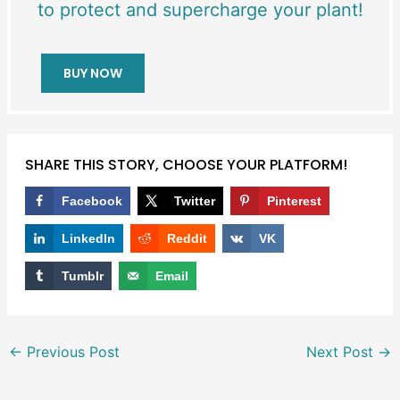
to protect and supercharge your plant!
BUY NOW
SHARE THIS STORY, CHOOSE YOUR PLATFORM!
Facebook
Twitter
Pinterest
LinkedIn
Reddit
VK
Tumblr
Email
←
Previous Post
Next Post
→