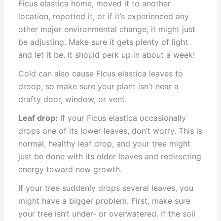
Ficus elastica home, moved it to another
location, repotted it, or if it’s experienced any
other major environmental change, it might just
be adjusting. Make sure it gets plenty of light
and let it be. It should perk up in about a week!
Cold can also cause Ficus elastica leaves to
droop, so make sure your plant isn’t near a
drafty door, window, or vent.
Leaf drop:
If your Ficus elastica occasionally
drops one of its lower leaves, don’t worry. This is
normal, healthy leaf drop, and your tree might
just be done with its older leaves and redirecting
energy toward new growth.
If your tree suddenly drops several leaves, you
might have a bigger problem. First, make sure
your tree isn’t under- or overwatered. If the soil