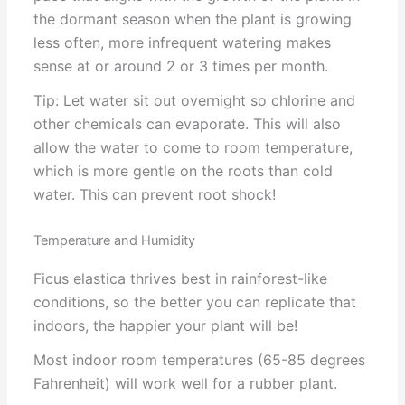
the dormant season when the plant is growing
less often, more infrequent watering makes
sense at or around 2 or 3 times per month.
Tip: Let water sit out overnight so chlorine and
other chemicals can evaporate. This will also
allow the water to come to room temperature,
which is more gentle on the roots than cold
water. This can prevent root shock!
Temperature and Humidity
Ficus elastica thrives best in rainforest-like
conditions, so the better you can replicate that
indoors, the happier your plant will be!
Most indoor room temperatures (65-85 degrees
Fahrenheit) will work well for a rubber plant.