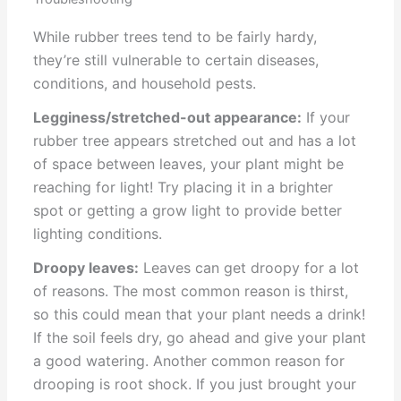
While rubber trees tend to be fairly hardy,
they’re still vulnerable to certain diseases,
conditions, and household pests.
Legginess/stretched-out appearance:
If your
rubber tree appears stretched out and has a lot
of space between leaves, your plant might be
reaching for light! Try placing it in a brighter
spot or getting a grow light to provide better
lighting conditions.
Droopy leaves:
Leaves can get droopy for a lot
of reasons. The most common reason is thirst,
so this could mean that your plant needs a drink!
If the soil feels dry, go ahead and give your plant
a good watering. Another common reason for
drooping is root shock. If you just brought your