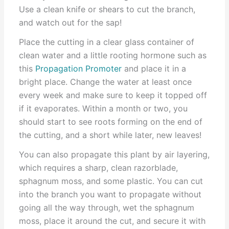
Use a clean knife or shears to cut the branch,
and watch out for the sap!
Place the cutting in a clear glass container of
clean water and a little rooting hormone such as
this
Propagation Promoter
and place it in a
bright place. Change the water at least once
every week and make sure to keep it topped off
if it evaporates. Within a month or two, you
should start to see roots forming on the end of
the cutting, and a short while later, new leaves!
You can also propagate this plant by air layering,
which requires a sharp, clean razorblade,
sphagnum moss, and some plastic. You can cut
into the branch you want to propagate without
going all the way through, wet the sphagnum
moss, place it around the cut, and secure it with