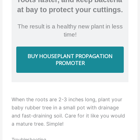
at bay to protect your cuttings.
The result is a healthy new plant in less
time!
BUY HOUSEPLANT PROPAGATION
PROMOTER
When the roots are 2-3 inches long, plant your
baby rubber tree in a small pot with drainage
and fast-draining soil. Care for it like you would
a mature tree. Simple!
Troubleshooting