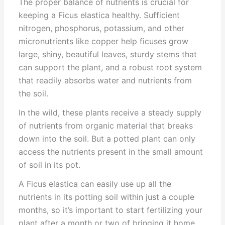
The proper balance of nutrients is crucial for
keeping a Ficus elastica healthy. Sufficient
nitrogen, phosphorus, potassium, and other
micronutrients like copper help ficuses grow
large, shiny, beautiful leaves, sturdy stems that
can support the plant, and a robust root system
that readily absorbs water and nutrients from
the soil.
In the wild, these plants receive a steady supply
of nutrients from organic material that breaks
down into the soil. But a potted plant can only
access the nutrients present in the small amount
of soil in its pot.
A Ficus elastica can easily use up all the
nutrients in its potting soil within just a couple
months, so it’s important to start fertilizing your
plant after a month or two of bringing it home.