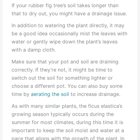
If your rubber fig tree’s soil takes longer than
that to dry out, you might have a drainage issue.
In addition to watering the plant directly, it may
be a good idea occasionally mist the leaves with
water or gently wipe down the plant’s leaves
with a damp cloth.
Make sure that your pot and soil are draining
correctly. If they’re not, it might be time to
switch out the soil for something lighter or
choose a different pot. You can also buy some
time by
aerating the soil
to increase drainage.
As with many similar plants, the ficus elastica’s
growing season typically occurs during the
summer for most climates, during this time it is
important to keep the soil moist and water at a
pace that aligns with the growth of the plant. In