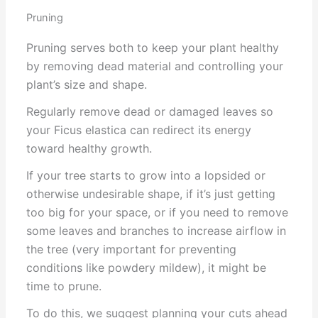
Pruning
Pruning serves both to keep your plant healthy
by removing dead material and controlling your
plant’s size and shape.
Regularly remove dead or damaged leaves so
your Ficus elastica can redirect its energy
toward healthy growth.
If your tree starts to grow into a lopsided or
otherwise undesirable shape, if it’s just getting
too big for your space, or if you need to remove
some leaves and branches to increase airflow in
the tree (very important for preventing
conditions like powdery mildew), it might be
time to prune.
To do this, we suggest planning your cuts ahead