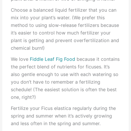
Choose a balanced liquid fertilizer that you can
mix into your plant’s water. (We prefer this
method to using slow-release fertilizers because
it’s easier to control how much fertilizer your
plant is getting and prevent overfertilization and
chemical burn!)
We love
Fiddle Leaf Fig Food
because it contains
the perfect blend of nutrients for ficuses. It’s
also gentle enough to use with each watering so
you don’t have to remember a fertilizing
schedule! (The easiest solution is often the best
one, right?)
Fertilize your Ficus elastica regularly during the
spring and summer when it’s actively growing
and less often in the spring and summer.