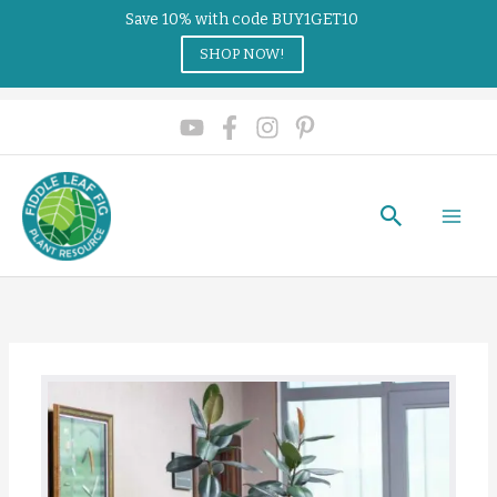
Save 10% with code BUY1GET10
SHOP NOW!
Search