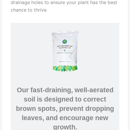
drainage holes to ensure your plant has the best
chance to thrive.
Our fast-draining, well-aerated
soil is designed to correct
brown spots, prevent dropping
leaves, and encourage new
growth.