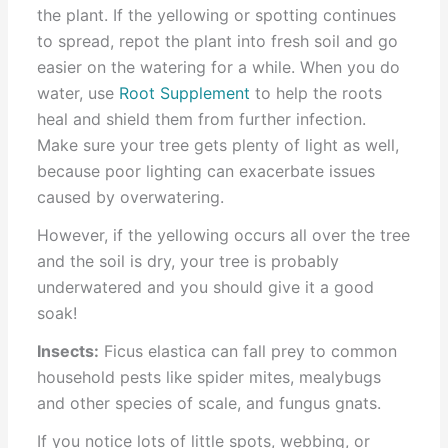
the plant. If the yellowing or spotting continues
to spread, repot the plant into fresh soil and go
easier on the watering for a while. When you do
water, use
Root Supplement
to help the roots
heal and shield them from further infection.
Make sure your tree gets plenty of light as well,
because poor lighting can exacerbate issues
caused by overwatering.
However, if the yellowing occurs all over the tree
and the soil is dry, your tree is probably
underwatered and you should give it a good
soak!
Insects:
Ficus elastica can fall prey to common
household pests like spider mites, mealybugs
and other species of scale, and fungus gnats.
If you notice lots of little spots, webbing, or