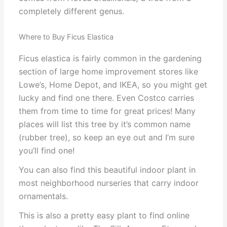
completely different genus.
Where to Buy Ficus Elastica
Ficus elastica is fairly common in the gardening
section of large home improvement stores like
Lowe’s, Home Depot, and IKEA, so you might get
lucky and find one there. Even Costco carries
them from time to time for great prices! Many
places will list this tree by it’s common name
(rubber tree), so keep an eye out and I’m sure
you’ll find one!
You can also find this beautiful indoor plant in
most neighborhood nurseries that carry indoor
ornamentals.
This is also a pretty easy plant to find online