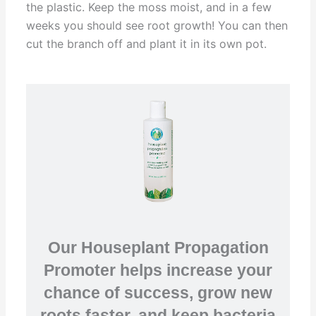
the plastic. Keep the moss moist, and in a few
weeks you should see root growth! You can then
cut the branch off and plant it in its own pot.
Our Houseplant Propagation
Promoter helps increase your
chance of success, grow new
roots faster, and keep bacteria