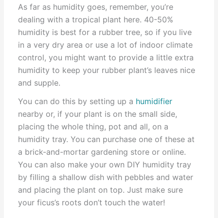
As far as humidity goes, remember, you’re
dealing with a tropical plant here. 40-50%
humidity is best for a rubber tree, so if you live
in a very dry area or use a lot of indoor climate
control, you might want to provide a little extra
humidity to keep your rubber plant’s leaves nice
and supple.
You can do this by setting up a
humidifier
nearby or, if your plant is on the small side,
placing the whole thing, pot and all, on a
humidity tray. You can purchase one of these at
a brick-and-mortar gardening store or online.
You can also make your own DIY humidity tray
by filling a shallow dish with pebbles and water
and placing the plant on top. Just make sure
your ficus’s roots don’t touch the water!