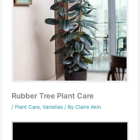
Rubber Tree Plant Care
/
Plant Care
,
Varieties
/ By
Claire Akin