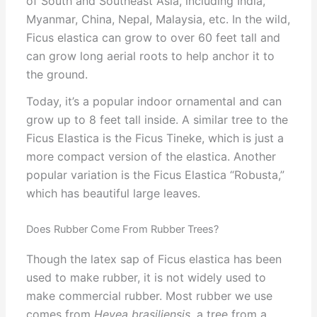
of South and Southeast Asia, including India,
Myanmar, China, Nepal, Malaysia, etc. In the wild,
Ficus elastica can grow to over 60 feet tall and
can grow long aerial roots to help anchor it to
the ground.
Today, it’s a popular indoor ornamental and can
grow up to 8 feet tall inside. A similar tree to the
Ficus Elastica is the Ficus Tineke, which is just a
more compact version of the elastica. Another
popular variation is the Ficus Elastica “Robusta,”
which has beautiful large leaves.
Does Rubber Come From Rubber Trees?
Though the latex sap of Ficus elastica has been
used to make rubber, it is not widely used to
make commercial rubber. Most rubber we use
comes from
Hevea brasiliensis,
a tree from a