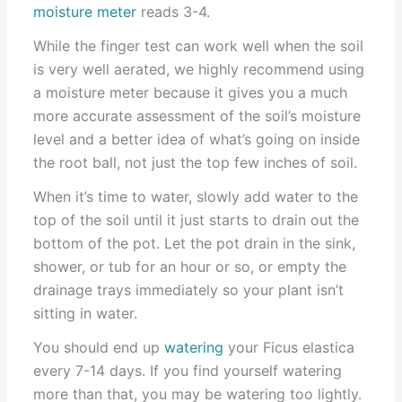
moisture meter
reads 3-4.
While the finger test can work well when the soil
is very well aerated, we highly recommend using
a moisture meter because it gives you a much
more accurate assessment of the soil’s moisture
level and a better idea of what’s going on inside
the root ball, not just the top few inches of soil.
When it’s time to water, slowly add water to the
top of the soil until it just starts to drain out the
bottom of the pot. Let the pot drain in the sink,
shower, or tub for an hour or so, or empty the
drainage trays immediately so your plant isn’t
sitting in water.
You should end up
watering
your Ficus elastica
every 7-14 days. If you find yourself watering
more than that, you may be watering too lightly.