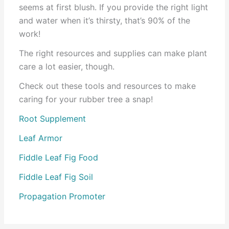
seems at first blush. If you provide the right light
and water when it’s thirsty, that’s 90% of the
work!
The right resources and supplies can make plant
care a lot easier, though.
Check out these tools and resources to make
caring for your rubber tree a snap!
Root Supplement
Leaf Armor
Fiddle Leaf Fig Food
Fiddle Leaf Fig Soil
Propagation Promoter