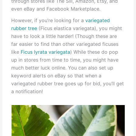
through stores like The Sill, Amazon, Etsy, and
even eBay and Facebook Marketplace.
However, if you’re looking for a
variegated
rubber tree
(Ficus elastica variegata), you might
have to look a little harder! (Though these are
far easier to find than other variegated ficuses
like
Ficus lyrata variegata
) While these do pop
up in stores from time to time, you might have
much better luck online. You can also set up
keyword alerts on eBay so that when a
variegated rubber tree goes up for bid, you’ll get
a notification!