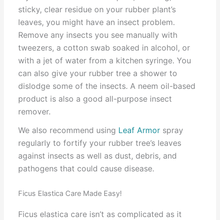
sticky, clear residue on your rubber plant’s
leaves, you might have an insect problem.
Remove any insects you see manually with
tweezers, a cotton swab soaked in alcohol, or
with a jet of water from a kitchen syringe. You
can also give your rubber tree a shower to
dislodge some of the insects. A neem oil-based
product is also a good all-purpose insect
remover.
We also recommend using
Leaf Armor
spray
regularly to fortify your rubber tree’s leaves
against insects as well as dust, debris, and
pathogens that could cause disease.
Ficus Elastica Care Made Easy!
Ficus elastica care isn’t as complicated as it