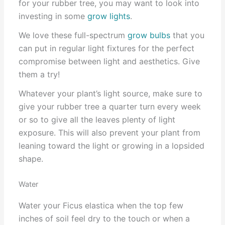
for your rubber tree, you may want to look into
investing in some
grow lights
.
We love these full-spectrum
grow bulbs
that you
can put in regular light fixtures for the perfect
compromise between light and aesthetics. Give
them a try!
Whatever your plant’s light source, make sure to
give your rubber tree a quarter turn every week
or so to give all the leaves plenty of light
exposure. This will also prevent your plant from
leaning toward the light or growing in a lopsided
shape.
Water
Water your Ficus elastica when the top few
inches of soil feel dry to the touch or when a