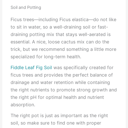
Soil and Potting
Ficus trees—including Ficus elastica—do not like
to sit in water, so a well-draining soil or fast-
draining potting mix that stays well-aerated is
essential. A nice, loose cactus mix can do the
trick, but we recommend something a little more
specialized for long-term health.
Fiddle Leaf Fig Soil
was specifically created for
ficus trees and provides the perfect balance of
drainage and water retention while containing
the right nutrients to promote strong growth and
the right pH for optimal health and nutrient
absorption.
The right pot is just as important as the right
soil, so make sure to find one with proper