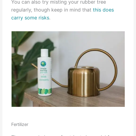
You can also try misting your rubber tree
regularly, though keep in mind that
this does
carry some risks
.
Fertilizer