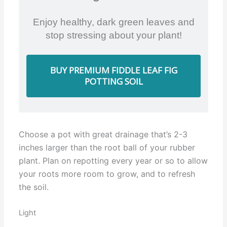
Enjoy healthy, dark green leaves and
stop stressing about your plant!
BUY PREMIUM FIDDLE LEAF FIG
POTTING SOIL
Choose a pot with great drainage that’s 2-3
inches larger than the root ball of your rubber
plant. Plan on repotting every year or so to allow
your roots more room to grow, and to refresh
the soil.
Light