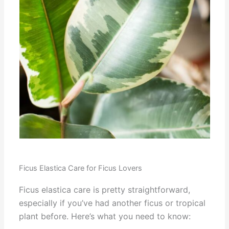
Ficus Elastica Care for Ficus Lovers
Ficus elastica care is pretty straightforward,
especially if you’ve had another ficus or tropical
plant before. Here’s what you need to know: