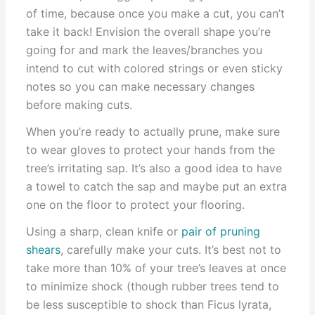
of time, because once you make a cut, you can’t
take it back! Envision the overall shape you’re
going for and mark the leaves/branches you
intend to cut with colored strings or even sticky
notes so you can make necessary changes
before making cuts.
When you’re ready to actually prune, make sure
to wear gloves to protect your hands from the
tree’s irritating sap. It’s also a good idea to have
a towel to catch the sap and maybe put an extra
one on the floor to protect your flooring.
Using a sharp, clean knife or
pair of pruning
shears
, carefully make your cuts. It’s best not to
take more than 10% of your tree’s leaves at once
to minimize shock (though rubber trees tend to
be less susceptible to shock than Ficus lyrata,