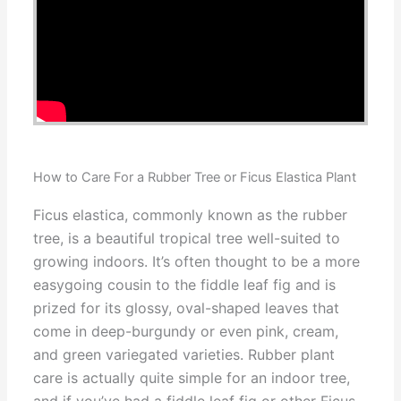
How to Care For a Rubber Tree or Ficus Elastica Plant
Ficus elastica, commonly known as the rubber
tree, is a beautiful tropical tree well-suited to
growing indoors. It’s often thought to be a more
easygoing cousin to the fiddle leaf fig and is
prized for its glossy, oval-shaped leaves that
come in deep-burgundy or even pink, cream,
and green variegated varieties. Rubber plant
care is actually quite simple for an indoor tree,