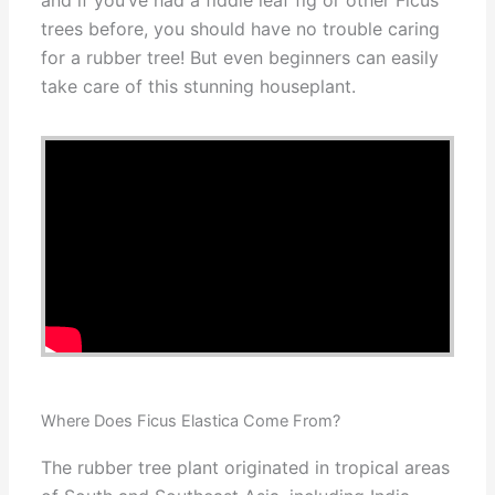
and if you’ve had a fiddle leaf fig or other Ficus
trees before, you should have no trouble caring
for a rubber tree! But even beginners can easily
take care of this stunning houseplant.
Where Does Ficus Elastica Come From?
The rubber tree plant originated in tropical areas