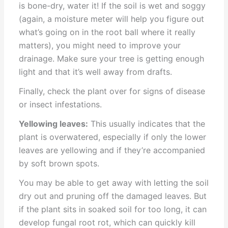
is bone-dry, water it! If the soil is wet and soggy
(again, a moisture meter will help you figure out
what’s going on in the root ball where it really
matters), you might need to improve your
drainage. Make sure your tree is getting enough
light and that it’s well away from drafts.
Finally, check the plant over for signs of disease
or insect infestations.
Yellowing leaves:
This usually indicates that the
plant is overwatered, especially if only the lower
leaves are yellowing and if they’re accompanied
by soft brown spots.
You may be able to get away with letting the soil
dry out and pruning off the damaged leaves. But
if the plant sits in soaked soil for too long, it can
develop fungal root rot, which can quickly kill