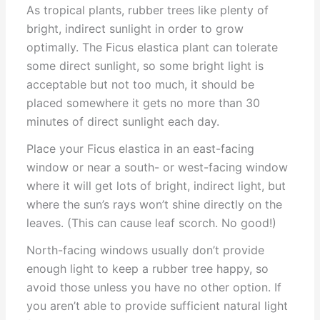
As tropical plants, rubber trees like plenty of
bright, indirect sunlight in order to grow
optimally. The Ficus elastica plant can tolerate
some direct sunlight, so some bright light is
acceptable but not too much, it should be
placed somewhere it gets no more than 30
minutes of direct sunlight each day.
Place your Ficus elastica in an east-facing
window or near a south- or west-facing window
where it will get lots of bright, indirect light, but
where the sun’s rays won’t shine directly on the
leaves. (This can cause leaf scorch. No good!)
North-facing windows usually don’t provide
enough light to keep a rubber tree happy, so
avoid those unless you have no other option. If
you aren’t able to provide sufficient natural light