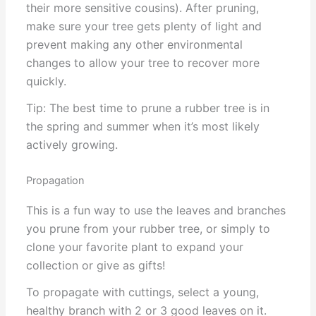
their more sensitive cousins). After pruning,
make sure your tree gets plenty of light and
prevent making any other environmental
changes to allow your tree to recover more
quickly.
Tip: The best time to prune a rubber tree is in
the spring and summer when it’s most likely
actively growing.
Propagation
This is a fun way to use the leaves and branches
you prune from your rubber tree, or simply to
clone your favorite plant to expand your
collection or give as gifts!
To propagate with cuttings, select a young,
healthy branch with 2 or 3 good leaves on it.