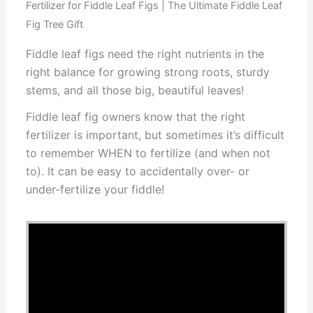
Fertilizer for Fiddle Leaf Figs | The Ultimate Fiddle Leaf
Fig Tree Gift
Fiddle leaf figs need the right nutrients in the
right balance for growing strong roots, sturdy
stems, and all those big, beautiful leaves!
Fiddle leaf fig owners know that the right
fertilizer is important, but sometimes it’s difficult
to remember WHEN to fertilize (and when not
to). It can be easy to accidentally over- or
under-fertilize your fiddle!