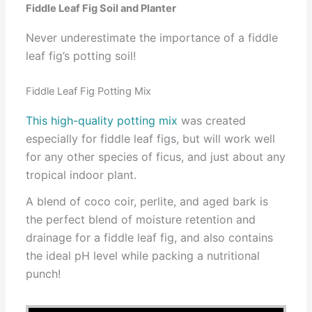
Fiddle Leaf Fig Soil and Planter
Never underestimate the importance of a fiddle
leaf fig’s potting soil!
Fiddle Leaf Fig Potting Mix
This high-quality potting mix
was created
especially for fiddle leaf figs, but will work well
for any other species of ficus, and just about any
tropical indoor plant.
A blend of coco coir, perlite, and aged bark is
the perfect blend of moisture retention and
drainage for a fiddle leaf fig, and also contains
the ideal pH level while packing a nutritional
punch!