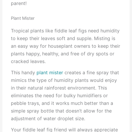
parent!
Plant Mister
Tropical plants like fiddle leaf figs need humidity
to keep their leaves soft and supple. Misting is
an easy way for houseplant owners to keep their
plants happy, healthy, and free of dry spots or
cracked leaves.
This handy
plant mister
creates a fine spray that
mimics the type of humidity plants would enjoy
in their natural rainforest environment. This
eliminates the need for bulky humidifiers or
pebble trays, and it works much better than a
simple spray bottle that doesn’t allow for the
adjustment of water droplet size.
Your fiddle leaf fig friend will always appreciate