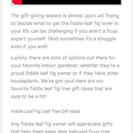
The gift-giving season is almost upon us! Trying
to decide what to get the fiddle leaf fig lover in
your life can be challenging if you aren’t a ficus
expert yourself. (And sometimes it’s a struggle
even if you are!)
Luckily, there are tons of options out there for
your favorite indoor gardener, whether they’re a
proud fiddle leaf fig owner or if they have other
houseplants. We’ve got you! Here are our
favorite fiddle leaf fig tree gift ideas that are
sure to be a hit!
Fiddle Leaf Fig Leaf Tree Gift Ideas
Any fiddle leaf fig owner will appreciate gifts
that help them keep their beloved ficus tree