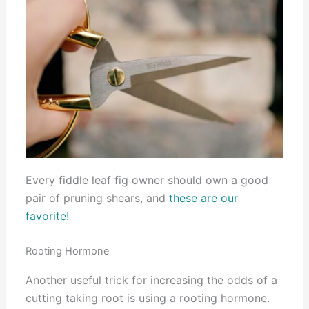
Every fiddle leaf fig owner should own a good
pair of pruning shears, and
these are our
favorite!
Rooting Hormone
Another useful trick for increasing the odds of a
cutting taking root is using a rooting hormone.