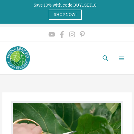
Save 10% with code BUY1GET10
SHOP NOW!
Search