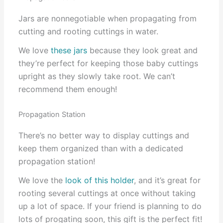
Jars are nonnegotiable when propagating from
cutting and rooting cuttings in water.
We love
these jars
because they look great and
they’re perfect for keeping those baby cuttings
upright as they slowly take root. We can’t
recommend them enough!
Propagation Station
There’s no better way to display cuttings and
keep them organized than with a dedicated
propagation station!
We love the
look of this holder
, and it’s great for
rooting several cuttings at once without taking
up a lot of space. If your friend is planning to do
lots of progating soon, this gift is the perfect fit!