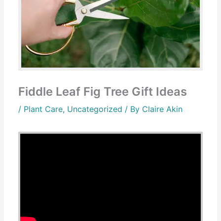
Fiddle Leaf Fig Tree Gift Ideas
/
Plant Care
,
Uncategorized
/ By
Claire Akin