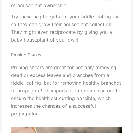
of houseplant ownership!
Try these helpful gifts for your fiddle leaf fig fan
so they can grow their houseplant collection.
They might even reciprocate by giving you a
baby houseplant of your own!
Pruning Shears
Pruning shears are great for not only removing
dead or excess leaves and branches from a
fiddle leaf fig, but for removing healthy branches
to propagate! It’s important to get a clean cut to
ensure the healthiest cutting possible, which
increases the chances of a successful
propagation.