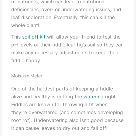
or nutrients, which can lead to nutritional
deficiencies, over- or underwatering issues, and
leaf discoloration. Eventually, this can kill the
whole plant!
This
soil pH kit
will allow your friend to test the
pH levels of their fiddle leaf fig’s soil so they can
make any necessary adjustments to keep their
fiddle happy.
Moisture Meter
One of the hardest parts of keeping a fiddle
alive and healthy is getting the
watering
right.
Fiddles are known for throwing a fit when
they’re overwatered (and sometimes developing
root rot). Underwatering also isn’t good because
it can cause leaves to dry out and fall off!