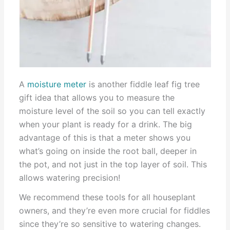
A
moisture meter
is another fiddle leaf fig tree
gift idea that allows you to measure the
moisture level of the soil so you can tell exactly
when your plant is ready for a drink. The big
advantage of this is that a meter shows you
what’s going on inside the root ball, deeper in
the pot, and not just in the top layer of soil. This
allows watering precision!
We recommend these tools for all houseplant
owners, and they’re even more crucial for fiddles
since they’re so sensitive to watering changes.