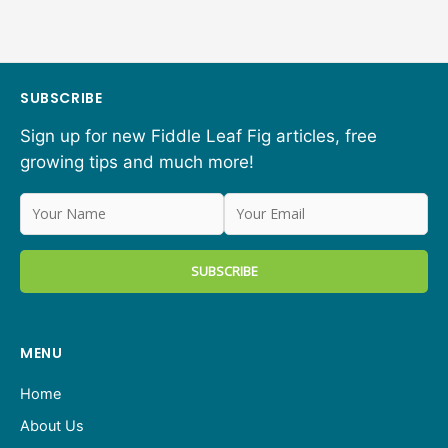
SUBSCRIBE
Sign up for new Fiddle Leaf Fig articles, free
growing tips and much more!
MENU
Home
About Us