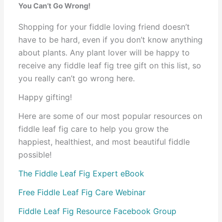
You Can’t Go Wrong!
Shopping for your fiddle loving friend doesn’t
have to be hard, even if you don’t know anything
about plants. Any plant lover will be happy to
receive any fiddle leaf fig tree gift on this list, so
you really can’t go wrong here.
Happy gifting!
Here are some of our most popular resources on
fiddle leaf fig care to help you grow the
happiest, healthiest, and most beautiful fiddle
possible!
The Fiddle Leaf Fig Expert eBook
Free Fiddle Leaf Fig Care Webinar
Fiddle Leaf Fig Resource Facebook Group