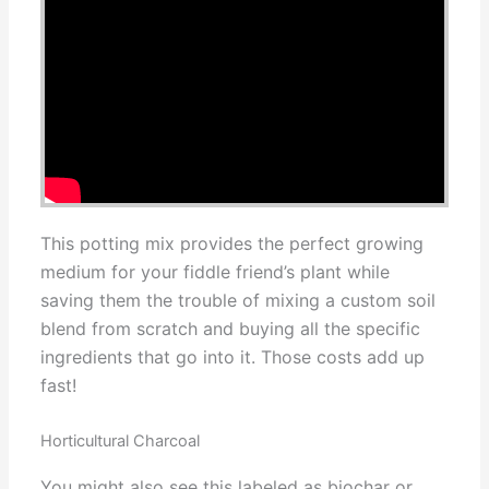
This potting mix provides the perfect growing
medium for your fiddle friend’s plant while
saving them the trouble of mixing a custom soil
blend from scratch and buying all the specific
ingredients that go into it. Those costs add up
fast!
Horticultural Charcoal
You might also see this labeled as biochar or