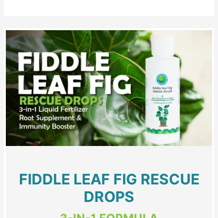
FIDDLE LEAF FIG RESCUE
DROPS