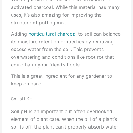
activated charcoal. While this material has many
uses, it’s also amazing for improving the
structure of potting mix.
Adding
horticultural charcoal
to soil can balance
its moisture retention properties by removing
excess water from the soil. This prevents
overwatering and conditions like root rot that
could harm your friend’s fiddle.
This is a great ingredient for any gardener to
keep on hand!
Soil pH Kit
Soil pH is an important but often overlooked
element of plant care. When the pH of a plant’s
soil is off, the plant can’t properly absorb water