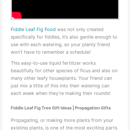
Fiddle Leaf Fig Food
was not only created
specifically for fiddles, it’s also gentle enough to
use with each watering, so your planty friend
won’t have to remember a schedule!
This easy-to-use liquid fertilizer works
beautifully for other species of ficus and also on
many other leafy houseplants. Your friend can
just mix a little of this into their watering can
each week when they’re making their rounds!
Fiddle Leaf Fig Tree Gift Ideas | Propagation Gifts
Propagating, or making more plants from your
existing plants, is one of the most exciting parts