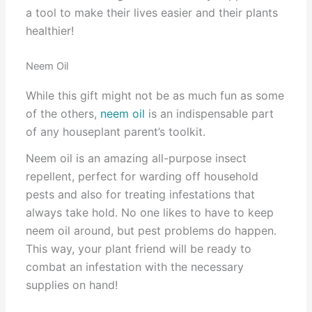
a tool to make their lives easier and their plants
healthier!
Neem Oil
While this gift might not be as much fun as some
of the others,
neem oil
is an indispensable part
of any houseplant parent’s toolkit.
Neem oil is an amazing all-purpose insect
repellent, perfect for warding off household
pests and also for treating infestations that
always take hold. No one likes to have to keep
neem oil around, but pest problems do happen.
This way, your plant friend will be ready to
combat an infestation with the necessary
supplies on hand!