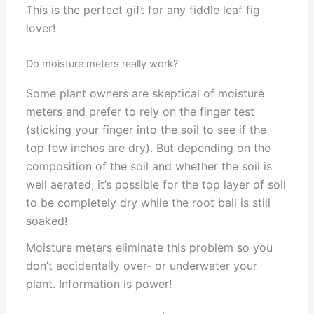
This is the perfect gift for any fiddle leaf fig
lover!
Do moisture meters really work?
Some plant owners are skeptical of moisture
meters and prefer to rely on the finger test
(sticking your finger into the soil to see if the
top few inches are dry). But depending on the
composition of the soil and whether the soil is
well aerated, it’s possible for the top layer of soil
to be completely dry while the root ball is still
soaked!
Moisture meters eliminate this problem so you
don’t accidentally over- or underwater your
plant. Information is power!