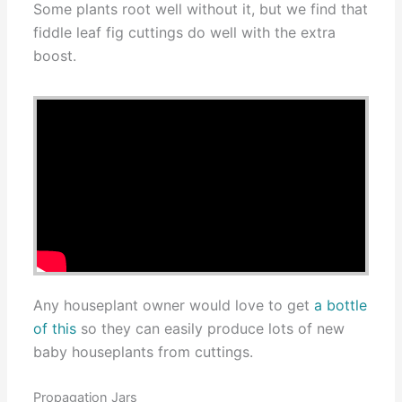
Some plants root well without it, but we find that
fiddle leaf fig cuttings do well with the extra
boost.
Any houseplant owner would love to get
a bottle
of this
so they can easily produce lots of new
baby houseplants from cuttings.
Propagation Jars