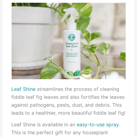
Leaf Shine
streamlines the process of cleaning
fiddle leaf fig leaves and also fortifies the leaves
against pathogens, pests, dust, and debris. This
leads to a healthier, more beautiful fiddle leaf fig!
Leaf Shine is available in an
easy-to-use spray
.
This is the perfect gift for any houseplant