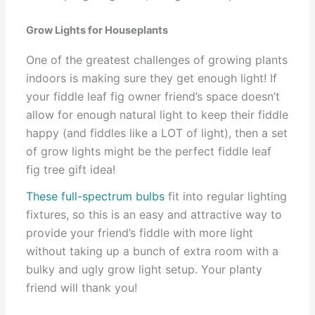
Grow Lights for Houseplants
One of the greatest challenges of growing plants
indoors is making sure they get enough light! If
your fiddle leaf fig owner friend’s space doesn’t
allow for enough natural light to keep their fiddle
happy (and fiddles like a LOT of light), then a set
of grow lights might be the perfect fiddle leaf
fig tree gift idea!
These full-spectrum bulbs
fit into regular lighting
fixtures, so this is an easy and attractive way to
provide your friend’s fiddle with more light
without taking up a bunch of extra room with a
bulky and ugly grow light setup. Your planty
friend will thank you!