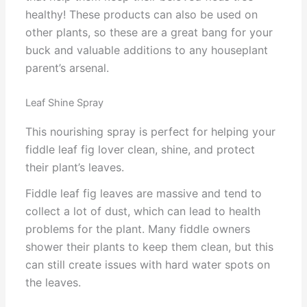
healthy! These products can also be used on
other plants, so these are a great bang for your
buck and valuable additions to any houseplant
parent’s arsenal.
Leaf Shine Spray
This nourishing spray is perfect for helping your
fiddle leaf fig lover clean, shine, and protect
their plant’s leaves.
Fiddle leaf fig leaves are massive and tend to
collect a lot of dust, which can lead to health
problems for the plant. Many fiddle owners
shower their plants to keep them clean, but this
can still create issues with hard water spots on
the leaves.