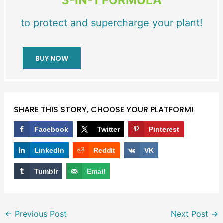
3-IN-1 FORMULA
to protect and supercharge your plant!
BUY NOW
SHARE THIS STORY, CHOOSE YOUR PLATFORM!
Facebook
Twitter
Pinterest
LinkedIn
Reddit
VK
Tumblr
Email
←
Previous Post
Next Post
→