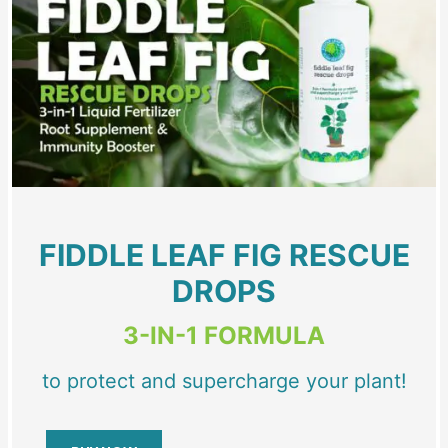
FIDDLE LEAF FIG RESCUE
DROPS
3-IN-1 FORMULA
to protect and supercharge your plant!