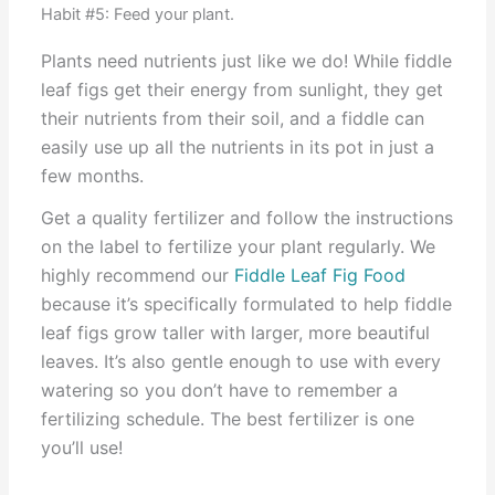
Habit #5: Feed your plant.
Plants need nutrients just like we do! While fiddle
leaf figs get their energy from sunlight, they get
their nutrients from their soil, and a fiddle can
easily use up all the nutrients in its pot in just a
few months.
Get a quality fertilizer and follow the instructions
on the label to fertilize your plant regularly. We
highly recommend our
Fiddle Leaf Fig Food
because it’s specifically formulated to help fiddle
leaf figs grow taller with larger, more beautiful
leaves. It’s also gentle enough to use with every
watering so you don’t have to remember a
fertilizing schedule. The best fertilizer is one
you’ll use!