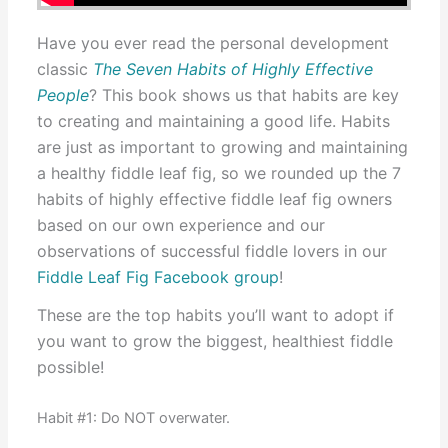
Have you ever read the personal development
classic
The Seven Habits of Highly Effective
People
? This book shows us that habits are key
to creating and maintaining a good life. Habits
are just as important to growing and maintaining
a healthy fiddle leaf fig, so we rounded up the 7
habits of highly effective fiddle leaf fig owners
based on our own experience and our
observations of successful fiddle lovers in our
Fiddle Leaf Fig Facebook group
!
These are the top habits you’ll want to adopt if
you want to grow the biggest, healthiest fiddle
possible!
Habit #1: Do NOT overwater.