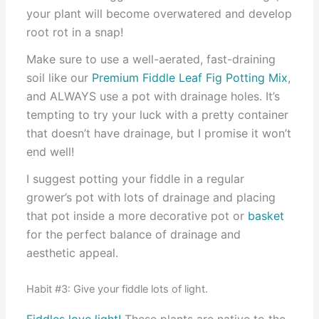
your plant will become overwatered and develop
root rot in a snap!
Make sure to use a well-aerated, fast-draining
soil like our
Premium Fiddle Leaf Fig Potting Mix
,
and ALWAYS use a pot with drainage holes. It’s
tempting to try your luck with a pretty container
that doesn’t have drainage, but I promise it won’t
end well!
I suggest potting your fiddle in a regular
grower’s pot with lots of drainage and placing
that pot inside a more decorative pot or
basket
for the perfect balance of drainage and
aesthetic appeal.
Habit #3: Give your fiddle lots of light.
Fiddles love light!
These plants are native to the