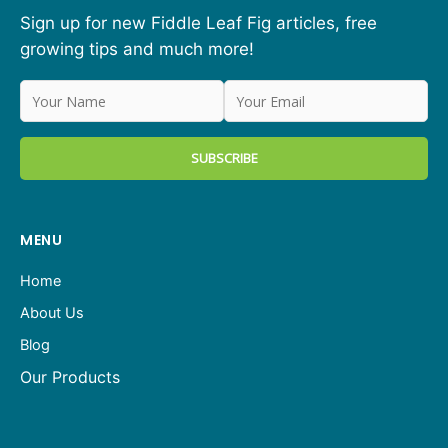
Sign up for new Fiddle Leaf Fig articles, free
growing tips and much more!
MENU
Home
About Us
Blog
Our Products