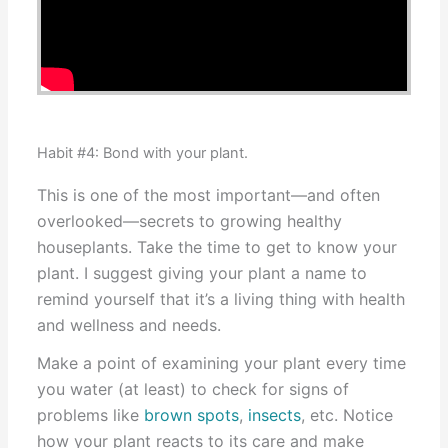
Habit #4: Bond with your plant.
This is one of the most important—and often
overlooked—secrets to growing healthy
houseplants. Take the time to get to know your
plant. I suggest giving your plant a name to
remind yourself that it’s a living thing with health
and wellness and needs.
Make a point of examining your plant every time
you water (at least) to check for signs of
problems like
brown spots
,
insects
, etc. Notice
how your plant reacts to its care and make