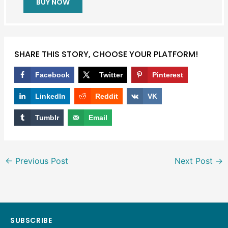
BUY NOW
SHARE THIS STORY, CHOOSE YOUR PLATFORM!
Facebook
Twitter
Pinterest
LinkedIn
Reddit
VK
Tumblr
Email
←
Previous Post
Next Post
→
SUBSCRIBE