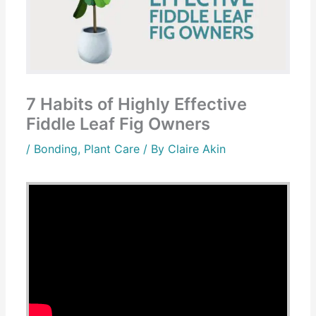
7 Habits of Highly Effective
Fiddle Leaf Fig Owners
/
Bonding
,
Plant Care
/ By
Claire Akin