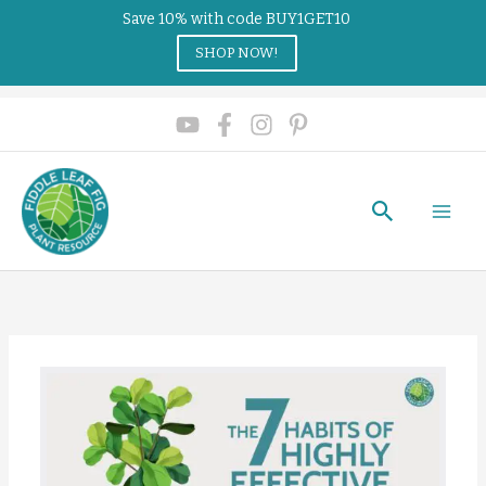
Save 10% with code BUY1GET10
SHOP NOW!
Search