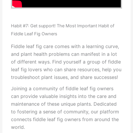
Habit #7: Get support! The Most Important Habit of
Fiddle Leaf Fig Owners
Fiddle leaf fig care comes with a learning curve,
and plant health problems can manifest in a lot
of different ways. Find yourself a group of fiddle
leaf fig lovers who can share resources, help you
troubleshoot plant issues, and share successes!
Joining a community of fiddle leaf fig owners
can provide valuable insights into the care and
maintenance of these unique plants. Dedicated
to fostering a sense of community, our platform
connects fiddle leaf fig owners from around the
world.