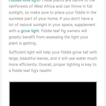
rainforests of West Africa and can thrive in full
sunlight, so make sure to place your fiddle in the
sunniest part of your home. If you don’t have a
lot of natural sunlight in your space, supplement
with a
grow light
. Fiddle leaf fig owners will
greatly benefit from assessing the light your
plant is getting.
Sufficient light will help your fiddle grow tall with
large, beautiful leaves, and it will use water much
more efficiently. Overall, proper lighting is key to
a fiddle leaf fig’s health!