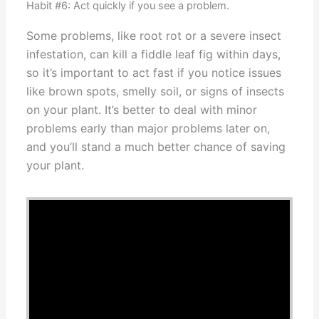
Habit #6: Act quickly if you see a problem.
Some problems, like root rot or a severe insect
infestation, can kill a fiddle leaf fig within days,
so it’s important to act fast if you notice issues
like brown spots, smelly soil, or signs of insects
on your plant. It’s better to deal with minor
problems early than major problems later on,
and you’ll stand a much better chance of saving
your plant.