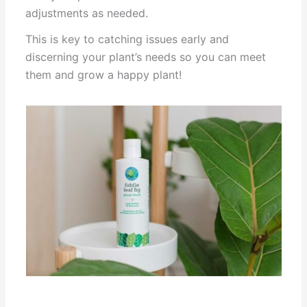
adjustments as needed.
This is key to catching issues early and
discerning your plant’s needs so you can meet
them and grow a happy plant!