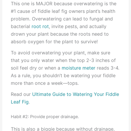
This one is MAJOR because overwatering is the
#1 cause of fiddle leaf fig owners plant’s health
problem. Overwatering can lead to fungal and
bacterial
root rot
, invite pests, and actually
drown your plant because the roots need to
absorb oxygen for the plant to survive!
To avoid overwatering your plant, make sure
that you only water when the top 2-3 inches of
soil feel dry or when a
moisture meter
reads 3-4.
As a rule, you shouldn’t be watering your fiddle
more than once a week—tops.
Read our
Ultimate Guide to Watering Your Fiddle
Leaf Fig
.
Habit #2: Provide proper drainage.
This is also a biggie because without drainage,