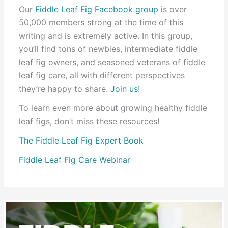
Our
Fiddle Leaf Fig Facebook group
is over
50,000 members strong at the time of this
writing and is extremely active. In this group,
you’ll find tons of newbies, intermediate fiddle
leaf fig owners, and seasoned veterans of fiddle
leaf fig care, all with different perspectives
they’re happy to share.
Join us!
To learn even more about growing healthy fiddle
leaf figs, don’t miss these resources!
The Fiddle Leaf Fig Expert Book
Fiddle Leaf Fig Care Webinar