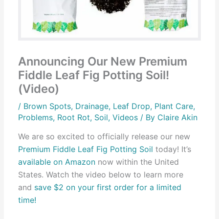
Announcing Our New Premium
Fiddle Leaf Fig Potting Soil!
(Video)
/
Brown Spots
,
Drainage
,
Leaf Drop
,
Plant Care
,
Problems
,
Root Rot
,
Soil
,
Videos
/ By
Claire Akin
We are so excited to officially release our new
Premium Fiddle Leaf Fig Potting Soil
today! It’s
available on Amazon
now within the United
States. Watch the video below to learn more
and
save $2 on your first order for a limited
time!