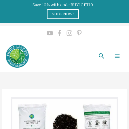
Save 10% with code BUY1GET10
SHOP NOW!
Search