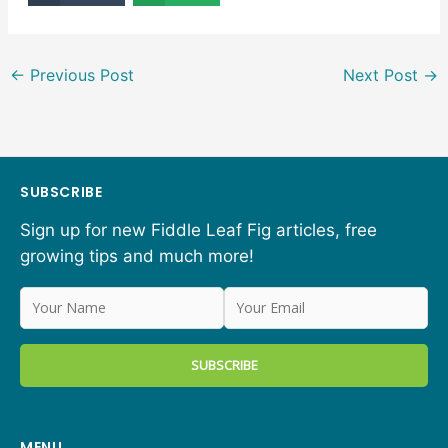
←
Previous Post
Next Post
→
SUBSCRIBE
Sign up for new Fiddle Leaf Fig articles, free
growing tips and much more!
MENU