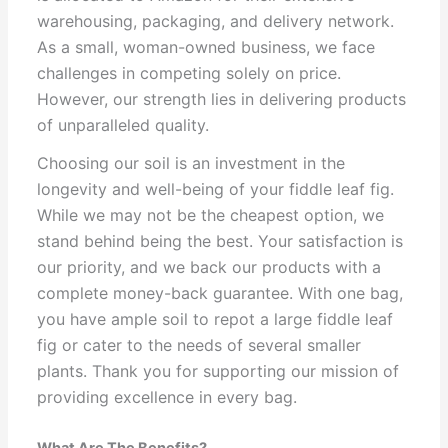
warehousing, packaging, and delivery network.
As a small, woman-owned business, we face
challenges in competing solely on price.
However, our strength lies in delivering products
of unparalleled quality.
Choosing our soil is an investment in the
longevity and well-being of your fiddle leaf fig.
While we may not be the cheapest option, we
stand behind being the best. Your satisfaction is
our priority, and we back our products with a
complete money-back guarantee. With one bag,
you have ample soil to repot a large fiddle leaf
fig or cater to the needs of several smaller
plants. Thank you for supporting our mission of
providing excellence in every bag.