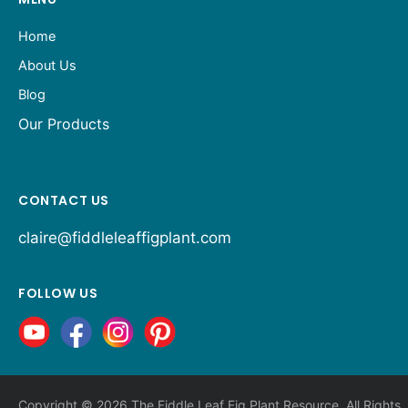
Home
About Us
Blog
Our Products
CONTACT US
claire@fiddleleaffigplant.com
FOLLOW US
Copyright © 2026 The Fiddle Leaf Fig Plant Resource. All Rights