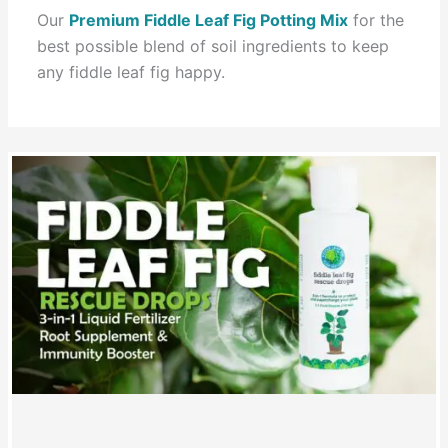
Our
Premium Fiddle Leaf Fig Potting Mix
for the
best possible blend of soil ingredients to keep
any fiddle leaf fig happy.