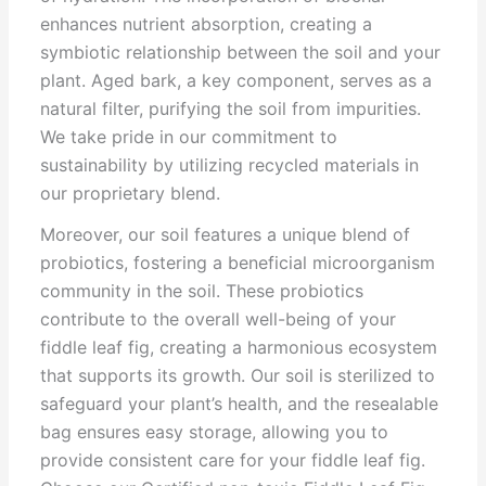
enhances nutrient absorption, creating a
symbiotic relationship between the soil and your
plant. Aged bark, a key component, serves as a
natural filter, purifying the soil from impurities.
We take pride in our commitment to
sustainability by utilizing recycled materials in
our proprietary blend.
Moreover, our soil features a unique blend of
probiotics, fostering a beneficial microorganism
community in the soil. These probiotics
contribute to the overall well-being of your
fiddle leaf fig, creating a harmonious ecosystem
that supports its growth. Our soil is sterilized to
safeguard your plant’s health, and the resealable
bag ensures easy storage, allowing you to
provide consistent care for your fiddle leaf fig.