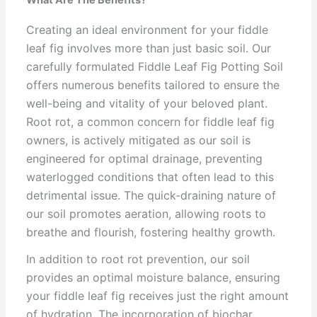
What Are The Benefits?
Creating an ideal environment for your fiddle
leaf fig involves more than just basic soil. Our
carefully formulated Fiddle Leaf Fig Potting Soil
offers numerous benefits tailored to ensure the
well-being and vitality of your beloved plant.
Root rot, a common concern for fiddle leaf fig
owners, is actively mitigated as our soil is
engineered for optimal drainage, preventing
waterlogged conditions that often lead to this
detrimental issue. The quick-draining nature of
our soil promotes aeration, allowing roots to
breathe and flourish, fostering healthy growth.
In addition to root rot prevention, our soil
provides an optimal moisture balance, ensuring
your fiddle leaf fig receives just the right amount
of hydration. The incorporation of biochar