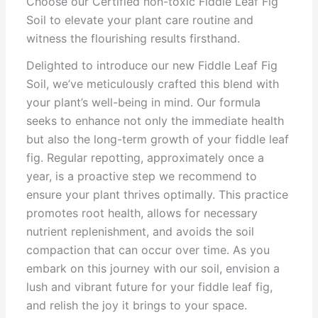
Choose our Certified non-toxic Fiddle Leaf Fig
Soil to elevate your plant care routine and
witness the flourishing results firsthand.
Delighted to introduce our new Fiddle Leaf Fig
Soil, we’ve meticulously crafted this blend with
your plant’s well-being in mind. Our formula
seeks to enhance not only the immediate health
but also the long-term growth of your fiddle leaf
fig. Regular repotting, approximately once a
year, is a proactive step we recommend to
ensure your plant thrives optimally. This practice
promotes root health, allows for necessary
nutrient replenishment, and avoids the soil
compaction that can occur over time. As you
embark on this journey with our soil, envision a
lush and vibrant future for your fiddle leaf fig,
and relish the joy it brings to your space.