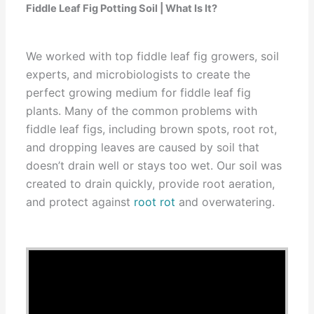
Fiddle Leaf Fig Potting Soil | What Is It?
We worked with top fiddle leaf fig growers, soil
experts, and microbiologists to create the
perfect growing medium for fiddle leaf fig
plants. Many of the common problems with
fiddle leaf figs, including brown spots, root rot,
and dropping leaves are caused by soil that
doesn’t drain well or stays too wet. Our soil was
created to drain quickly, provide root aeration,
and protect against
root rot
and overwatering.