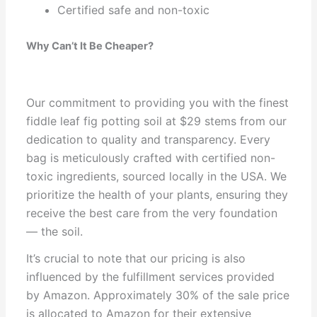
Certified safe and non-toxic
Why Can’t It Be Cheaper?
Our commitment to providing you with the finest
fiddle leaf fig potting soil at $29 stems from our
dedication to quality and transparency. Every
bag is meticulously crafted with certified non-
toxic ingredients, sourced locally in the USA. We
prioritize the health of your plants, ensuring they
receive the best care from the very foundation
— the soil.
It’s crucial to note that our pricing is also
influenced by the fulfillment services provided
by Amazon. Approximately 30% of the sale price
is allocated to Amazon for their extensive