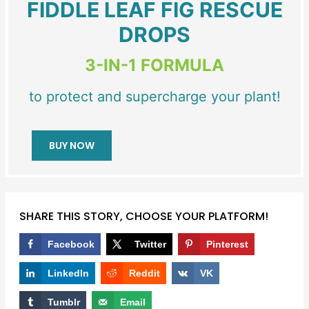
FIDDLE LEAF FIG RESCUE
DROPS
3-IN-1 FORMULA
to protect and supercharge your plant!
BUY NOW
SHARE THIS STORY, CHOOSE YOUR PLATFORM!
Facebook
Twitter
Pinterest
LinkedIn
Reddit
VK
Tumblr
Email