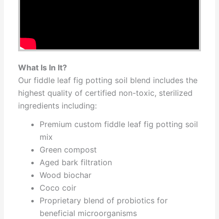
What Is In It?
Our fiddle leaf fig potting soil blend includes the
highest quality of certified non-toxic, sterilized
ingredients including:
Premium custom fiddle leaf fig potting soil
mix
Green compost
Aged bark filtration
Wood biochar
Coco coir
Proprietary blend of probiotics for
beneficial microorganisms