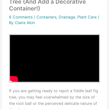
Tree (And Add a Decorative
Container!)
6 Comments
/
Containers
,
Drainage
,
Plant Care
/
By
Claire Akin
If you are getting ready to repot a fiddle leaf fig
tree, you may feel overwhelmed by the size of
the root ball or the perceived delicate nature of