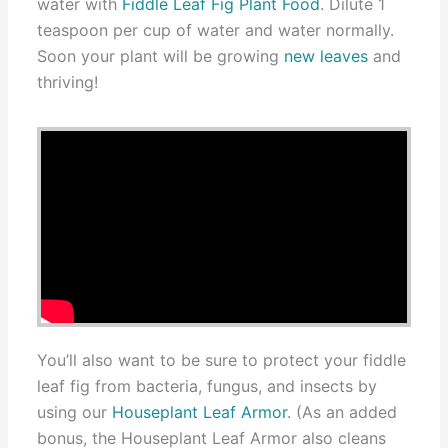
water with
Fiddle Leaf Fig Plant Food
. Dilute 1
teaspoon per cup of water and water normally.
Soon your plant will be growing
new leaves
and
thriving!
You’ll also want to be sure to protect your fiddle
leaf fig from bacteria, fungus, and insects by
using our
Houseplant Leaf Armor
. (As an added
bonus, the Houseplant Leaf Armor also cleans