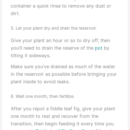
container a quick rinse to remove any dust or
dirt.
5. Let your plant dry and drain the reservoir.
Give your plant an hour or so to dry off, then
you’ll need to drain the reserve of the
pot
by
tilting it sideways.
Make sure you’ve drained as much of the water
in the reservoir as possible before bringing your
plant inside to avoid leaks.
6. Wait one month, then fertilize.
After you repot a fiddle leaf fig, give your plant
one month to rest and recover from the
transition, then begin feeding it every time you