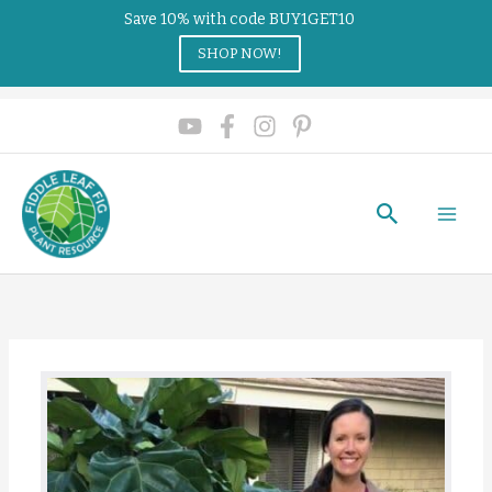
Save 10% with code BUY1GET10
SHOP NOW!
Search