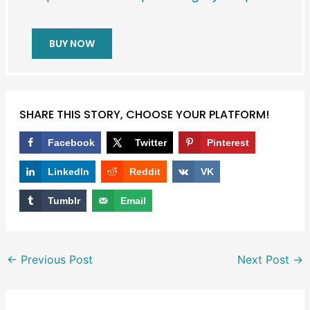
BUY NOW
SHARE THIS STORY, CHOOSE YOUR PLATFORM!
Facebook
Twitter
Pinterest
LinkedIn
Reddit
VK
Tumblr
Email
←
Previous Post
Next Post
→