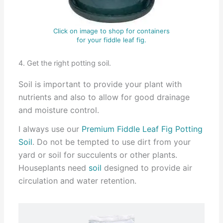
Click on image to shop for containers
for your fiddle leaf fig.
4. Get the right potting soil.
Soil is important to provide your plant with
nutrients and also to allow for good drainage
and moisture control.
I always use our
Premium Fiddle Leaf Fig Potting
Soil
. Do not be tempted to use dirt from your
yard or soil for succulents or other plants.
Houseplants need
soil
designed to provide air
circulation and water retention.