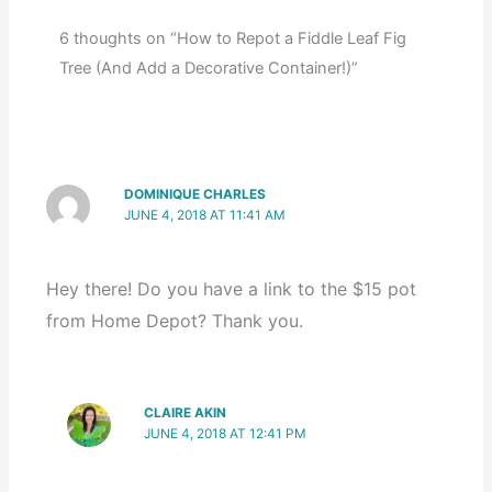
6 thoughts on “How to Repot a Fiddle Leaf Fig
Tree (And Add a Decorative Container!)”
DOMINIQUE CHARLES
JUNE 4, 2018 AT 11:41 AM
Hey there! Do you have a link to the $15 pot
from Home Depot? Thank you.
CLAIRE AKIN
JUNE 4, 2018 AT 12:41 PM