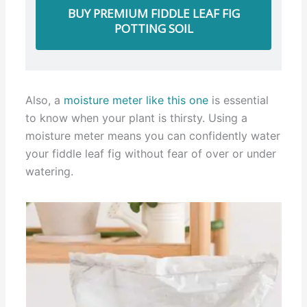
BUY PREMIUM FIDDLE LEAF FIG
POTTING SOIL
Also, a
moisture meter like this one
is essential
to know when your plant is thirsty. Using a
moisture meter means you can confidently water
your fiddle leaf fig without fear of over or under
watering.