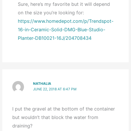
Sure, here’s my favorite but it will depend
on the size you’re looking for:
https://www.homedepot.com/p/Trendspot-
16-in-Ceramic-Solid-DMG-Blue-Studio-
Planter-DB10021-16J/204708434
NATHALIA
JUNE 22, 2018 AT 6:47 PM
I put the gravel at the bottom of the container
but wouldn’t that block the water from
draining?