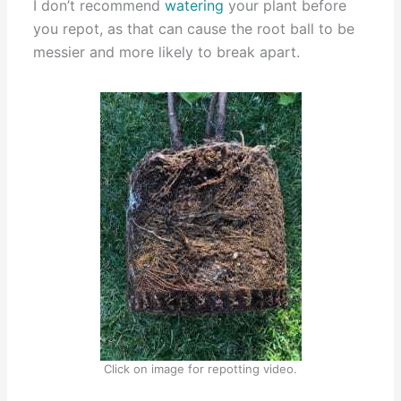
I don’t recommend
watering
your plant before
you repot, as that can cause the root ball to be
messier and more likely to break apart.
Click on image for repotting video.