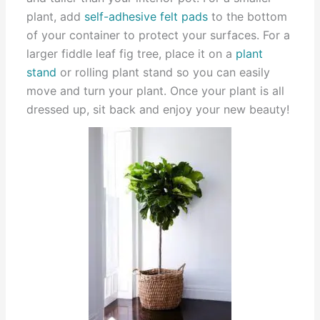
plant, add
self-adhesive felt pads
to the bottom
of your container to protect your surfaces. For a
larger fiddle leaf fig tree, place it on a
plant
stand
or rolling plant stand so you can easily
move and turn your plant. Once your plant is all
dressed up, sit back and enjoy your new beauty!