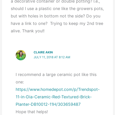
a decorative container or double potting? I.e.,
should I use a plastic one like the growers pots,
but with holes in bottom not the side? Do you
have a link to one? Trying to keep my 2nd tree
alive. Thank you!!
CLAIRE AKIN
JULY 11, 2018 AT 8:12 AM
I recommend a large ceramic pot like this
one:
https://www.homedepot.com/p/Trendspot-
11-in-Dia-Ceramic-Red-Textured-Brick-
Planter-DB10012-11H/303659487
Hope that helps!