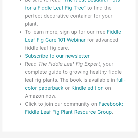
for a Fiddle Leaf Fig Tree”
to find the
perfect decorative container for your
plant.
To learn more, sign up for our free
Fiddle
Leaf Fig Care 101 Webinar
for advanced
fiddle leaf fig care.
Subscribe to our newsletter.
Read
The Fiddle Leaf Fig Expert
, your
complete guide to growing healthy fiddle
leaf fig plants. The book is available in
full-
color paperback
or
Kindle edition
on
Amazon now.
Click to join our community on
Facebook:
Fiddle Leaf Fig Plant Resource Group
.