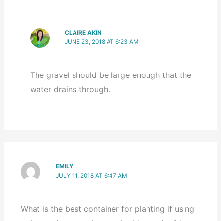
CLAIRE AKIN
JUNE 23, 2018 AT 6:23 AM
The gravel should be large enough that the
water drains through.
EMILY
JULY 11, 2018 AT 6:47 AM
What is the best container for planting if using