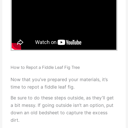
How to Repot a Fiddle Leaf Fig Tree
Now that you’ve prepared your materials, it’s
time to repot a fiddle leaf fig.
Be sure to do these steps outside, as they’ll get
a bit messy. If going outside isn’t an option, put
down an old bedsheet to capture the excess
dirt.