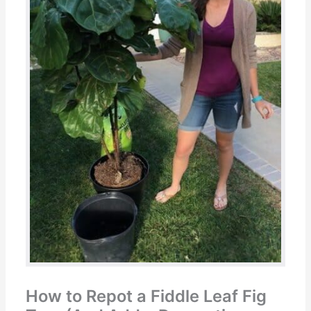
How to Repot a Fiddle Leaf Fig