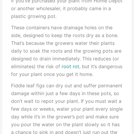
If you’ve purchased your plant from Home Depot
or another wholesaler, it probably came in a
plastic growing pot.
These containers have drainage holes on the
side, designed to keep the roots dry as a bone.
That’s because the growers water their plants
daily to soak the roots and the growing pots are
designed to drain immediately. This reduces (or
eliminates) the risk of
root rot
, but it’s dangerous
for your plant once you get it home.
Fiddle leaf figs can dry out and suffer permanent
damage within just a few days in these pots, so
don’t wait to repot your plant. If you must wait a
few days or weeks, water your plant every single
day while it’s in the grower’s pot and make sure
you pour the water on the plant slowly so it has
a chance to sink in and doesn’t just run out the