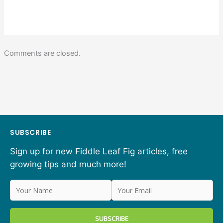
Comments are closed.
SUBSCRIBE
Sign up for new Fiddle Leaf Fig articles, free
growing tips and much more!