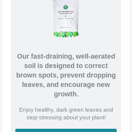
Our fast-draining, well-aerated
soil is designed to correct
brown spots, prevent dropping
leaves, and encourage new
growth.
Enjoy healthy, dark green leaves and
stop stressing about your plant!