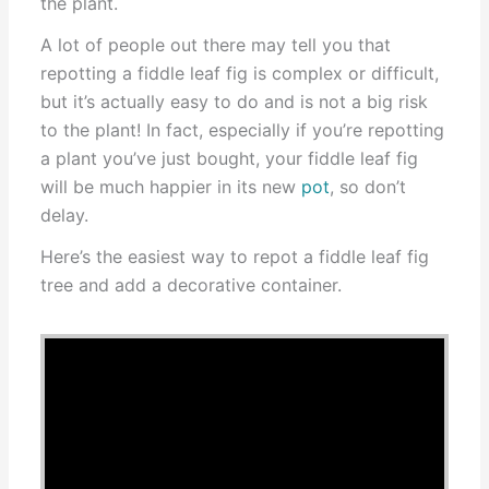
the plant.
A lot of people out there may tell you that
repotting a fiddle leaf fig is complex or difficult,
but it’s actually easy to do and is not a big risk
to the plant! In fact, especially if you’re repotting
a plant you’ve just bought, your fiddle leaf fig
will be much happier in its new
pot
, so don’t
delay.
Here’s the easiest way to repot a fiddle leaf fig
tree and add a decorative container.