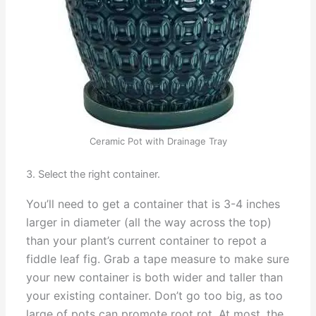
Ceramic Pot with Drainage Tray
3. Select the right container.
You’ll need to get a container that is 3-4 inches
larger in diameter (all the way across the top)
than your plant’s current container to repot a
fiddle leaf fig. Grab a tape measure to make sure
your new container is both wider and taller than
your existing container. Don’t go too big, as too
large of pots can promote root rot. At most, the