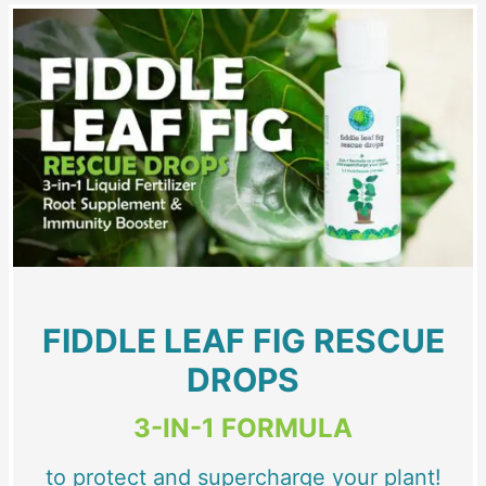
FIDDLE LEAF FIG RESCUE
DROPS
3-IN-1 FORMULA
to protect and supercharge your plant!