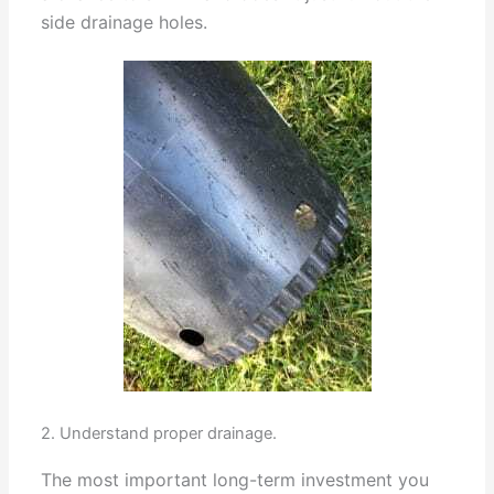
side drainage holes.
2. Understand proper drainage.
The most important long-term investment you