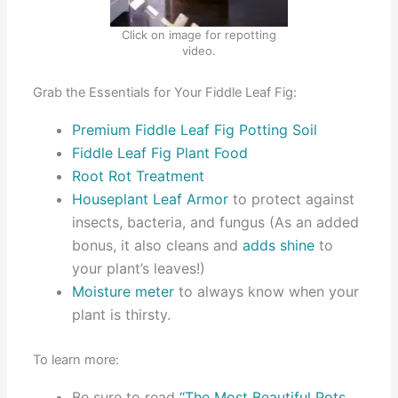
Click on image for repotting
video.
Grab the Essentials for Your Fiddle Leaf Fig:
Premium Fiddle Leaf Fig Potting Soil
Fiddle Leaf Fig Plant Food
Root Rot Treatment
Houseplant Leaf Armor
to protect against
insects, bacteria, and fungus (As an added
bonus, it also cleans and
adds shine
to
your plant’s leaves!)
Moisture meter
to always know when your
plant is thirsty.
To learn more:
Be sure to read
“The Most Beautiful Pots