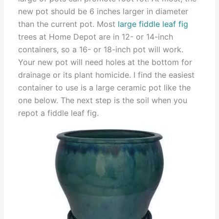
new pot should be 6 inches larger in diameter
than the current pot. Most
large fiddle leaf fig
trees at Home Depot are in 12- or 14-inch
containers, so a 16- or 18-inch pot will work.
Your new pot will need holes at the bottom for
drainage or its plant homicide. I find the easiest
container to use is a large ceramic pot like the
one below. The next step is the soil when you
repot a fiddle leaf fig.