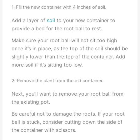
1. Fill the new container with 4 inches of soil.
Add a layer of
soil
to your new container to
provide a bed for the root ball to rest.
Make sure your root ball will not sit too high
once it’s in place, as the top of the soil should be
slightly lower than the top of the container. Add
more soil if it’s sitting too low.
2. Remove the plant from the old container.
Next, you’ll want to remove your root ball from
the existing pot.
Be careful not to damage the roots. If your root
ball is stuck, consider cutting down the side of
the container with scissors.