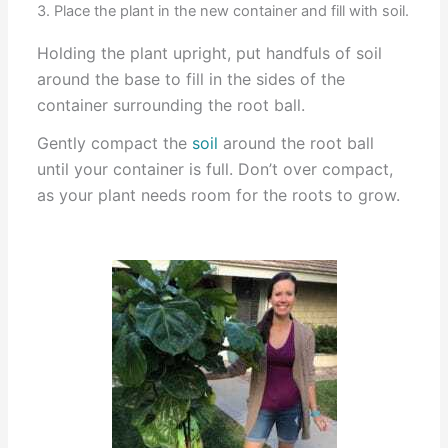
3. Place the plant in the new container and fill with soil.
Holding the plant upright, put handfuls of soil
around the base to fill in the sides of the
container surrounding the root ball.
Gently compact the
soil
around the root ball
until your container is full. Don’t over compact,
as your plant needs room for the roots to grow.