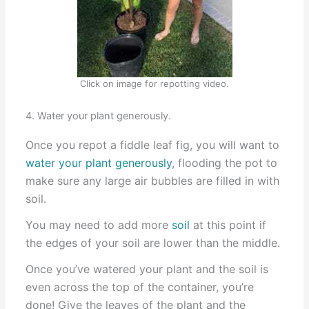
Click on image for repotting video.
4. Water your plant generously.
Once you repot a fiddle leaf fig, you will want to
water your plant generously
, flooding the pot to
make sure any large air bubbles are filled in with
soil.
You may need to add more
soil
at this point if
the edges of your soil are lower than the middle.
Once you’ve watered your plant and the soil is
even across the top of the container, you’re
done! Give the leaves of the plant and the