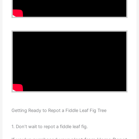
Getting Ready to Repot a Fiddle Leaf Fig Tree
1. Don’t wait to repot a fiddle leaf fig.