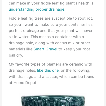
can make in your fiddle leaf fig plant’s health is
understanding proper drainage
.
Fiddle leaf fig trees are susceptible to root rot,
so you’ll want to make sure your container has
perfect drainage and that your plant will never
sit in water. This means a container with a
drainage hole, along with cactus mix or other
materials like
Smart Gravel
to keep your root
ball dry.
My favorite types of planters are ceramic with
drainage holes,
like this one
, or the following,
with drainage and a saucer, which can be found
at Home Depot.