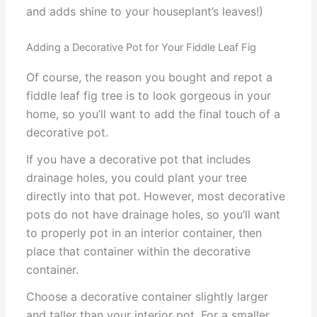
and adds shine to your houseplant’s leaves!)
Adding a Decorative Pot for Your Fiddle Leaf Fig
Of course, the reason you bought and repot a
fiddle leaf fig tree is to look gorgeous in your
home, so you’ll want to add the final touch of a
decorative pot.
If you have a decorative pot that includes
drainage holes, you could plant your tree
directly into that pot. However, most decorative
pots do not have drainage holes, so you’ll want
to properly pot in an interior container, then
place that container within the decorative
container.
Choose a decorative container slightly larger
and taller than your interior pot. For a smaller