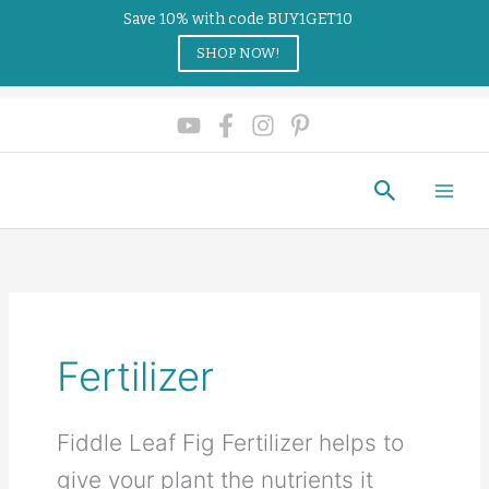
Save 10% with code BUY1GET10
SHOP NOW!
Search
Fertilizer
Fiddle Leaf Fig Fertilizer helps to
give your plant the nutrients it