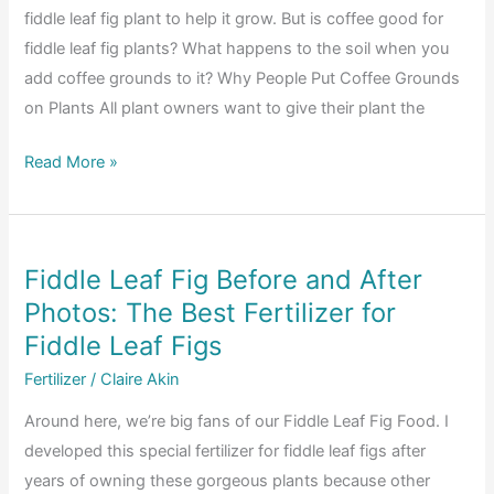
fiddle leaf fig plant to help it grow. But is coffee good for
fiddle leaf fig plants? What happens to the soil when you
add coffee grounds to it? Why People Put Coffee Grounds
on Plants All plant owners want to give their plant the
Is
Read More »
Coffee
Good
for
Fiddle Leaf Fig Before and After
Fiddle
Photos: The Best Fertilizer for
Leaf
Fig
Fiddle Leaf Figs
Plants?
Fertilizer
/
Claire Akin
Around here, we’re big fans of our Fiddle Leaf Fig Food. I
developed this special fertilizer for fiddle leaf figs after
years of owning these gorgeous plants because other