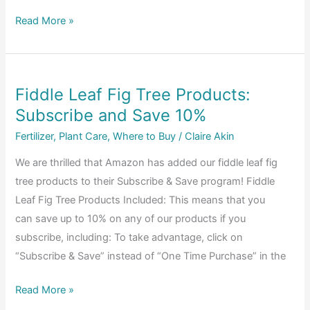
Figs
About
Read More »
Fiddle
Leaf
Fig
Fiddle Leaf Fig Tree Products:
Plant
Subscribe and Save 10%
Food
Fertilizer
,
Plant Care
,
Where to Buy
/
Claire Akin
We are thrilled that Amazon has added our fiddle leaf fig
tree products to their Subscribe & Save program! Fiddle
Leaf Fig Tree Products Included: This means that you
can save up to 10% on any of our products if you
subscribe, including: To take advantage, click on
“Subscribe & Save” instead of “One Time Purchase” in the
Fiddle
Read More »
Leaf