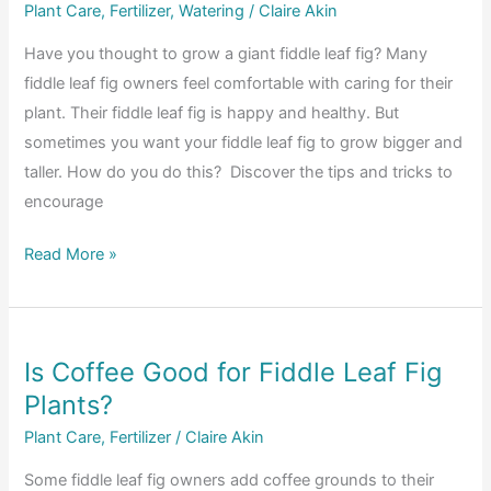
Between
Plant Care
,
Fertilizer
,
Watering
/
Claire Akin
a
Have you thought to grow a giant fiddle leaf fig? Many
Dry
fiddle leaf fig owners feel comfortable with caring for their
and
plant. Their fiddle leaf fig is happy and healthy. But
Over-
sometimes you want your fiddle leaf fig to grow bigger and
Watered
taller. How do you do this? Discover the tips and tricks to
Fiddle
encourage
Leaf
Fig
How
Read More »
Plant?
to
Grow
a
Is Coffee Good for Fiddle Leaf Fig
Giant
Plants?
Fiddle
Leaf
Plant Care
,
Fertilizer
/
Claire Akin
Fig
Some fiddle leaf fig owners add coffee grounds to their