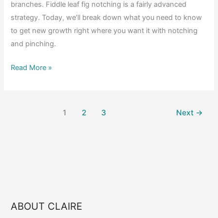
branches. Fiddle leaf fig notching is a fairly advanced
strategy. Today, we’ll break down what you need to know
to get new growth right where you want it with notching
and pinching.
Fiddle
Read More »
Leaf
Fig
Notching
1
2
3
Next
→
101:
When,
Why,
and
How
to
Encourage
ABOUT CLAIRE
Branching