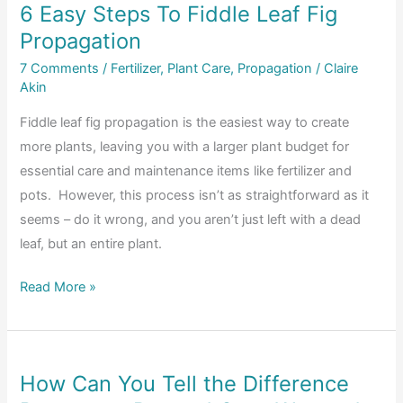
6 Easy Steps To Fiddle Leaf Fig
A
Propagation
Complete
Guide
7 Comments
/
Fertilizer
,
Plant Care
,
Propagation
/
Claire
Akin
Fiddle leaf fig propagation is the easiest way to create
more plants, leaving you with a larger plant budget for
essential care and maintenance items like fertilizer and
pots. However, this process isn’t as straightforward as it
seems – do it wrong, and you aren’t just left with a dead
leaf, but an entire plant.
6
Read More »
Easy
Steps
To
How Can You Tell the Difference
Fiddle