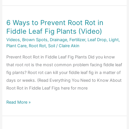
Fig
Tree
6 Ways to Prevent Root Rot in
Products:
Fiddle Leaf Fig Plants (Video)
Subscribe
and
Videos
,
Brown Spots
,
Drainage
,
Fertilizer
,
Leaf Drop
,
Light
,
Save
Plant Care
,
Root Rot
,
Soil
/
Claire Akin
10%
Prevent Root Rot in Fiddle Leaf Fig Plants Did you know
that root rot is the most common problem facing fiddle leaf
fig plants? Root rot can kill your fiddle leaf fig in a matter of
days or weeks. (Read Everything You Need to Know About
Root Rot in Fiddle Leaf Figs here for more
6
Read More »
Ways
to
Prevent