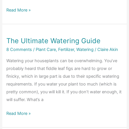
To
How
Read More »
Treat
to
It
Improve
Quickly
Nutrient
The Ultimate Watering Guide
Uptake
in
8 Comments
/
Plant Care
,
Fertilizer
,
Watering
/
Claire Akin
Fiddle
Watering your houseplants can be overwhelming. You’ve
Leaf
probably heard that fiddle leaf figs are hard to grow or
Figs
finicky, which in large part is due to their specific watering
requirements. If you water your plant too much (which is
pretty common), you will kill it. If you don’t water enough, it
will suffer. What’s a
The
Read More »
Ultimate
Watering