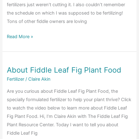
fertilizers just weren’t cutting it. I also couldn’t remember
the schedule on which I was supposed to be fertilizing!
Tons of other fiddle owners are loving
Fiddle
Read More »
Leaf
Fig
Before
About Fiddle Leaf Fig Plant Food
and
After
Fertilizer
/
Claire Akin
Photos:
Are you curious about Fiddle Leaf Fig Plant Food, the
The
specially formulated fertilizer to help your plant thrive? Click
Best
to watch the video below to learn more about Fiddle Leaf
Fertilizer
Fig Plant Food. Hi, I’m Claire Akin with The Fiddle Leaf Fig
for
Plant Resource Center. Today I want to tell you about
Fiddle
Fiddle Leaf Fig
Leaf