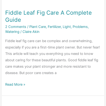
Guide
Fiddle Leaf Fig Care A Complete
Guide
2 Comments
/
Plant Care
,
Fertilizer
,
Light
,
Problems
,
Watering
/
Claire Akin
Fiddle leaf fig care can be complex and overwhelming,
especially if you are a first-time plant owner. But never fear!
This article will teach you everything you need to know
about caring for these beautiful plants. Good fiddle leaf fig
care makes your plant stronger and more resistant to
disease. But poor care creates a
Fiddle
Read More »
Leaf
Fig
Care