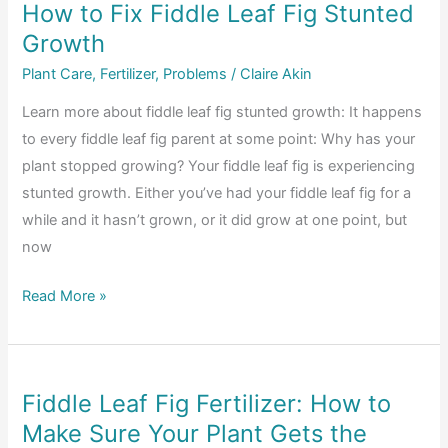
How to Fix Fiddle Leaf Fig Stunted
Root
Growth
Rot
in
Plant Care
,
Fertilizer
,
Problems
/
Claire Akin
Fiddle
Learn more about fiddle leaf fig stunted growth: It happens
Leaf
to every fiddle leaf fig parent at some point: Why has your
Fig
plant stopped growing? Your fiddle leaf fig is experiencing
Plants
stunted growth. Either you’ve had your fiddle leaf fig for a
(Video)
while and it hasn’t grown, or it did grow at one point, but
now
How
Read More »
to
Fix
Fiddle
Fiddle Leaf Fig Fertilizer: How to
Leaf
Make Sure Your Plant Gets the
Fig