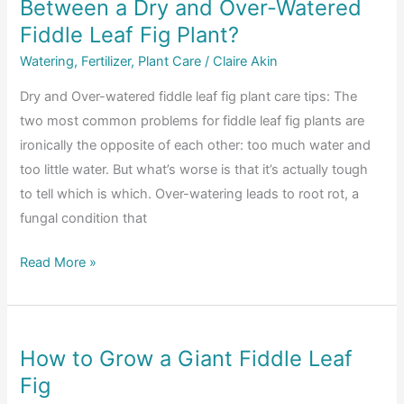
Between a Dry and Over-Watered
Leaf
Fig
Fiddle Leaf Fig Plant?
Propagation
Watering
,
Fertilizer
,
Plant Care
/
Claire Akin
Dry and Over-watered fiddle leaf fig plant care tips: The
two most common problems for fiddle leaf fig plants are
ironically the opposite of each other: too much water and
too little water. But what’s worse is that it’s actually tough
to tell which is which. Over-watering leads to root rot, a
fungal condition that
How
Read More »
Can
You
Tell
How to Grow a Giant Fiddle Leaf
the
Fig
Difference