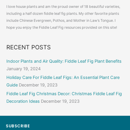
(With
I love house plants and am the proud owner of 18 beautiful varieties,
Before
including a half dozen fiddle leaf fig plants. My other favorite plants
and
include Chinese Evergreen, Pothos, and Mother in Law’s Tongue. I
After
hope you enjoy the Fiddle Leaf Fig resources provided on this site!
Pictures)
RECENT POSTS
Indoor Plants and Air Quality: Fiddle Leaf Fig Plant Benefits
January 19, 2024
Holiday Care For Fiddle Leaf Figs: An Essential Plant Care
Guide
December 19, 2023
Fiddle Leaf Fig Christmas Decor: Christmas Fiddle Leaf Fig
Decoration Ideas
December 19, 2023
SUBSCRIBE