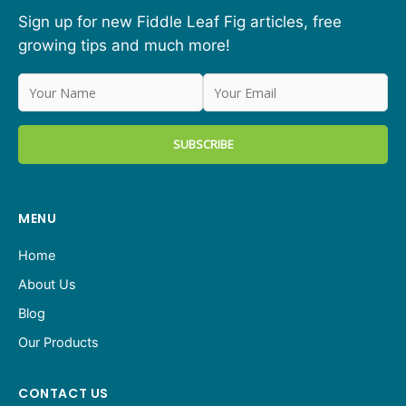
Sign up for new Fiddle Leaf Fig articles, free
growing tips and much more!
MENU
Home
About Us
Blog
Our Products
CONTACT US