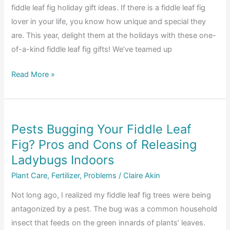
fiddle leaf fig holiday gift ideas. If there is a fiddle leaf fig
Fig
lover in your life, you know how unique and special they
Soil
are. This year, delight them at the holidays with these one-
of-a-kind fiddle leaf fig gifts! We’ve teamed up
The
Read More »
Ultimate
2018
Fiddle
Pests Bugging Your Fiddle Leaf
Leaf
Fig? Pros and Cons of Releasing
Fig
Holiday
Ladybugs Indoors
Gift
Plant Care
,
Fertilizer
,
Problems
/
Claire Akin
Guide
Not long ago, I realized my fiddle leaf fig trees were being
antagonized by a pest. The bug was a common household
insect that feeds on the green innards of plants’ leaves.