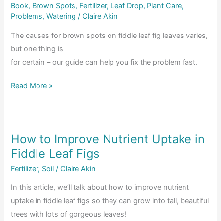
Book
,
Brown Spots
,
Fertilizer
,
Leaf Drop
,
Plant Care
,
Problems
,
Watering
/
Claire Akin
The causes for brown spots on fiddle leaf fig leaves varies,
but one thing is
for certain – our guide can help you fix the problem fast.
What
Read More »
Causes
Brown
Spots
How to Improve Nutrient Uptake in
on
Fiddle Leaf Figs
Fiddle
Leaf
Fertilizer
,
Soil
/
Claire Akin
Fig
In this article, we’ll talk about how to improve nutrient
Leaves
uptake in fiddle leaf figs so they can grow into tall, beautiful
&
trees with lots of gorgeous leaves!
How