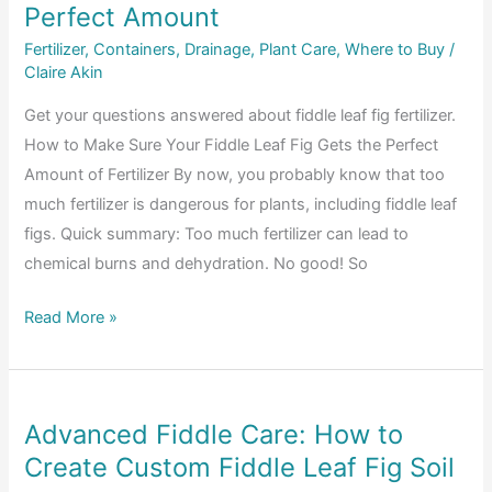
Stunted
Perfect Amount
Growth
Fertilizer
,
Containers
,
Drainage
,
Plant Care
,
Where to Buy
/
Claire Akin
Get your questions answered about fiddle leaf fig fertilizer.
How to Make Sure Your Fiddle Leaf Fig Gets the Perfect
Amount of Fertilizer By now, you probably know that too
much fertilizer is dangerous for plants, including fiddle leaf
figs. Quick summary: Too much fertilizer can lead to
chemical burns and dehydration. No good! So
Fiddle
Read More »
Leaf
Fig
Fertilizer:
Advanced Fiddle Care: How to
How
Create Custom Fiddle Leaf Fig Soil
to