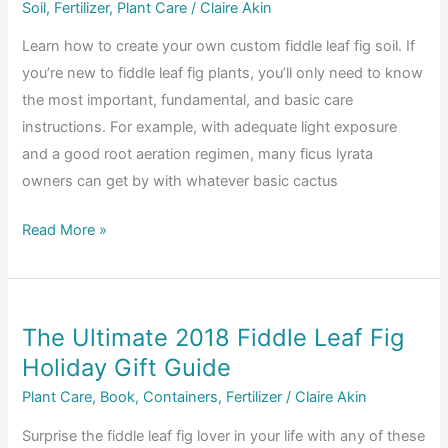
Make
Soil
,
Fertilizer
,
Plant Care
/
Claire Akin
Sure
Learn how to create your own custom fiddle leaf fig soil. If
Your
you’re new to fiddle leaf fig plants, you’ll only need to know
Plant
the most important, fundamental, and basic care
Gets
instructions. For example, with adequate light exposure
the
and a good root aeration regimen, many ficus lyrata
Perfect
owners can get by with whatever basic cactus
Amount
Advanced
Read More »
Fiddle
Care:
How
The Ultimate 2018 Fiddle Leaf Fig
to
Holiday Gift Guide
Create
Custom
Plant Care
,
Book
,
Containers
,
Fertilizer
/
Claire Akin
Fiddle
Surprise the fiddle leaf fig lover in your life with any of these
Leaf