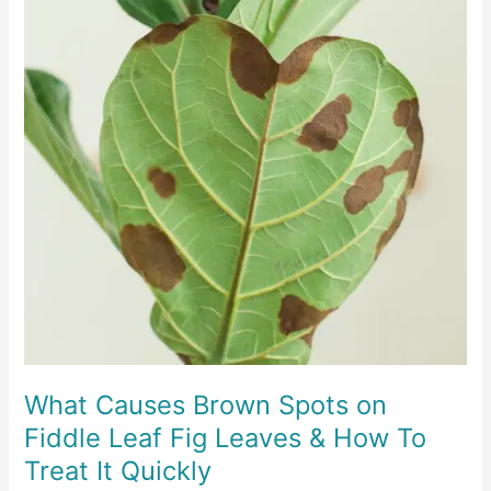
What Causes Brown Spots on
Fiddle Leaf Fig Leaves & How To
Treat It Quickly