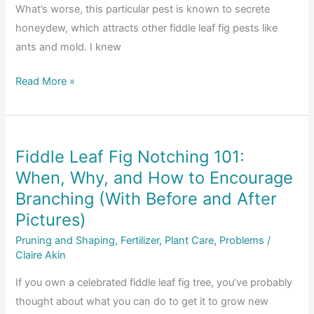
What’s worse, this particular pest is known to secrete
honeydew, which attracts other fiddle leaf fig pests like
ants and mold. I knew
Pests
Read More »
Bugging
Your
Fiddle
Fiddle Leaf Fig Notching 101:
Leaf
When, Why, and How to Encourage
Fig?
Pros
Branching (With Before and After
and
Pictures)
Cons
Pruning and Shaping
,
Fertilizer
,
Plant Care
,
Problems
/
of
Claire Akin
Releasing
If you own a celebrated fiddle leaf fig tree, you’ve probably
Ladybugs
thought about what you can do to get it to grow new
Indoors