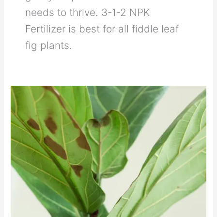
needs to thrive. 3-1-2 NPK
Fertilizer is best for all fiddle leaf
fig plants.